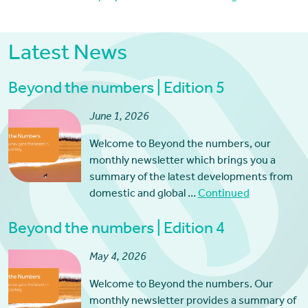
Latest News
Beyond the numbers | Edition 5
June 1, 2026
Welcome to Beyond the numbers, our
monthly newsletter which brings you a
summary of the latest developments from
domestic and global …
Continued
Beyond the numbers | Edition 4
May 4, 2026
Welcome to Beyond the numbers. Our
monthly newsletter provides a summary of