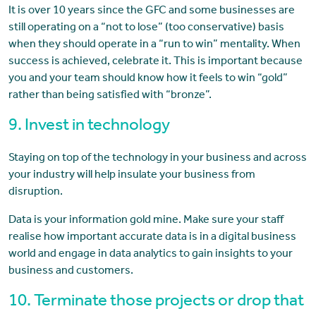
It is over 10 years since the GFC and some businesses are
still operating on a “not to lose” (too conservative) basis
when they should operate in a “run to win” mentality. When
success is achieved, celebrate it. This is important because
you and your team should know how it feels to win “gold”
rather than being satisfied with “bronze”.
9. Invest in technology
Staying on top of the technology in your business and across
your industry will help insulate your business from
disruption.
Data is your information gold mine. Make sure your staff
realise how important accurate data is in a digital business
world and engage in data analytics to gain insights to your
business and customers.
10. Terminate those projects or drop that