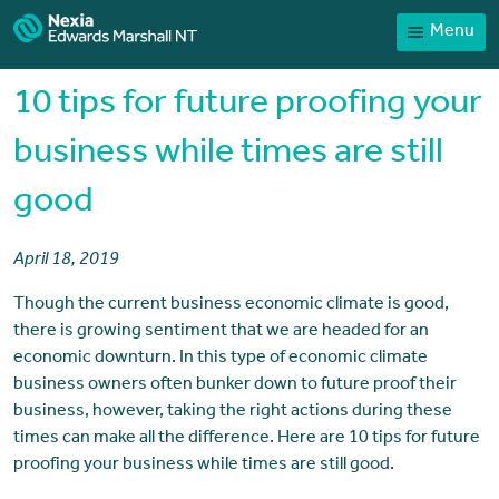
Menu
Home
Our People
10 tips for future proofing your
Sector expertise
business while times are still
Services
good
News
Client Portal
April 18, 2019
Payments
Though the current business economic climate is good,
there is growing sentiment that we are headed for an
Contact
economic downturn. In this type of economic climate
business owners often bunker down to future proof their
business, however, taking the right actions during these
times can make all the difference. Here are 10 tips for future
proofing your business while times are still good.