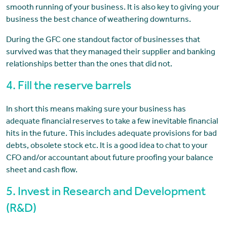
smooth running of your business. It is also key to giving your
business the best chance of weathering downturns.
During the GFC one standout factor of businesses that
survived was that they managed their supplier and banking
relationships better than the ones that did not.
4. Fill the reserve barrels
In short this means making sure your business has
adequate financial reserves to take a few inevitable financial
hits in the future. This includes adequate provisions for bad
debts, obsolete stock etc. It is a good idea to chat to your
CFO and/or accountant about future proofing your balance
sheet and cash flow.
5. Invest in Research and Development
(R&D)