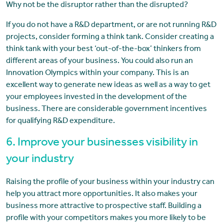
Why not be the disruptor rather than the disrupted?
If you do not have a R&D department, or are not running R&D
projects, consider forming a think tank. Consider creating a
think tank with your best ‘out-of-the-box’ thinkers from
different areas of your business. You could also run an
Innovation Olympics within your company. This is an
excellent way to generate new ideas as well as a way to get
your employees invested in the development of the
business. There are considerable government incentives
for qualifying R&D expenditure.
6. Improve your businesses visibility in
your industry
Raising the profile of your business within your industry can
help you attract more opportunities. It also makes your
business more attractive to prospective staff. Building a
profile with your competitors makes you more likely to be