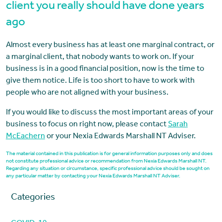
client you really should have done years
ago
Almost every business has at least one marginal contract, or
a marginal client, that nobody wants to work on. If your
business is in a good financial position, now is the time to
give them notice. Life is too short to have to work with
people who are not aligned with your business.
If you would like to discuss the most important areas of your
business to focus on right now, please contact
Sarah
McEachern
or your Nexia Edwards Marshall NT Adviser.
The material contained in this publication is for general information purposes only and does
not constitute professional advice or recommendation from Nexia Edwards Marshall NT.
Regarding any situation or circumstance, specific professional advice should be sought on
any particular matter by contacting your Nexia Edwards Marshall NT Adviser.
Categories