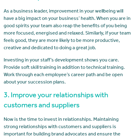
As a business leader, improvement in your wellbeing will
have a big impact on your business’ health. When you are in
good spirits your team also reap the benefits of you being
more focused, energised and relaxed. Similarly, if your team
feels good, they are more likely to be more productive,
creative and dedicated to doing a great job.
Investing in your staff’s development shows you care.
Provide soft skill training in addition to technical training.
Work through each employee’s career path and be open
about your succession plans.
3. Improve your relationships with
customers and suppliers
Now is the time to invest in relationships. Maintaining
strong relationships with customers and suppliers is
important for building brand advocates and ensure the