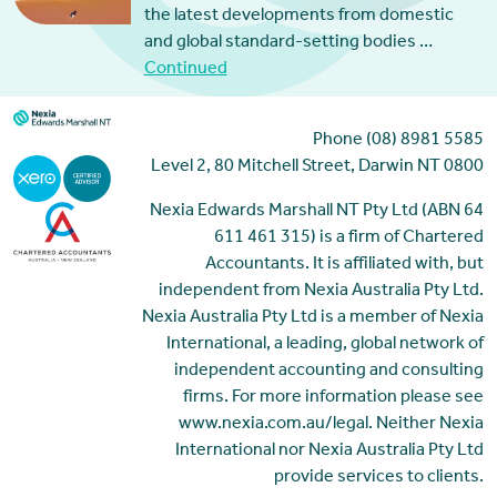
the latest developments from domestic
and global standard-setting bodies …
Continued
Phone (08) 8981 5585
Level 2, 80 Mitchell Street, Darwin NT 0800
Nexia Edwards Marshall NT Pty Ltd (ABN 64
611 461 315) is a firm of Chartered
Accountants. It is affiliated with, but
independent from Nexia Australia Pty Ltd.
Nexia Australia Pty Ltd is a member of Nexia
International, a leading, global network of
independent accounting and consulting
firms. For more information please see
www.nexia.com.au/legal. Neither Nexia
International nor Nexia Australia Pty Ltd
provide services to clients.