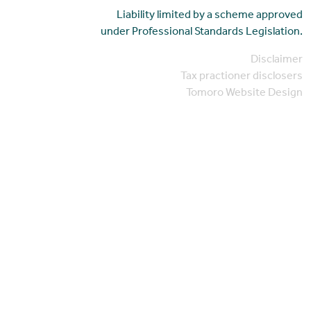
Liability limited by a scheme approved
under Professional Standards Legislation.
Disclaimer
Tax practioner disclosers
Tomoro Website Design