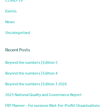
COVID-19
Events
News
Uncategorized
Recent Posts
Beyond the numbers | Edition 5
Beyond the numbers | Edition 4
Beyond the numbers | Edition 3 2026
2025 National Quality and Governance Report
FBT Planner – For purpose (Not-For-Profit) Organisations