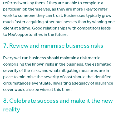
referred work by them if they are unable to complete a
particular job themselves, as they are more likely to refer
work to someone they can trust. Businesses typically grow
much faster acquiring other businesses than by winning one
client at a time. Good relationships with competitors leads
to M&A opportunities in the future.
7. Review and minimise business risks
Every well run business should maintain a risk matrix
comprising the known risks in the business, the estimated
severity of the risks, and what mitigating measures are in
place to minimise the severity of cost should the identified
circumstances eventuate. Revisiting adequacy of insurance
cover would also be wise at this time.
8. Celebrate success and make it the new
reality