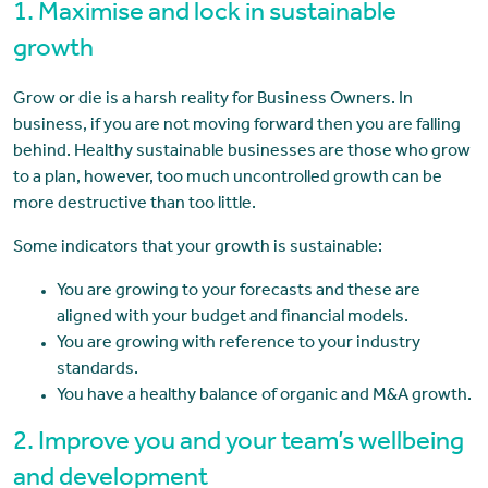
1. Maximise and lock in sustainable
growth
Grow or die is a harsh reality for Business Owners. In
business, if you are not moving forward then you are falling
behind. Healthy sustainable businesses are those who grow
to a plan, however, too much uncontrolled growth can be
more destructive than too little.
Some indicators that your growth is sustainable:
You are growing to your forecasts and these are
aligned with your budget and financial models.
You are growing with reference to your industry
standards.
You have a healthy balance of organic and M&A growth.
2. Improve you and your team’s wellbeing
and development