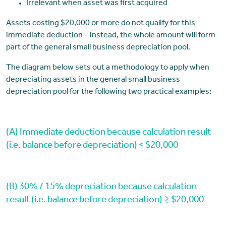
Irrelevant when asset was first acquired
Assets costing $20,000 or more do not qualify for this
immediate deduction – instead, the whole amount will form
part of the general small business depreciation pool.
The diagram below sets out a methodology to apply when
depreciating assets in the general small business
depreciation pool for the following two practical examples:
(A) Immediate deduction because calculation result
(i.e. balance before depreciation) < $20,000
(B) 30% / 15% depreciation because calculation
result (i.e. balance before depreciation) ≥ $20,000