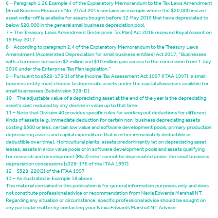
6 – Paragraph 1.26 Example 4 of the Explanatory Memorandum to the Tax Laws Amendment
(Small Business Measures No. 2) Act 2015 contains an example where the $20,000 instant
asset write-off is available for assets bought before 12 May 2015 that have depreciated to
below $20,000 in the general small business depreciation pool.
7 – The Treasury Laws Amendment (Enterprise Tax Plan) Act 2016 received Royal Assent on
19 May 2017.
8 – According to paragraph 2.4 of the Explanatory Memorandum to the Treasury Laws
Amendment (Accelerated Depreciation for small business entities) Act 2017, “Businesses
with a turnover between $2 million and $10 million gain access to the concession from 1 July
2016 under the Enterprise Tax Plan legislation.”
9 – Pursuant to s
328-175(1)
of the Income Tax Assessment Act 1997 (ITAA 1997), a small
business entity must choose to depreciate assets under the capital allowances available for
small businesses (Subdivision 328-D).
10 – The adjustable value of a depreciating asset at the end of the year is the depreciating
asset’s cost reduced by any decline in value up to that time.
11 – Note that Division 40 provides specific rules for working out deductions for different
kinds of assets (e.g. immediate deduction for certain non-business depreciating assets
costing $300 or less, certain low value and software development pools, primary production
depreciating assets and capital expenditure that is either immediately deductible or
deductible over time). Horticultural plants, assets predominantly let on depreciating asset
leases, assets in a low value pools or in software development pools and assets qualifying
for research and development (R&D) relief cannot be depreciated under the small business
depreciation concessions (s328-175 of the ITAA 1997).
12 – S
328-220(2)
of the ITAA 1997
13 – As illustrated in Example 1B above.
The material contained in this publication is for general information purposes only and does
not constitute professional advice or recommendation from Nexia Edwards Marshall NT.
Regarding any situation or circumstance, specific professional advice should be sought on
any particular matter by contacting your Nexia Edwards Marshall NT Advisor.