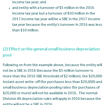
income tax year; and
and entity with a turnover of $5 million in the 2016
income tax year but a turnover of $50 million in the
2017 income tax year will be a SBE in the 2017 income
tax year because the entity’s turnover in 2016 was less
than $10 million.
(2) Effect on the general small business depreciation
pool
Following on from the example above, because the entity will
not be a SBE in 2016 (because the $5 million turnover is
more than the 2016 SBE threshold of $2 million), the $20,000
instant asset write-off (for purchases less than $20,000) and
small business depreciation pooling rates (for purchases of
$20,000 or more) will not be available in 2016. The normal
Division 40 depreciation rules will apply in 2016 because the
entity will not be a SBE in 2016.