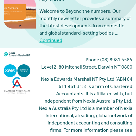
Welcome to Beyond the numbers. Our
monthly newsletter provides a summary of
the latest developments from domestic
and global standard-setting bodies …
Continued
Phone (08) 8981 5585
Level 2, 80 Mitchell Street, Darwin NT 0800
Nexia Edwards Marshall NT Pty Ltd (ABN 64
611 461 315) is a firm of Chartered
Accountants. It is affiliated with, but
independent from Nexia Australia Pty Ltd.
Nexia Australia Pty Ltd is a member of Nexia
International, a leading, global network of
independent accounting and consulting
firms. For more information please see