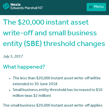
Menu
Home
Our People
The $20,000 instant asset
Sector expertise
write-off and small business
Services
entity (SBE) threshold changes
News
Client Portal
July 5, 2017
Payments
What happened?
Contact
The less than $20,000 instant asset write-off will be
extended to 30 June 2018
Small business entity threshold has increased to $10
million (was $2 million)
The small business $20,000 instant asset write-off applies