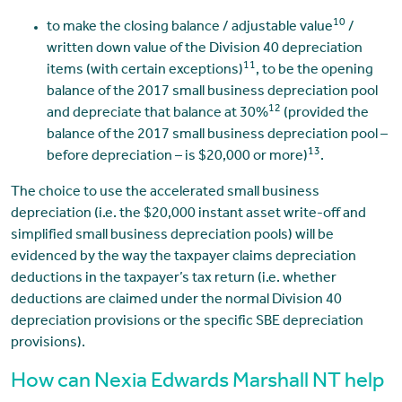
10
to make the closing balance / adjustable value
/
written down value of the Division 40 depreciation
11
items (with certain exceptions)
, to be the opening
balance of the 2017 small business depreciation pool
12
and depreciate that balance at 30%
(provided the
balance of the 2017 small business depreciation pool –
13
before depreciation – is $20,000 or more)
.
The choice to use the accelerated small business
depreciation (i.e. the $20,000 instant asset write-off and
simplified small business depreciation pools) will be
evidenced by the way the taxpayer claims depreciation
deductions in the taxpayer’s tax return (i.e. whether
deductions are claimed under the normal Division 40
depreciation provisions or the specific SBE depreciation
provisions).
How can Nexia Edwards Marshall NT help