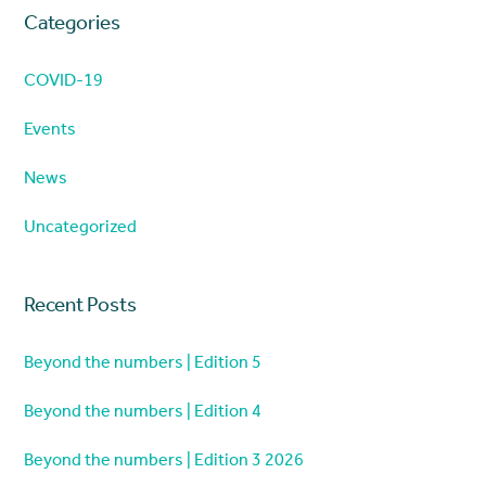
Categories
COVID-19
Events
News
Uncategorized
Recent Posts
Beyond the numbers | Edition 5
Beyond the numbers | Edition 4
Beyond the numbers | Edition 3 2026