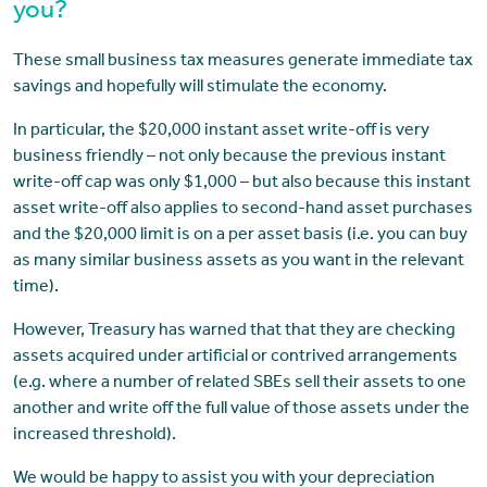
you?
These small business tax measures generate immediate tax
savings and hopefully will stimulate the economy.
In particular, the $20,000 instant asset write-off is very
business friendly – not only because the previous instant
write-off cap was only $1,000 – but also because this instant
asset write-off also applies to second-hand asset purchases
and the $20,000 limit is on a per asset basis (i.e. you can buy
as many similar business assets as you want in the relevant
time).
However, Treasury has warned that that they are checking
assets acquired under artificial or contrived arrangements
(e.g. where a number of related SBEs sell their assets to one
another and write off the full value of those assets under the
increased threshold).
We would be happy to assist you with your depreciation