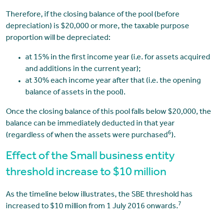
Therefore, if the closing balance of the pool (before
depreciation) is $20,000 or more, the taxable purpose
proportion will be depreciated:
at 15% in the first income year (i.e. for assets acquired
and additions in the current year);
at 30% each income year after that (i.e. the opening
balance of assets in the pool).
Once the closing balance of this pool falls below $20,000, the
balance can be immediately deducted in that year
6
(regardless of when the assets were purchased
).
Effect of the Small business entity
threshold increase to $10 million
As the timeline below illustrates, the SBE threshold has
7
increased to $10 million from 1 July 2016 onwards.