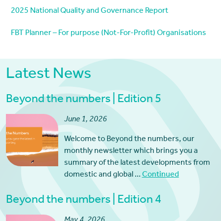
2025 National Quality and Governance Report
FBT Planner – For purpose (Not-For-Profit) Organisations
Latest News
Beyond the numbers | Edition 5
June 1, 2026
Welcome to Beyond the numbers, our
monthly newsletter which brings you a
summary of the latest developments from
domestic and global …
Continued
Beyond the numbers | Edition 4
May 4, 2026