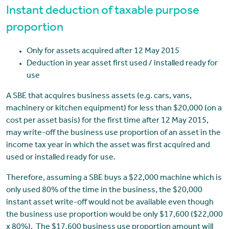
Instant deduction of taxable purpose
proportion
Only for assets acquired after 12 May 2015
Deduction in year asset first used / installed ready for
use
A SBE that acquires business assets (e.g. cars, vans,
machinery or kitchen equipment) for less than $20,000 (on a
cost per asset basis) for the first time after 12 May 2015,
may write-off the business use proportion of an asset in the
income tax year in which the asset was first acquired and
used or installed ready for use.
Therefore, assuming a SBE buys a $22,000 machine which is
only used 80% of the time in the business, the $20,000
instant asset write-off would not be available even though
the business use proportion would be only $17,600 ($22,000
x 80%). The $17,600 business use proportion amount will