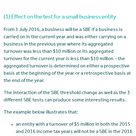
(1) Effect on the test for a small business entity
From 1 July 2016, a business will be a SBE if a business is
carried on in the current year and was either carrying on a
business in the previous year where its aggregated
turnover was less than $10 million or its aggregated
turnover for the current year is less than $10 million – the
aggregated turnover is determined on either a prospective
basis at the beginning of the year or a retrospective basis at
the end of the year.
The interaction of the SBE threshold change as well as the 3
different SBE tests can produce some interesting results.
The example below illustrates that:
an entity with a turnover of $5 million in both the 2015
and 2016 income tax years will not be a SBE in the 2016