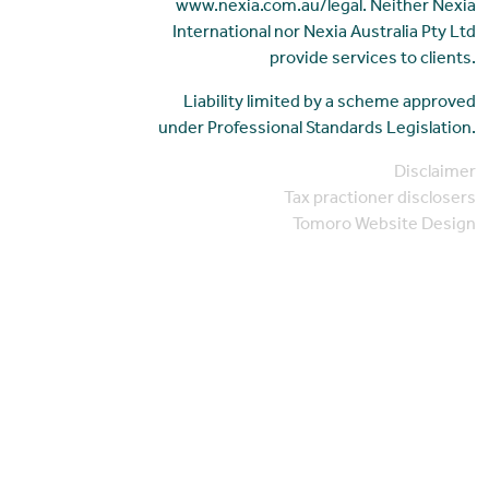
www.nexia.com.au/legal. Neither Nexia
International nor Nexia Australia Pty Ltd
provide services to clients.
Liability limited by a scheme approved
under Professional Standards Legislation.
Disclaimer
Tax practioner disclosers
Tomoro Website Design