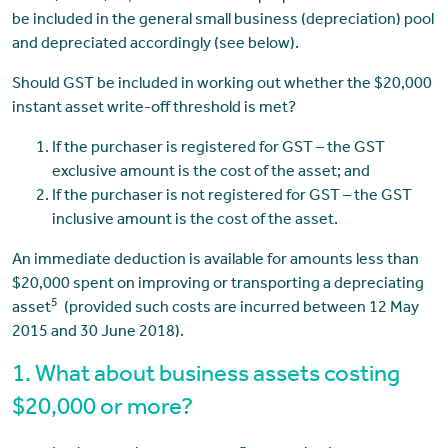
be included in the general small business (depreciation) pool
and depreciated accordingly (see below).
Should GST be included in working out whether the $20,000
instant asset write-off threshold is met?
If the purchaser is registered for GST – the GST
exclusive amount is the cost of the asset; and
If the purchaser is not registered for GST – the GST
inclusive amount is the cost of the asset.
An immediate deduction is available for amounts less than
$20,000 spent on improving or transporting a depreciating
5
asset
(provided such costs are incurred between 12 May
2015 and 30 June 2018).
1. What about business assets costing
$20,000 or more?