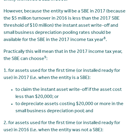
However, because the entity will be a SBE in 2017 (because
the $5 million turnover in 2016 is less than the 2017 SBE
threshold of $10 million) the instant asset write-off and
small business depreciation pooling rates should be
8
available for the SBE in the 2017 income tax year
.
Practically this will mean that in the 2017 income tax year,
9
the SBE can choose
:
1. for assets used for the first time (or installed ready for
use) in 2017 (i.e. when the entity is a SBE):
to claim the instant asset write-off if the asset cost
less than $20,000; or
to depreciate assets costing $20,000 or more in the
small business depreciation pool; and
2. for assets used for the first time (or installed ready for
use) in 2016 (i.e. when the entity was not a SBE):