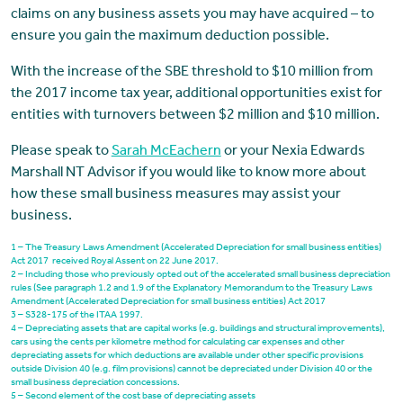
claims on any business assets you may have acquired – to
ensure you gain the maximum deduction possible.
With the increase of the SBE threshold to $10 million from
the 2017 income tax year, additional opportunities exist for
entities with turnovers between $2 million and $10 million.
Please speak to
Sarah McEachern
or your Nexia Edwards
Marshall NT Advisor if you would like to know more about
how these small business measures may assist your
business.
1 – The Treasury Laws Amendment (Accelerated Depreciation for small business entities)
Act 2017 received Royal Assent on 22 June 2017.
2 – Including those who previously opted out of the accelerated small business depreciation
rules (See paragraph 1.2 and 1.9 of the Explanatory Memorandum to the Treasury Laws
Amendment (Accelerated Depreciation for small business entities) Act 2017
3 – S328-175 of the ITAA 1997.
4 – Depreciating assets that are capital works (e.g. buildings and structural improvements),
cars using the cents per kilometre method for calculating car expenses and other
depreciating assets for which deductions are available under other specific provisions
outside Division 40 (e.g. film provisions) cannot be depreciated under Division 40 or the
small business depreciation concessions.
5 – Second element of the cost base of depreciating assets