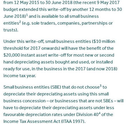
from 12 May 2015 to 30 June 2018 (the recent 9 May 2017
budget extended this write-off by another 12 months to 30
1
June 2018)
and is available to all small business
2
entities
(e.g. sole traders, companies, partnerships or
trusts).
Under this write-off, small business entities ($10 million
threshold for 2017 onwards) will have the benefit of the
$20,000 instant asset write-off for most new or second
hand depreciating assets bought and used, or installed
ready for use, in the business in the 2017 (and now 2018)
income tax year.
3
Small business entities (SBE) that do not choose
to
depreciate their depreciating assets using this small
business concession – or businesses that are not SBEs – will
have to depreciate their depreciating assets under less
4
favourable depreciation rates under Division 40
of the
Income Tax Assessment Act (ITAA 1997).