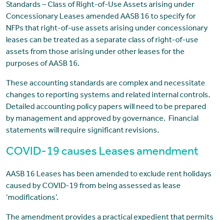
Standards – Class of Right-of-Use Assets arising under
Concessionary Leases amended AASB 16 to specify for
NFPs that right-of-use assets arising under concessionary
leases can be treated as a separate class of right-of-use
assets from those arising under other leases for the
purposes of AASB 16.
These accounting standards are complex and necessitate
changes to reporting systems and related internal controls.
Detailed accounting policy papers will need to be prepared
by management and approved by governance. Financial
statements will require significant revisions.
COVID-19 causes Leases amendment
AASB 16 Leases has been amended to exclude rent holidays
caused by COVID-19 from being assessed as lease
‘modifications’.
The amendment provides a practical expedient that permits