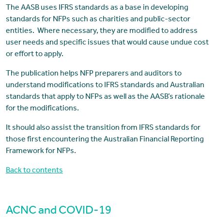
The AASB uses IFRS standards as a base in developing
standards for NFPs such as charities and public-sector
entities. Where necessary, they are modified to address
user needs and specific issues that would cause undue cost
or effort to apply.
The publication helps NFP preparers and auditors to
understand modifications to IFRS standards and Australian
standards that apply to NFPs as well as the AASB’s rationale
for the modifications.
It should also assist the transition from IFRS standards for
those first encountering the Australian Financial Reporting
Framework for NFPs.
Back to contents
ACNC and COVID-19