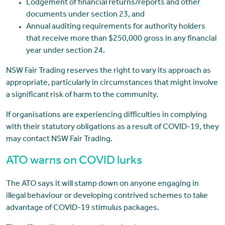
Lodgement of financial returns/reports and other
documents under section 23, and
Annual auditing requirements for authority holders
that receive more than $250,000 gross in any financial
year under section 24.
NSW Fair Trading reserves the right to vary its approach as
appropriate, particularly in circumstances that might involve
a significant risk of harm to the community.
If organisations are experiencing difficulties in complying
with their statutory obligations as a result of COVID-19, they
may contact NSW Fair Trading.
ATO warns on COVID lurks
The ATO says it will stamp down on anyone engaging in
illegal behaviour or developing contrived schemes to take
advantage of COVID-19 stimulus packages.