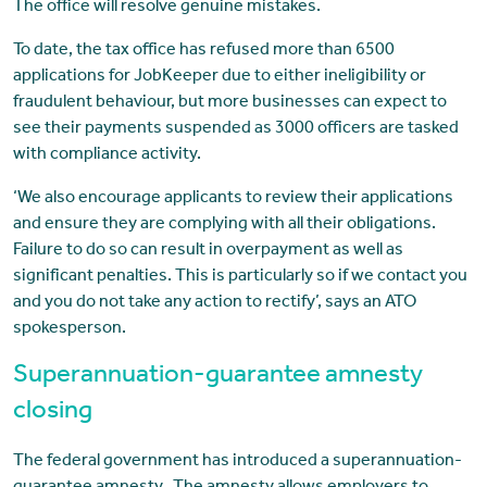
The office will resolve genuine mistakes.
To date, the tax office has refused more than 6500
applications for JobKeeper due to either ineligibility or
fraudulent behaviour, but more businesses can expect to
see their payments suspended as 3000 officers are tasked
with compliance activity.
‘We also encourage applicants to review their applications
and ensure they are complying with all their obligations.
Failure to do so can result in overpayment as well as
significant penalties. This is particularly so if we contact you
and you do not take any action to rectify’, says an ATO
spokesperson.
Superannuation-guarantee amnesty
closing
The federal government has introduced a superannuation-