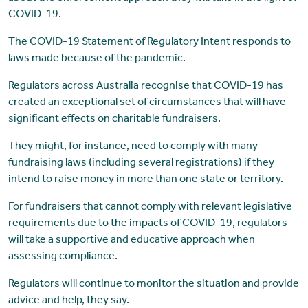
COVID-19.
The COVID-19 Statement of Regulatory Intent responds to
laws made because of the pandemic.
Regulators across Australia recognise that COVID-19 has
created an exceptional set of circumstances that will have
significant effects on charitable fundraisers.
They might, for instance, need to comply with many
fundraising laws (including several registrations) if they
intend to raise money in more than one state or territory.
For fundraisers that cannot comply with relevant legislative
requirements due to the impacts of COVID-19, regulators
will take a supportive and educative approach when
assessing compliance.
Regulators will continue to monitor the situation and provide
advice and help, they say.