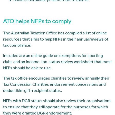
Bodies coordinate philanthropic response
ATO helps NFPs to comply
The Australian Taxation Office has compiled a list of online
resources that aims to help NFPs in their annual reviews of
tax compliance.
Included are an online guide on exemptions for sporting
clubs and an income-tax-status review worksheet that most
NFPs should be able to use.
The tax office encourages charities to review annually their
Tax Concession Charities endorsement concessions and
deductible-gift-recipient status.
NFPs with DGR status should also review their organisations
to ensure that they still operate for the purposes for which
they were granted DGR endorsement.