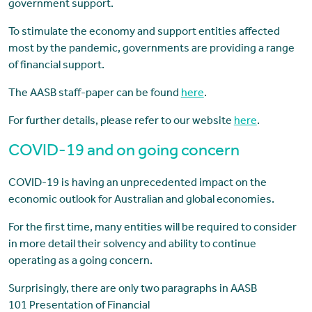
government support.
To stimulate the economy and support entities affected
most by the pandemic, governments are providing a range
of financial support.
The AASB staff-paper can be found
here
.
For further details, please refer to our website
here
.
COVID-19 and on going concern
COVID-19 is having an unprecedented impact on the
economic outlook for Australian and global economies.
For the first time, many entities will be required to consider
in more detail their solvency and ability to continue
operating as a going concern.
Surprisingly, there are only two paragraphs in AASB
101 Presentation of Financial