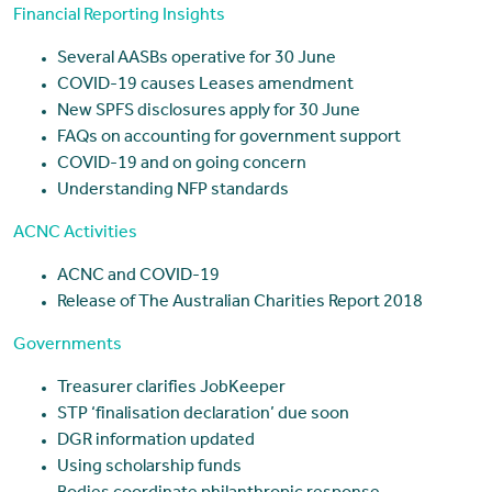
Financial Reporting Insights
Several AASBs operative for 30 June
COVID-19 causes Leases amendment
New SPFS disclosures apply for 30 June
FAQs on accounting for government support
COVID-19 and on going concern
Understanding NFP standards
ACNC Activities
ACNC and COVID-19
Release of The Australian Charities Report 2018
Governments
Treasurer clarifies JobKeeper
STP ‘finalisation declaration’ due soon
DGR information updated
Using scholarship funds