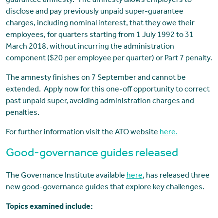
guarantee amnesty. The amnesty allows employers to
disclose and pay previously unpaid super-guarantee
charges, including nominal interest, that they owe their
employees, for quarters starting from 1 July 1992 to 31
March 2018, without incurring the administration
component ($20 per employee per quarter) or Part 7 penalty.
The amnesty finishes on 7 September and cannot be
extended. Apply now for this one-off opportunity to correct
past unpaid super, avoiding administration charges and
penalties.
For further information visit the ATO website
here.
Good-governance guides released
The Governance Institute available
here
, has released three
new good-governance guides that explore key challenges.
Topics examined include: