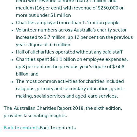
cent) with revenue of more than $1 million, and
medium (16 per cent) with revenue of $250,000 or
more but under $1 million
Charities employed more than 1.3 million people
Volunteer numbers across Australia’s charity sector
increased to 3.7 million, up 12 per cent on the previous
year’s figure of 3.3 million
Half of all charities operated without any paid staff
Charities spent $81.1 billion on employee expenses,
up 8 per cent on the previous year’s figure of $74.8
billion, and
The most common activities for charities included
religious, primary and secondary education, grant-
making, social services and aged-care services.
The Australian Charities Report 2018, the sixth edition,
provides fascinating insights.
Back to contents
Back to contents