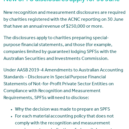
New recognition and measurement disclosures are required
by charities registered with the ACNC reporting on 30 June
that have an annual revenue of $250,000 or more.
The disclosures apply to charities preparing special-
purpose financial statements, and those (for example,
companies limited by guarantee) lodging SPFSs with the
Australian Securities and Investments Commission.
Under AASB 2019-4 Amendments to Australian Accounting
Standards – Disclosure in Special Purpose Financial
Statements of Not-for-Profit Private Sector Entities on
Compliance with Recognition and Measurement
Requirements, SPFSs will need to disclose:
Why the decision was made to prepare an SPFS
For each material accounting policy that does not
comply with the recognition and measurement