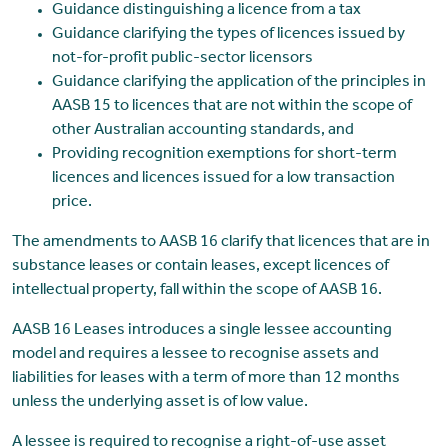
Guidance distinguishing a licence from a tax
Guidance clarifying the types of licences issued by
not-for-profit public-sector licensors
Guidance clarifying the application of the principles in
AASB 15 to licences that are not within the scope of
other Australian accounting standards, and
Providing recognition exemptions for short-term
licences and licences issued for a low transaction
price.
The amendments to AASB 16 clarify that licences that are in
substance leases or contain leases, except licences of
intellectual property, fall within the scope of AASB 16.
AASB 16 Leases introduces a single lessee accounting
model and requires a lessee to recognise assets and
liabilities for leases with a term of more than 12 months
unless the underlying asset is of low value.
A lessee is required to recognise a right-of-use asset