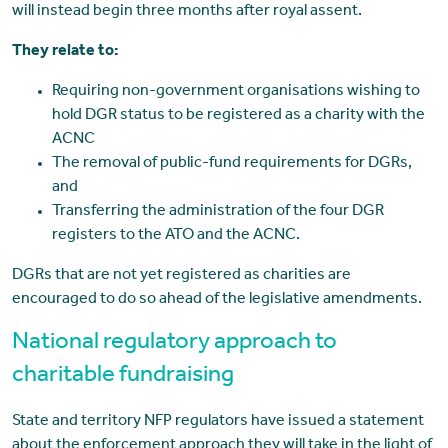
will instead begin three months after royal assent.
They relate to:
Requiring non-government organisations wishing to
hold DGR status to be registered as a charity with the
ACNC
The removal of public-fund requirements for DGRs,
and
Transferring the administration of the four DGR
registers to the ATO and the ACNC.
DGRs that are not yet registered as charities are
encouraged to do so ahead of the legislative amendments.
National regulatory approach to
charitable fundraising
State and territory NFP regulators have issued a statement
about the enforcement approach they will take in the light of