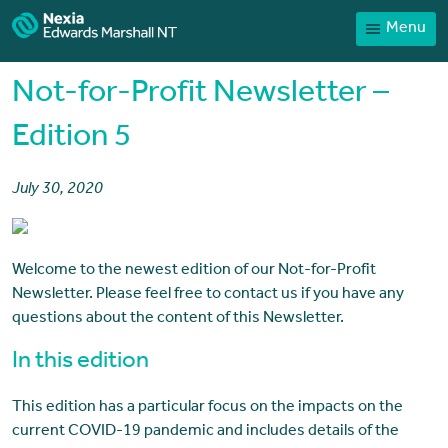
Menu
Home
Our People
Not-for-Profit Newsletter –
Sector expertise
Edition 5
Services
July 30, 2020
News
Client Portal
Welcome to the newest edition of our Not-for-Profit
Payments
Newsletter. Please feel free to contact us if you have any
Contact
questions about the content of this Newsletter.
In this edition
This edition has a particular focus on the impacts on the
current COVID-19 pandemic and includes details of the