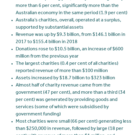
more than 6 per cent, significantly more than the
Australian economy in the same period (1.9 per cent)
Australia’s charities, overall, operated at a surplus,
supported by substantial assets
Revenue was up by $9.3 billion, from $146.1 billion in
2017 to $155.4 billion in 2018
Donations rose to $10.5 billion, an increase of $600
million from the previous year
The largest charities (0.4 per cent of all charities)
reported revenue of more than $100 million
Assets increased by $18.7 billion to $323 billion
Almost half of charity revenue came from the
government (47 per cent), and more than a third (34
per cent) was generated by providing goods and
services (some of which were subsidised by
government funding)
Most charities were small (66 per cent) generating less
than $250,000 in revenue, followed by large (18 per