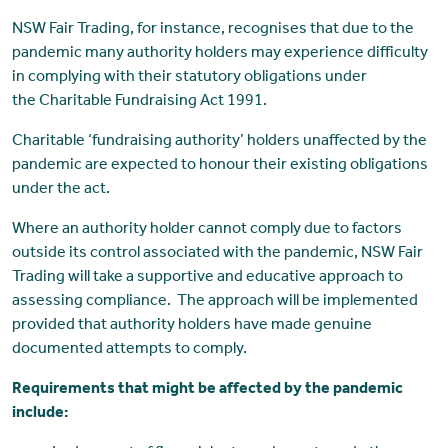
NSW Fair Trading, for instance, recognises that due to the
pandemic many authority holders may experience difficulty
in complying with their statutory obligations under
the Charitable Fundraising Act 1991.
Charitable ‘fundraising authority’ holders unaffected by the
pandemic are expected to honour their existing obligations
under the act.
Where an authority holder cannot comply due to factors
outside its control associated with the pandemic, NSW Fair
Trading will take a supportive and educative approach to
assessing compliance. The approach will be implemented
provided that authority holders have made genuine
documented attempts to comply.
Requirements that might be affected by the pandemic
include: