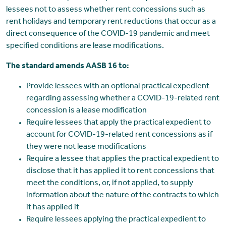
lessees not to assess whether rent concessions such as
rent holidays and temporary rent reductions that occur as a
direct consequence of the COVID-19 pandemic and meet
specified conditions are lease modifications.
The standard amends AASB 16 to:
Provide lessees with an optional practical expedient
regarding assessing whether a COVID-19-related rent
concession is a lease modification
Require lessees that apply the practical expedient to
account for COVID-19-related rent concessions as if
they were not lease modifications
Require a lessee that applies the practical expedient to
disclose that it has applied it to rent concessions that
meet the conditions, or, if not applied, to supply
information about the nature of the contracts to which
it has applied it
Require lessees applying the practical expedient to