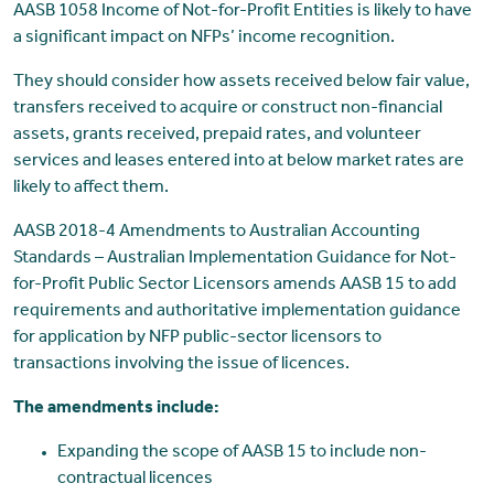
AASB 1058 Income of Not-for-Profit Entities is likely to have
a significant impact on NFPs’ income recognition.
They should consider how assets received below fair value,
transfers received to acquire or construct non-financial
assets, grants received, prepaid rates, and volunteer
services and leases entered into at below market rates are
likely to affect them.
AASB 2018-4 Amendments to Australian Accounting
Standards – Australian Implementation Guidance for Not-
for-Profit Public Sector Licensors amends AASB 15 to add
requirements and authoritative implementation guidance
for application by NFP public-sector licensors to
transactions involving the issue of licences.
The amendments include:
Expanding the scope of AASB 15 to include non-
contractual licences