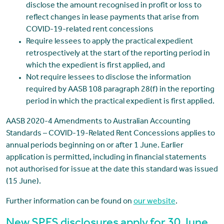
disclose the amount recognised in profit or loss to
reflect changes in lease payments that arise from
COVID-19-related rent concessions
Require lessees to apply the practical expedient
retrospectively at the start of the reporting period in
which the expedient is first applied, and
Not require lessees to disclose the information
required by AASB 108 paragraph 28(f) in the reporting
period in which the practical expedient is first applied.
AASB 2020-4 Amendments to Australian Accounting
Standards – COVID-19-Related Rent Concessions applies to
annual periods beginning on or after 1 June. Earlier
application is permitted, including in financial statements
not authorised for issue at the date this standard was issued
(15 June).
Further information can be found on
our website
.
New SPFS disclosures apply for 30 June