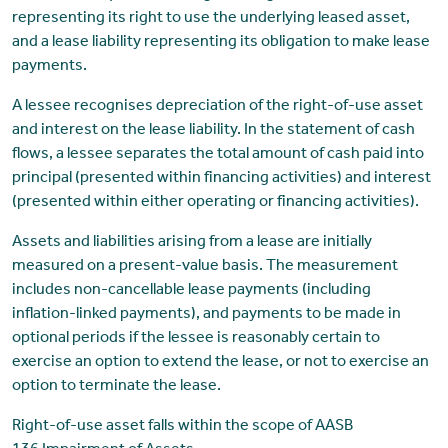
representing its right to use the underlying leased asset,
and a lease liability representing its obligation to make lease
payments.
A lessee recognises depreciation of the right-of-use asset
and interest on the lease liability. In the statement of cash
flows, a lessee separates the total amount of cash paid into
principal (presented within financing activities) and interest
(presented within either operating or financing activities).
Assets and liabilities arising from a lease are initially
measured on a present-value basis. The measurement
includes non-cancellable lease payments (including
inflation-linked payments), and payments to be made in
optional periods if the lessee is reasonably certain to
exercise an option to extend the lease, or not to exercise an
option to terminate the lease.
Right-of-use asset falls within the scope of AASB