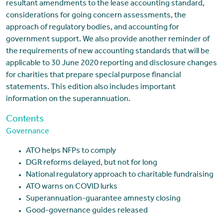
resultant amendments to the lease accounting standard,
considerations for going concern assessments, the
approach of regulatory bodies, and accounting for
government support. We also provide another reminder of
the requirements of new accounting standards that will be
applicable to 30 June 2020 reporting and disclosure changes
for charities that prepare special purpose financial
statements. This edition also includes important
information on the superannuation.
Contents
Governance
ATO helps NFPs to comply
DGR reforms delayed, but not for long
National regulatory approach to charitable fundraising
ATO warns on COVID lurks
Superannuation-guarantee amnesty closing
Good-governance guides released