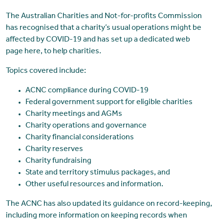
The Australian Charities and Not-for-profits Commission
has recognised that a charity’s usual operations might be
affected by COVID-19 and has set up a dedicated web
page here, to help charities.
Topics covered include:
ACNC compliance during COVID-19
Federal government support for eligible charities
Charity meetings and AGMs
Charity operations and governance
Charity financial considerations
Charity reserves
Charity fundraising
State and territory stimulus packages, and
Other useful resources and information.
The ACNC has also updated its guidance on record-keeping,
including more information on keeping records when