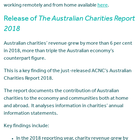
working remotely and from home available
here
.
Release of
The Australian Charities Report
2018
Australian charities’ revenue grew by more than 6 per cent
in 2018, more than triple the Australian economy’s
counterpart figure.
This is a key finding of the just-released ACNC’s Australian
Charities Report 2018.
The report documents the contribution of Australian
charities to the economy and communities both at home
and abroad. It analyses information in charities’ annual
information statements.
Key findings include:
In the 2018 reporting year, charity revenue grew by