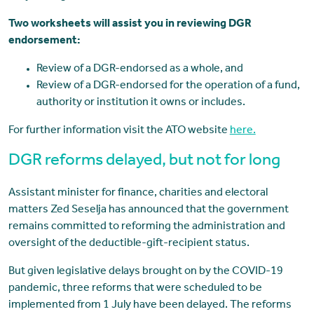
Two worksheets will assist you in reviewing DGR
endorsement:
Review of a DGR-endorsed as a whole, and
Review of a DGR-endorsed for the operation of a fund,
authority or institution it owns or includes.
For further information visit the ATO website
here.
DGR reforms delayed, but not for long
Assistant minister for finance, charities and electoral
matters Zed Seselja has announced that the government
remains committed to reforming the administration and
oversight of the deductible-gift-recipient status.
But given legislative delays brought on by the COVID-19
pandemic, three reforms that were scheduled to be
implemented from 1 July have been delayed. The reforms