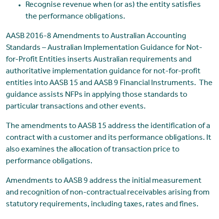
Recognise revenue when (or as) the entity satisfies
the performance obligations.
AASB 2016-8 Amendments to Australian Accounting
Standards – Australian Implementation Guidance for Not-
for-Profit Entities inserts Australian requirements and
authoritative implementation guidance for not-for-profit
entities into AASB 15 and AASB 9 Financial Instruments. The
guidance assists NFPs in applying those standards to
particular transactions and other events.
The amendments to AASB 15 address the identification of a
contract with a customer and its performance obligations. It
also examines the allocation of transaction price to
performance obligations.
Amendments to AASB 9 address the initial measurement
and recognition of non-contractual receivables arising from
statutory requirements, including taxes, rates and fines.