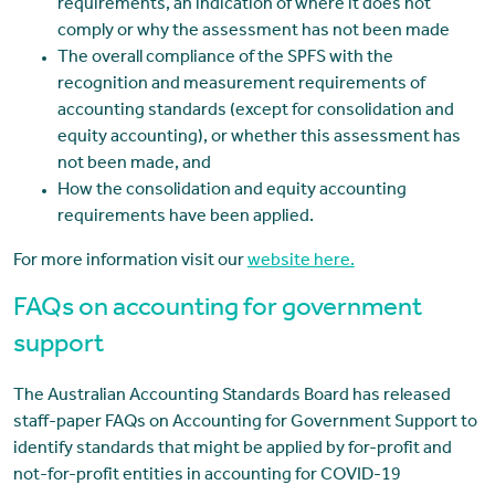
requirements, an indication of where it does not
comply or why the assessment has not been made
The overall compliance of the SPFS with the
recognition and measurement requirements of
accounting standards (except for consolidation and
equity accounting), or whether this assessment has
not been made, and
How the consolidation and equity accounting
requirements have been applied.
For more information visit our
website here.
FAQs on accounting for government
support
The Australian Accounting Standards Board has released
staff-paper FAQs on Accounting for Government Support to
identify standards that might be applied by for-profit and
not-for-profit entities in accounting for COVID-19