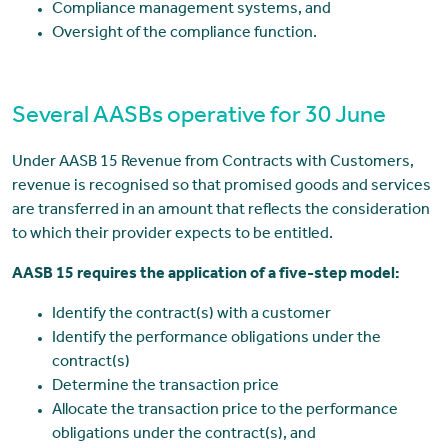
Compliance management systems, and
Oversight of the compliance function.
Several AASBs operative for 30 June
Under AASB 15 Revenue from Contracts with Customers,
revenue is recognised so that promised goods and services
are transferred in an amount that reflects the consideration
to which their provider expects to be entitled.
AASB 15 requires the application of a five-step model:
Identify the contract(s) with a customer
Identify the performance obligations under the
contract(s)
Determine the transaction price
Allocate the transaction price to the performance
obligations under the contract(s), and