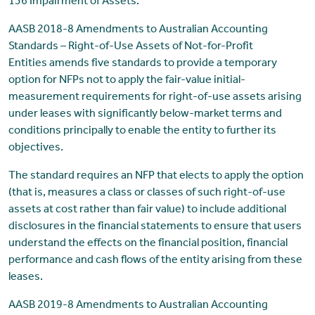
136 Impairment of Assets.
AASB 2018-8 Amendments to Australian Accounting
Standards – Right-of-Use Assets of Not-for-Profit
Entities amends five standards to provide a temporary
option for NFPs not to apply the fair-value initial-
measurement requirements for right-of-use assets arising
under leases with significantly below-market terms and
conditions principally to enable the entity to further its
objectives.
The standard requires an NFP that elects to apply the option
(that is, measures a class or classes of such right-of-use
assets at cost rather than fair value) to include additional
disclosures in the financial statements to ensure that users
understand the effects on the financial position, financial
performance and cash flows of the entity arising from these
leases.
AASB 2019-8 Amendments to Australian Accounting