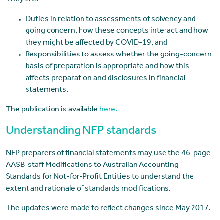
Duties in relation to assessments of solvency and
going concern, how these concepts interact and how
they might be affected by COVID-19, and
Responsibilities to assess whether the going-concern
basis of preparation is appropriate and how this
affects preparation and disclosures in financial
statements.
The publication is available
here.
Understanding NFP standards
NFP preparers of financial statements may use the 46-page
AASB-staff Modifications to Australian Accounting
Standards for Not-for-Profit Entities to understand the
extent and rationale of standards modifications.
The updates were made to reflect changes since May 2017.