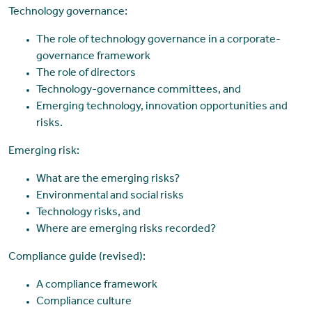
Technology governance:
The role of technology governance in a corporate-
governance framework
The role of directors
Technology-governance committees, and
Emerging technology, innovation opportunities and
risks.
Emerging risk:
What are the emerging risks?
Environmental and social risks
Technology risks, and
Where are emerging risks recorded?
Compliance guide (revised):
A compliance framework
Compliance culture