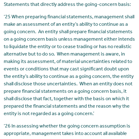
Statements that directly address the going-concern basis:
‘25 When preparing financial statements, management shall
make an assessment of an entity’s ability to continue as a
going concern. An entity shall prepare financial statements
on a going concern basis unless management either intends
to liquidate the entity or to cease trading or has no realistic
alternative but to do so. When management is aware, in
making its assessment, of material uncertainties related to
events or conditions that may cast significant doubt upon
the entity’s ability to continue as a going concern, the entity
shall disclose those uncertainties. When an entity does not
prepare financial statements on a going concern basis, it
shall disclose that fact, together with the basis on which it
prepared the financial statements and the reason why the
entity is not regarded as a going concern.’
‘26 In assessing whether the going concern assumption is
appropriate, management takes into account all available