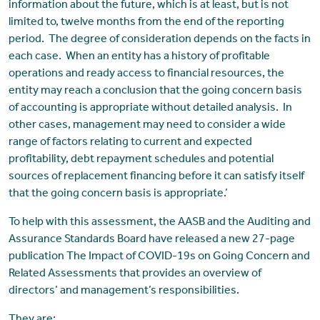
information about the future, which is at least, but is not
limited to, twelve months from the end of the reporting
period. The degree of consideration depends on the facts in
each case. When an entity has a history of profitable
operations and ready access to financial resources, the
entity may reach a conclusion that the going concern basis
of accounting is appropriate without detailed analysis. In
other cases, management may need to consider a wide
range of factors relating to current and expected
profitability, debt repayment schedules and potential
sources of replacement financing before it can satisfy itself
that the going concern basis is appropriate.’
To help with this assessment, the AASB and the Auditing and
Assurance Standards Board have released a new 27-page
publication The Impact of COVID-19s on Going Concern and
Related Assessments that provides an overview of
directors’ and management’s responsibilities.
They are: