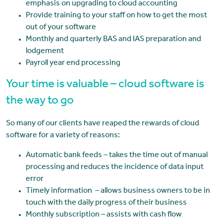
emphasis on upgrading to cloud accounting
Provide training to your staff on how to get the most
out of your software
Monthly and quarterly BAS and IAS preparation and
lodgement
Payroll year end processing
Your time is valuable – cloud software is
the way to go
So many of our clients have reaped the rewards of cloud
software for a variety of reasons:
Automatic bank feeds – takes the time out of manual
processing and reduces the incidence of data input
error
Timely information – allows business owners to be in
touch with the daily progress of their business
Monthly subscription – assists with cash flow