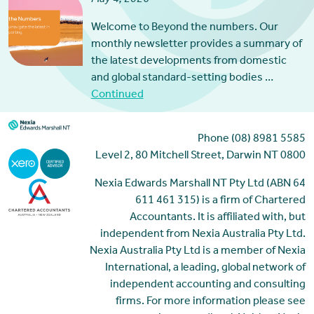
Welcome to Beyond the numbers. Our
monthly newsletter provides a summary of
the latest developments from domestic
and global standard-setting bodies …
Continued
Phone (08) 8981 5585
Level 2, 80 Mitchell Street, Darwin NT 0800
Nexia Edwards Marshall NT Pty Ltd (ABN 64
611 461 315) is a firm of Chartered
Accountants. It is affiliated with, but
independent from Nexia Australia Pty Ltd.
Nexia Australia Pty Ltd is a member of Nexia
International, a leading, global network of
independent accounting and consulting
firms. For more information please see