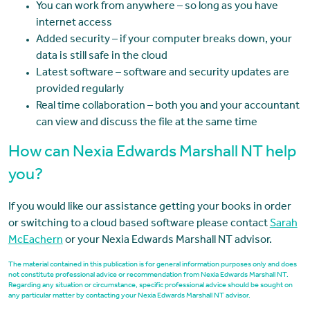
You can work from anywhere – so long as you have
internet access
Added security – if your computer breaks down, your
data is still safe in the cloud
Latest software – software and security updates are
provided regularly
Real time collaboration – both you and your accountant
can view and discuss the file at the same time
How can Nexia Edwards Marshall NT help
you?
If you would like our assistance getting your books in order
or switching to a cloud based software please contact
Sarah
McEachern
or your Nexia Edwards Marshall NT advisor.
The material contained in this publication is for general information purposes only and does
not constitute professional advice or recommendation from Nexia Edwards Marshall NT.
Regarding any situation or circumstance, specific professional advice should be sought on
any particular matter by contacting your Nexia Edwards Marshall NT advisor.