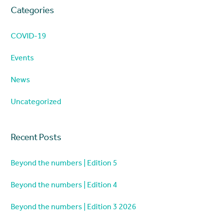
Categories
COVID-19
Events
News
Uncategorized
Recent Posts
Beyond the numbers | Edition 5
Beyond the numbers | Edition 4
Beyond the numbers | Edition 3 2026