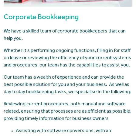
Corporate Bookkeeping
We have a skilled team of corporate bookkeepers that can
help you.
Whether it’s performing ongoing functions, filling in for staff
on leave or reviewing the efficiency of your current systems
and procedures, our team has the capabilities to assist you.
Our team has a wealth of experience and can provide the
best possible solution for you and your business. As well as
day to day bookkeeping tasks, we specialise in the following:
Reviewing current procedures, both manual and software
related, ensuring that processes are as efficient as possible,
providing timely information for business owners
Assisting with software conversions, with an