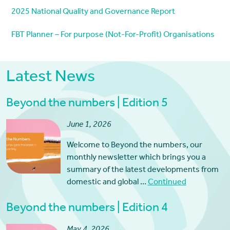
2025 National Quality and Governance Report
FBT Planner – For purpose (Not-For-Profit) Organisations
Latest News
Beyond the numbers | Edition 5
June 1, 2026
Welcome to Beyond the numbers, our
monthly newsletter which brings you a
summary of the latest developments from
domestic and global …
Continued
Beyond the numbers | Edition 4
May 4, 2026