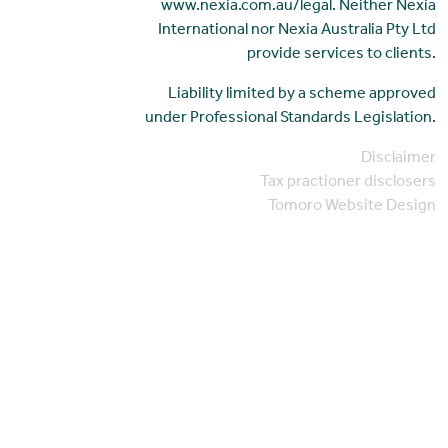
www.nexia.com.au/legal. Neither Nexia
International nor Nexia Australia Pty Ltd
provide services to clients.
Liability limited by a scheme approved
under Professional Standards Legislation.
Disclaimer
Tax practioner disclosers
Tomoro Website Design