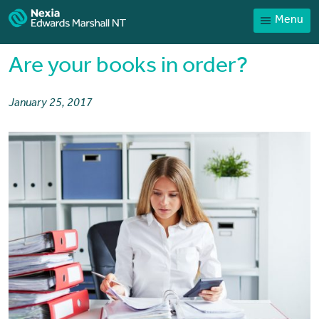
Menu
Home
Our People
Are your books in order?
Sector expertise
January 25, 2017
Services
News
Client Portal
Payments
Contact