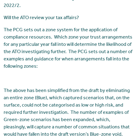
2022/2.
Will the ATO review your tax affairs?
The PCG sets out a zone system for the application of
compliance resources. Which zone your trust arrangements
for any particular year fall into will determine the likelihood of
the ATO investigating further. The PCG sets out a number of
examples and guidance for when arrangements fall into the
following zones:
The above has been simplified from the draft by eliminating
an entire zone (Blue), which captured scenarios that, on the
surface, could not be categorised as low or high risk, and
required further investigation. The number of examples of
Green-zone scenarios has been expanded, which,
pleasingly, will capture a number of common situations that
would have fallen into the draft version’s Blue-zone void.