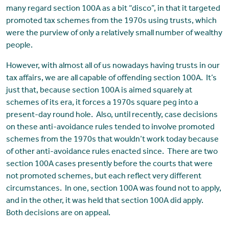
many regard section 100A as a bit “disco”, in that it targeted
promoted tax schemes from the 1970s using trusts, which
were the purview of only a relatively small number of wealthy
people.
However, with almost all of us nowadays having trusts in our
tax affairs, we are all capable of offending section 100A. It’s
just that, because section 100A is aimed squarely at
schemes of its era, it forces a 1970s square peg into a
present-day round hole. Also, until recently, case decisions
on these anti-avoidance rules tended to involve promoted
schemes from the 1970s that wouldn’t work today because
of other anti-avoidance rules enacted since. There are two
section 100A cases presently before the courts that were
not promoted schemes, but each reflect very different
circumstances. In one, section 100A was found not to apply,
and in the other, it was held that section 100A did apply.
Both decisions are on appeal.