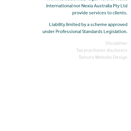
International nor Nexia Australia Pty Ltd
provide services to clients.
Liability limited by a scheme approved
under Professional Standards Legislation.
Disclaimer
Tax practioner disclosers
Tomoro Website Design