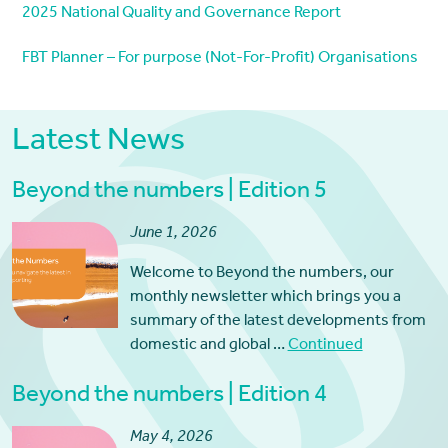
2025 National Quality and Governance Report
FBT Planner – For purpose (Not-For-Profit) Organisations
Latest News
Beyond the numbers | Edition 5
June 1, 2026
Welcome to Beyond the numbers, our
monthly newsletter which brings you a
summary of the latest developments from
domestic and global …
Continued
Beyond the numbers | Edition 4
May 4, 2026