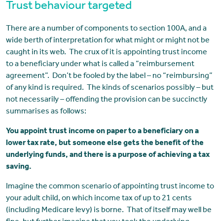
Trust behaviour targeted
There are a number of components to section 100A, and a
wide berth of interpretation for what might or might not be
caught in its web. The crux of it is appointing trust income
to a beneficiary under what is called a “reimbursement
agreement”. Don’t be fooled by the label – no “reimbursing”
of any kind is required. The kinds of scenarios possibly – but
not necessarily – offending the provision can be succinctly
summarises as follows:
You appoint trust income on paper to a beneficiary on a
lower tax rate, but someone else gets the benefit of the
underlying funds, and there is a purpose of achieving a tax
saving.
Imagine the common scenario of appointing trust income to
your adult child, on which income tax of up to 21 cents
(including Medicare levy) is borne. That of itself may well be