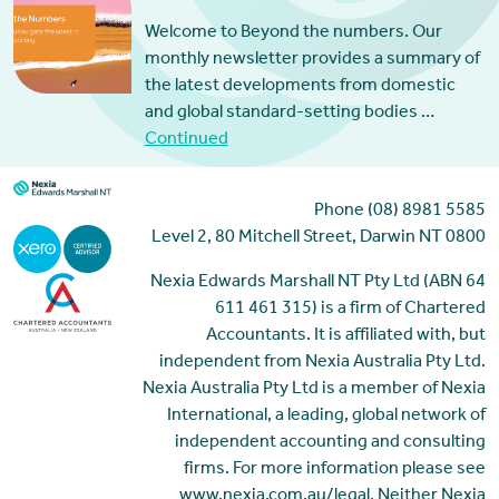
Welcome to Beyond the numbers. Our
monthly newsletter provides a summary of
the latest developments from domestic
and global standard-setting bodies …
Continued
Phone (08) 8981 5585
Level 2, 80 Mitchell Street, Darwin NT 0800
Nexia Edwards Marshall NT Pty Ltd (ABN 64
611 461 315) is a firm of Chartered
Accountants. It is affiliated with, but
independent from Nexia Australia Pty Ltd.
Nexia Australia Pty Ltd is a member of Nexia
International, a leading, global network of
independent accounting and consulting
firms. For more information please see
www.nexia.com.au/legal. Neither Nexia