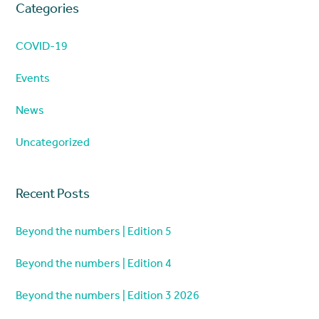
Categories
COVID-19
Events
News
Uncategorized
Recent Posts
Beyond the numbers | Edition 5
Beyond the numbers | Edition 4
Beyond the numbers | Edition 3 2026