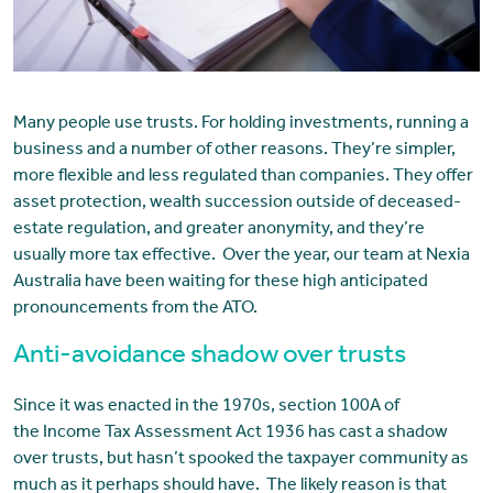
Many people use trusts. For holding investments, running a
business and a number of other reasons. They’re simpler,
more flexible and less regulated than companies. They offer
asset protection, wealth succession outside of deceased-
estate regulation, and greater anonymity, and they’re
usually more tax effective. Over the year, our team at Nexia
Australia have been waiting for these high anticipated
pronouncements from the ATO.
Anti-avoidance shadow over trusts
Since it was enacted in the 1970s, section 100A of
the Income Tax Assessment Act 1936 has cast a shadow
over trusts, but hasn’t spooked the taxpayer community as
much as it perhaps should have. The likely reason is that