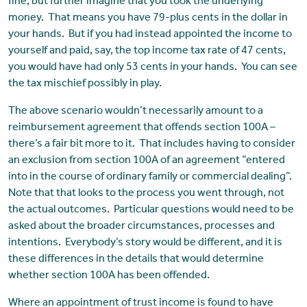
fine, but further imagine that you took the underlying
money. That means you have 79-plus cents in the dollar in
your hands. But if you had instead appointed the income to
yourself and paid, say, the top income tax rate of 47 cents,
you would have had only 53 cents in your hands. You can see
the tax mischief possibly in play.
The above scenario wouldn’t necessarily amount to a
reimbursement agreement that offends section 100A –
there’s a fair bit more to it. That includes having to consider
an exclusion from section 100A of an agreement “entered
into in the course of ordinary family or commercial dealing”.
Note that that looks to the process you went through, not
the actual outcomes. Particular questions would need to be
asked about the broader circumstances, processes and
intentions. Everybody’s story would be different, and it is
these differences in the details that would determine
whether section 100A has been offended.
Where an appointment of trust income is found to have