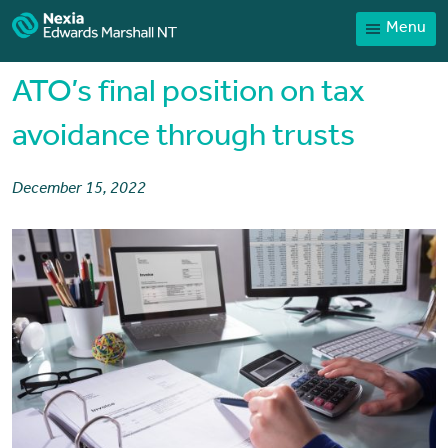
Menu
Home
Our People
ATO’s final position on tax
Sector expertise
avoidance through trusts
Services
December 15, 2022
News
Client Portal
Payments
Contact