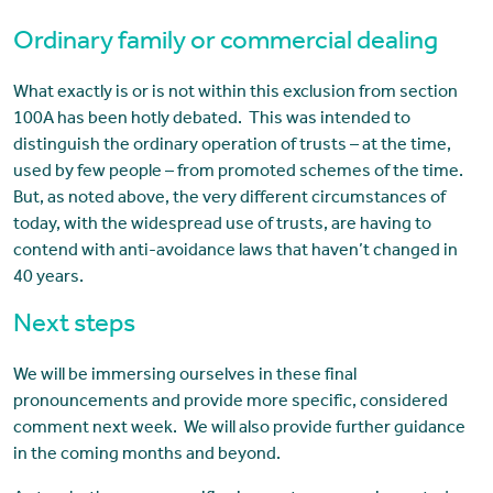
Ordinary family or commercial dealing
What exactly is or is not within this exclusion from section
100A has been hotly debated. This was intended to
distinguish the ordinary operation of trusts – at the time,
used by few people – from promoted schemes of the time.
But, as noted above, the very different circumstances of
today, with the widespread use of trusts, are having to
contend with anti-avoidance laws that haven’t changed in
40 years.
Next steps
We will be immersing ourselves in these final
pronouncements and provide more specific, considered
comment next week. We will also provide further guidance
in the coming months and beyond.