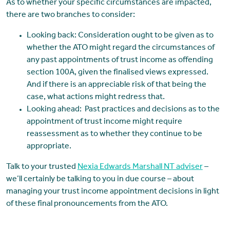
As to whether your specific circumstances are impacted,
there are two branches to consider:
Looking back: Consideration ought to be given as to
whether the ATO might regard the circumstances of
any past appointments of trust income as offending
section 100A, given the finalised views expressed.
And if there is an appreciable risk of that being the
case, what actions might redress that.
Looking ahead: Past practices and decisions as to the
appointment of trust income might require
reassessment as to whether they continue to be
appropriate.
Talk to your trusted
Nexia Edwards Marshall NT adviser
–
we’ll certainly be talking to you in due course – about
managing your trust income appointment decisions in light
of these final pronouncements from the ATO.