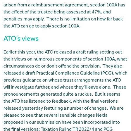
arisen from a reimbursement agreement, section 100A has
the effect of the trustee being assessed at 47%, and
penalties may apply. There is no limitation on how far back
the ATO can go to apply section 100A.
ATO’s views
Earlier this year, the ATO released a draft ruling setting out
their views on numerous components of section 100A, what
circumstances do or don’t offend the provision. They also
released a draft Practical Compliance Guideline (PCG), which
provides guidance on whose trust arrangements the ATO
will investigate further, and whose they’ll leave alone. These
pronouncements generated quite a ruckus. But it seems
the ATO has listened to feedback, with the final versions
released yesterday featuring a number of changes. We are
pleased to see that several sensible changes Nexia
proposed in our submission have been incorporated into
the final versions: Taxation Ruling TR 2022/4 and PCG