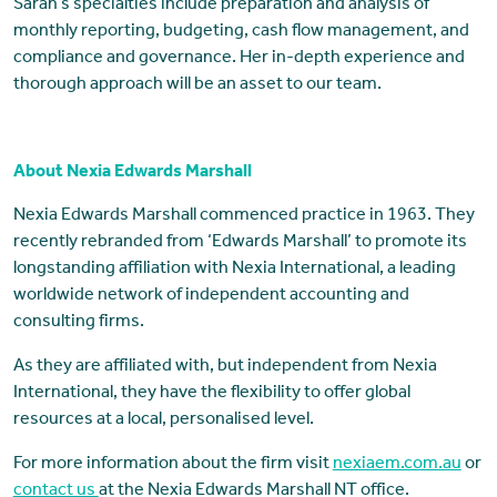
Sarah’s specialties include preparation and analysis of
monthly reporting, budgeting, cash flow management, and
compliance and governance. Her in-depth experience and
thorough approach will be an asset to our team.
About Nexia Edwards Marshall
Nexia Edwards Marshall commenced practice in 1963. They
recently rebranded from ‘Edwards Marshall’ to promote its
longstanding affiliation with Nexia International, a leading
worldwide network of independent accounting and
consulting firms.
As they are affiliated with, but independent from Nexia
International, they have the flexibility to offer global
resources at a local, personalised level.
For more information about the firm visit
nexiaem.com.au
or
contact us
at the Nexia Edwards Marshall NT office.