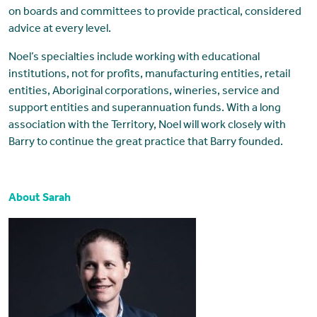
on boards and committees to provide practical, considered
advice at every level.
Noel’s specialties include working with educational
institutions, not for profits, manufacturing entities, retail
entities, Aboriginal corporations, wineries, service and
support entities and superannuation funds. With a long
association with the Territory, Noel will work closely with
Barry to continue the great practice that Barry founded.
About Sarah