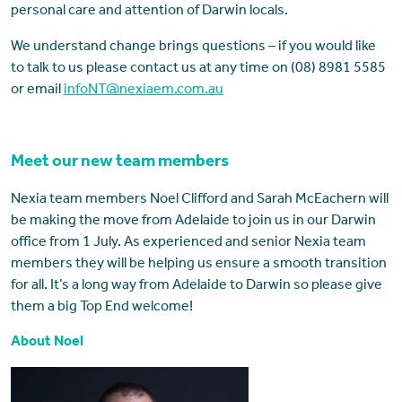
personal care and attention of Darwin locals.
We understand change brings questions – if you would like
to talk to us please contact us at any time on (08) 8981 5585
or email
infoNT@nexiaem.com.au
Meet our new team members
Nexia team members Noel Clifford and Sarah McEachern will
be making the move from Adelaide to join us in our Darwin
office from 1 July. As experienced and senior Nexia team
members they will be helping us ensure a smooth transition
for all. It’s a long way from Adelaide to Darwin so please give
them a big Top End welcome!
About Noel