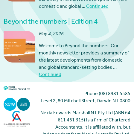
domestic and global …
Continued
Beyond the numbers | Edition 4
May 4, 2026
Welcome to Beyond the numbers. Our
monthly newsletter provides a summary of
the latest developments from domestic
and global standard-setting bodies …
Continued
Phone (08) 8981 5585
Level 2, 80 Mitchell Street, Darwin NT 0800
Nexia Edwards Marshall NT Pty Ltd (ABN 64
611 461 315) is a firm of Chartered
Accountants. It is affiliated with, but