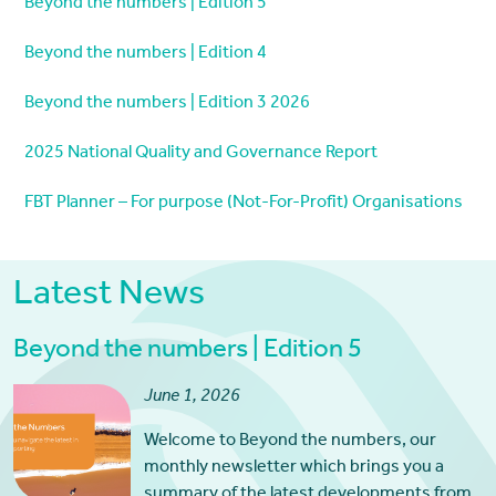
Beyond the numbers | Edition 5
Beyond the numbers | Edition 4
Beyond the numbers | Edition 3 2026
2025 National Quality and Governance Report
FBT Planner – For purpose (Not-For-Profit) Organisations
Latest News
Beyond the numbers | Edition 5
June 1, 2026
Welcome to Beyond the numbers, our
monthly newsletter which brings you a
summary of the latest developments from