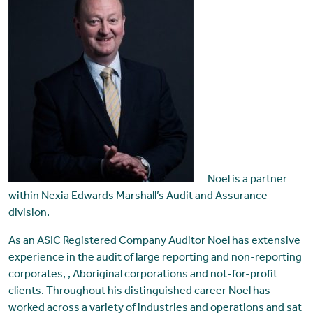
Noel is a partner
within Nexia Edwards Marshall’s Audit and Assurance
division.
As an ASIC Registered Company Auditor Noel has extensive
experience in the audit of large reporting and non-reporting
corporates, , Aboriginal corporations and not-for-profit
clients. Throughout his distinguished career Noel has
worked across a variety of industries and operations and sat