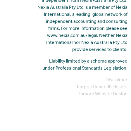
independent from Nexia Australia Pty Ltd.
Nexia Australia Pty Ltd is a member of Nexia
International, a leading, global network of
independent accounting and consulting
firms. For more information please see
www.nexia.com.au/legal. Neither Nexia
International nor Nexia Australia Pty Ltd
provide services to clients.
Liability limited by a scheme approved
under Professional Standards Legislation.
Disclaimer
Tax practioner disclosers
Tomoro Website Design