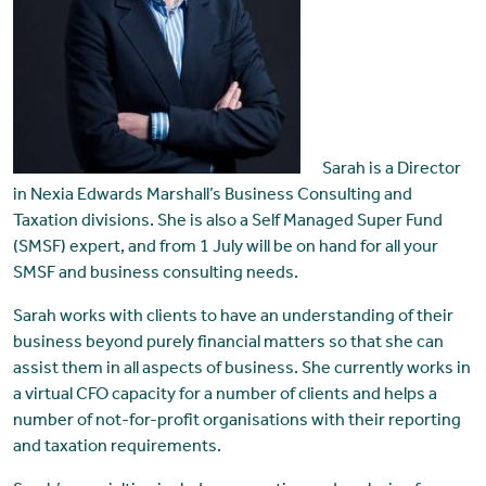
Sarah is a Director
in Nexia Edwards Marshall’s Business Consulting and
Taxation divisions. She is also a Self Managed Super Fund
(SMSF) expert, and from 1 July will be on hand for all your
SMSF and business consulting needs.
Sarah works with clients to have an understanding of their
business beyond purely financial matters so that she can
assist them in all aspects of business. She currently works in
a virtual CFO capacity for a number of clients and helps a
number of not-for-profit organisations with their reporting
and taxation requirements.