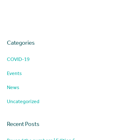
Categories
COVID-19
Events
News
Uncategorized
Recent Posts