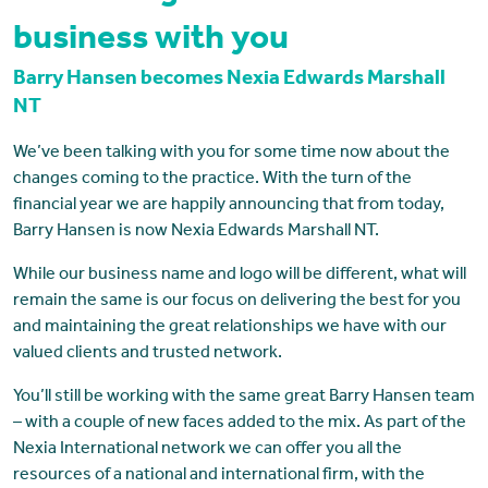
business with you
Barry Hansen becomes Nexia Edwards Marshall
NT
We’ve been talking with you for some time now about the
changes coming to the practice. With the turn of the
financial year we are happily announcing that from today,
Barry Hansen is now Nexia Edwards Marshall NT.
While our business name and logo will be different, what will
remain the same is our focus on delivering the best for you
and maintaining the great relationships we have with our
valued clients and trusted network.
You’ll still be working with the same great Barry Hansen team
– with a couple of new faces added to the mix. As part of the
Nexia International network we can offer you all the
resources of a national and international firm, with the