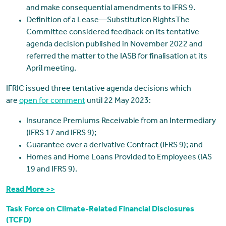
and make consequential amendments to IFRS 9.
Definition of a Lease—Substitution RightsThe
Committee considered feedback on its tentative
agenda decision published in November 2022 and
referred the matter to the IASB for finalisation at its
April meeting.
IFRIC issued three tentative agenda decisions which
are
open for comment
until 22 May 2023:
Insurance Premiums Receivable from an Intermediary
(IFRS 17 and IFRS 9);
Guarantee over a derivative Contract (IFRS 9); and
Homes and Home Loans Provided to Employees (IAS
19 and IFRS 9).
Read More >>
Task Force on Climate-Related Financial Disclosures
(TCFD)