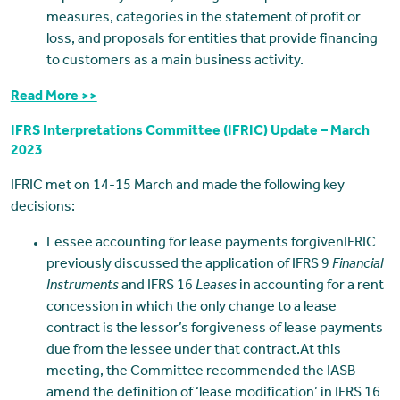
measures, categories in the statement of profit or
loss, and proposals for entities that provide financing
to customers as a main business activity.
Read More >>
IFRS Interpretations Committee (IFRIC) Update – March
2023
IFRIC met on 14-15 March and made the following key
decisions:
Lessee accounting for lease payments forgivenIFRIC
previously discussed the application of IFRS 9
Financial
Instruments
and IFRS 16
Leases
in accounting for a rent
concession in which the only change to a lease
contract is the lessor’s forgiveness of lease payments
due from the lessee under that contract.At this
meeting, the Committee recommended the IASB
amend the definition of ‘lease modification’ in IFRS 16