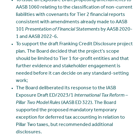
To issue an Exposure Draft proposing amendments to
AASB 1060 relating to the classification of non-current
liabilities with covenants for Tier 2 financial reports
consistent with amendments already made to AASB
101
Presentation of Financial Statements
by AASB 2020-
1 and AASB 2022-6.
To support the draft Franking Credit Disclosure project
plan. The Board decided that the project’s scope
should be limited to Tier 1 for-profit entities and that
further evidence and stakeholder engagement is
needed before it can decide on any standard-setting
work;
The Board deliberated its response to the IASB
Exposure Draft ED/2023/1
International Tax Reform –
Pillar Two Model Rules
(AASB ED 322). The Board
supported the proposed mandatory temporary
exception for deferred tax accounting in relation to
Pillar Two taxes, but recommended additional
disclosures.