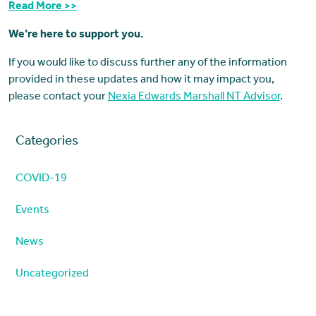
Read More >>
We’re here to support you.
If you would like to discuss further any of the information
provided in these updates and how it may impact you,
please contact your
Nexia Edwards Marshall NT Advisor
.
Categories
COVID-19
Events
News
Uncategorized