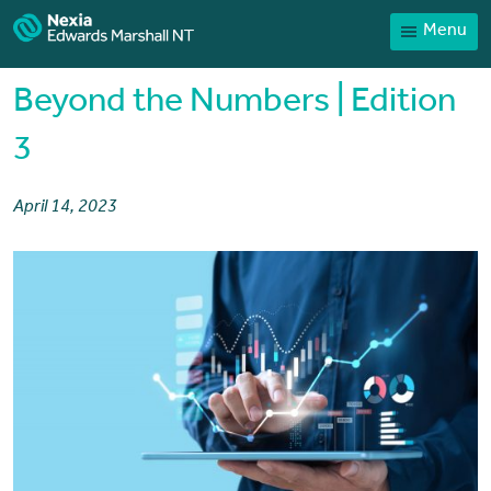
Menu
Home
Our People
Beyond the Numbers | Edition
Sector expertise
3
Services
April 14, 2023
News
Client Portal
Payments
Contact