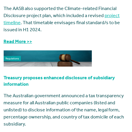
The AASB also supported the Climate-related Financial
Disclosure project plan, which included a revised
project
timeline
. That timetable envisages final standard/s to be
issued in H1 2024.
Read More >>
Treasury proposes enhanced disclosure of subsidiary
information
The Australian government announced a tax transparency
measure for all Australian public companies (listed and
unlisted) to disclose information of the name, legal form,
percentage ownership, and country of tax domicile of each
subsidiary.