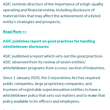
ASIC reminds directors of the importance of a high-quality
operating and financial review, including disclosure of
material risks that may affect the achievement of a listed
entity’s strategies and prospects.
Read More >>
ASIC publishes report on good practices for handling
whistleblower disclosures
ASIC published a report which sets out the good practices
ASIC observed from its review of seven entities’
whistleblower programs from a cross-section of industries.
Since 1 January 2020, the Corporations Act has required
public companies, large proprietary companies, and
trustees of registrable superannuation entities to have a
whistleblower policy that sets out matters and to make that
policy available to its officers and employees.