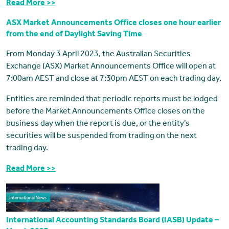
Read More >>
ASX Market Announcements Office closes one hour earlier
from the end of Daylight Saving Time
From Monday 3 April 2023, the Australian Securities
Exchange (ASX) Market Announcements Office will open at
7:00am AEST and close at 7:30pm AEST on each trading day.
Entities are reminded that periodic reports must be lodged
before the Market Announcements Office closes on the
business day when the report is due, or the entity’s
securities will be suspended from trading on the next
trading day.
Read More >>
International Accounting Standards Board (IASB) Update –