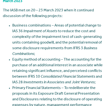
March 2023
The IASB met on 20 – 23 March 2023 when it continued
discussion of the following projects:
Business combinations – Areas of potential change to
IAS 36
Impairment of Assets
to reduce the cost and
complexity of the impairment test of cash-generating
units containing goodwill, and the potential removal of
some disclosure requirements from IFRS 3
Business
Combinations
;
Equity method of accounting – The accounting for the
purchase of an additional interest in an associate while
retaining significant influence, and perceived conflicts
between IFRS 10
Consolidated Financial Statements
and
IAS 28
Investments in Associates and Joint Ventures
;
Primary Financial Statements – To redeliberate the
proposals in its Exposure Draft General Presentation
and Disclosures relating to the disclosure of operating
expenses by nature, management performance