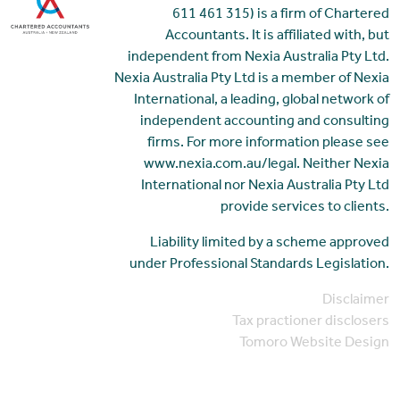
611 461 315) is a firm of Chartered
Accountants. It is affiliated with, but
independent from Nexia Australia Pty Ltd.
Nexia Australia Pty Ltd is a member of Nexia
International, a leading, global network of
independent accounting and consulting
firms. For more information please see
www.nexia.com.au/legal. Neither Nexia
International nor Nexia Australia Pty Ltd
provide services to clients.
Liability limited by a scheme approved
under Professional Standards Legislation.
Disclaimer
Tax practioner disclosers
Tomoro Website Design