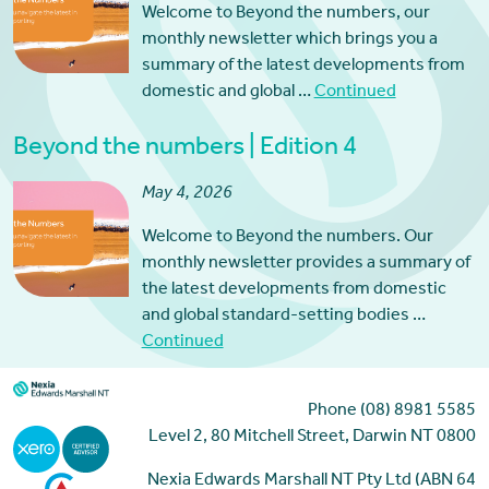
Welcome to Beyond the numbers, our
monthly newsletter which brings you a
summary of the latest developments from
domestic and global …
Continued
Beyond the numbers | Edition 4
May 4, 2026
Welcome to Beyond the numbers. Our
monthly newsletter provides a summary of
the latest developments from domestic
and global standard-setting bodies …
Continued
Phone (08) 8981 5585
Level 2, 80 Mitchell Street, Darwin NT 0800
Nexia Edwards Marshall NT Pty Ltd (ABN 64