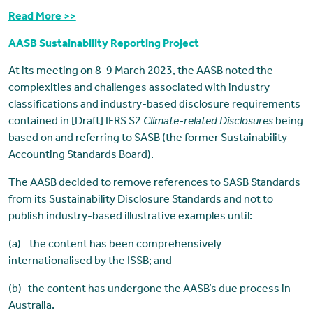
Read More >>
AASB Sustainability Reporting Project
At its meeting on 8-9 March 2023, the AASB noted the
complexities and challenges associated with industry
classifications and industry-based disclosure requirements
contained in [Draft] IFRS S2
Climate-related Disclosures
being
based on and referring to SASB (the former Sustainability
Accounting Standards Board).
The AASB decided to remove references to SASB Standards
from its Sustainability Disclosure Standards and not to
publish industry-based illustrative examples until:
(a) the content has been comprehensively
internationalised by the ISSB; and
(b) the content has undergone the AASB’s due process in
Australia.