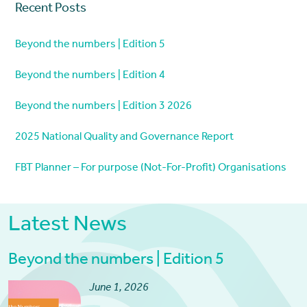
Recent Posts
Beyond the numbers | Edition 5
Beyond the numbers | Edition 4
Beyond the numbers | Edition 3 2026
2025 National Quality and Governance Report
FBT Planner – For purpose (Not-For-Profit) Organisations
Latest News
Beyond the numbers | Edition 5
June 1, 2026