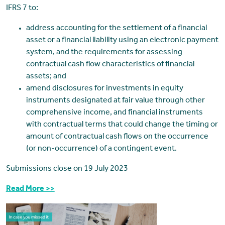
IFRS 7 to:
address accounting for the settlement of a financial
asset or a financial liability using an electronic payment
system, and the requirements for assessing
contractual cash flow characteristics of financial
assets; and
amend disclosures for investments in equity
instruments designated at fair value through other
comprehensive income, and financial instruments
with contractual terms that could change the timing or
amount of contractual cash flows on the occurrence
(or non-occurrence) of a contingent event.
Submissions close on 19 July 2023
Read More >>