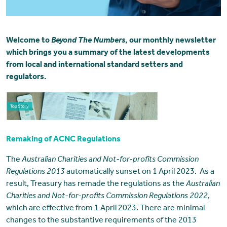
Welcome to
Beyond The Numbers
, our monthly newsletter
which brings you a summary of the latest developments
from local and international standard setters and
regulators.
Remaking of ACNC Regulations
The
Australian Charities and Not-for-profits Commission
Regulations 2013
automatically sunset on 1 April 2023. As a
result, Treasury has remade the regulations as the
Australian
Charities and Not-for-profits Commission Regulations 2022
,
which are effective from 1 April 2023. There are minimal
changes to the substantive requirements of the 2013