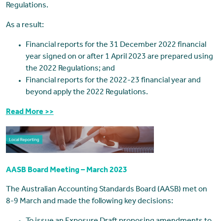
Regulations.
As a result:
Financial reports for the 31 December 2022 financial
year signed on or after 1 April 2023 are prepared using
the 2022 Regulations; and
Financial reports for the 2022-23 financial year and
beyond apply the 2022 Regulations.
Read More >>
AASB Board Meeting – March 2023
The Australian Accounting Standards Board (AASB) met on
8-9 March and made the following key decisions: