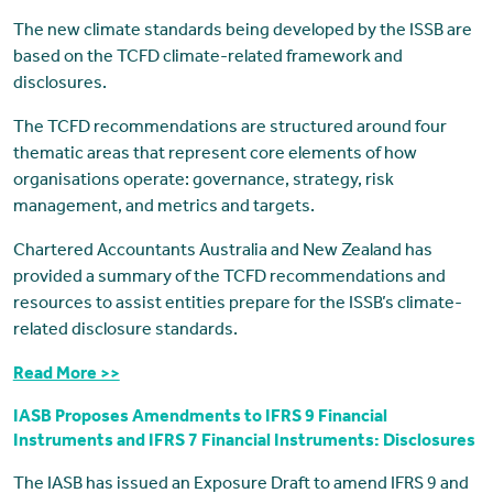
The new climate standards being developed by the ISSB are
based on the TCFD climate-related framework and
disclosures.
The TCFD recommendations are structured around four
thematic areas that represent core elements of how
organisations operate: governance, strategy, risk
management, and metrics and targets.
Chartered Accountants Australia and New Zealand has
provided a summary of the TCFD recommendations and
resources to assist entities prepare for the ISSB’s climate-
related disclosure standards.
Read More >>
IASB Proposes Amendments to IFRS 9 Financial
Instruments and IFRS 7 Financial Instruments: Disclosures
The IASB has issued an Exposure Draft to amend IFRS 9 and