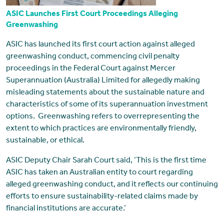
ASIC Launches First Court Proceedings Alleging
Greenwashing
ASIC has launched its first court action against alleged
greenwashing conduct, commencing civil penalty
proceedings in the Federal Court against Mercer
Superannuation (Australia) Limited for allegedly making
misleading statements about the sustainable nature and
characteristics of some of its superannuation investment
options. Greenwashing refers to overrepresenting the
extent to which practices are environmentally friendly,
sustainable, or ethical.
ASIC Deputy Chair Sarah Court said, ‘This is the first time
ASIC has taken an Australian entity to court regarding
alleged greenwashing conduct, and it reflects our continuing
efforts to ensure sustainability-related claims made by
financial institutions are accurate.’