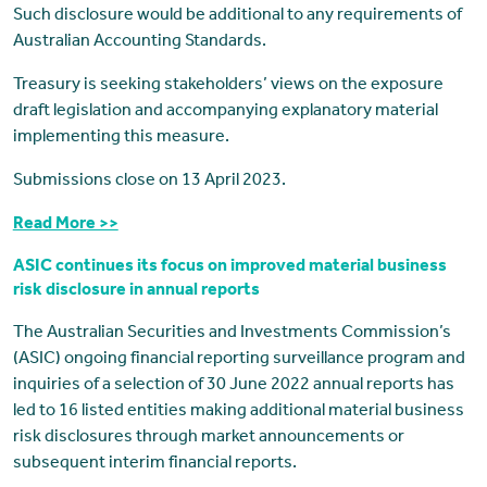
Such disclosure would be additional to any requirements of
Australian Accounting Standards.
Treasury is seeking stakeholders’ views on the exposure
draft legislation and accompanying explanatory material
implementing this measure.
Submissions close on 13 April 2023.
Read More >>
ASIC continues its focus on improved material business
risk disclosure in annual reports
The Australian Securities and Investments Commission’s
(ASIC) ongoing financial reporting surveillance program and
inquiries of a selection of 30 June 2022 annual reports has
led to 16 listed entities making additional material business
risk disclosures through market announcements or
subsequent interim financial reports.