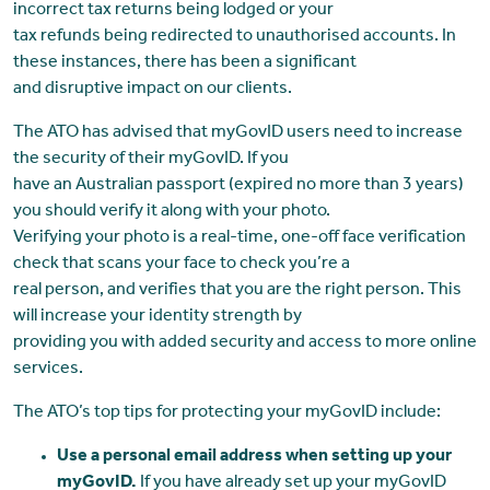
incorrect tax returns being lodged or your
tax refunds being redirected to unauthorised accounts. In
these instances, there has been a significant
and disruptive impact on our clients.
The ATO has advised that myGovID users need to increase
the security of their myGovID. If you
have an Australian passport (expired no more than 3 years)
you should verify it along with your photo.
Verifying your photo is a real-time, one-off face verification
check that scans your face to check you’re a
real person, and verifies that you are the right person. This
will increase your identity strength by
providing you with added security and access to more online
services.
The ATO’s top tips for protecting your myGovID include:
Use a personal email address when setting up your
myGovID.
If you have already set up your myGovID