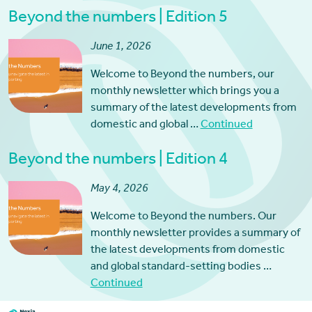
Beyond the numbers | Edition 5
June 1, 2026
Welcome to Beyond the numbers, our
monthly newsletter which brings you a
summary of the latest developments from
domestic and global …
Continued
Beyond the numbers | Edition 4
May 4, 2026
Welcome to Beyond the numbers. Our
monthly newsletter provides a summary of
the latest developments from domestic
and global standard-setting bodies …
Continued