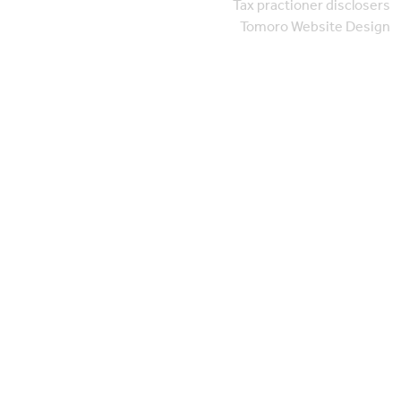
Tax practioner disclosers
Tomoro Website Design