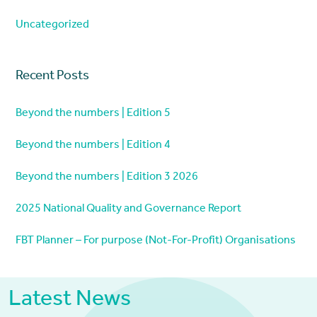
Uncategorized
Recent Posts
Beyond the numbers | Edition 5
Beyond the numbers | Edition 4
Beyond the numbers | Edition 3 2026
2025 National Quality and Governance Report
FBT Planner – For purpose (Not-For-Profit) Organisations
Latest News