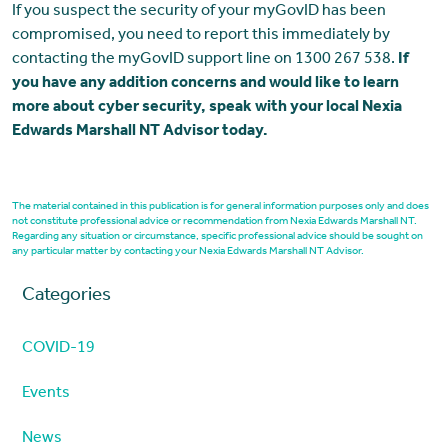
If you suspect the security of your myGovID has been
compromised, you need to report this immediately by
contacting the myGovID support line on 1300 267 538.
If
you have any addition concerns and would like to learn
more about cyber security, speak with your local Nexia
Edwards Marshall NT Advisor today.
The material contained in this publication is for general information purposes only and does
not constitute professional advice or recommendation from Nexia Edwards Marshall NT.
Regarding any situation or circumstance, specific professional advice should be sought on
any particular matter by contacting your Nexia Edwards Marshall NT Advisor.
Categories
COVID-19
Events
News