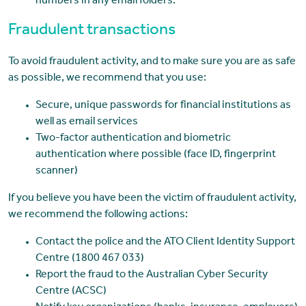
numbers in any email folders.
Fraudulent transactions
To avoid fraudulent activity, and to make sure you are as safe
as possible, we recommend that you use:
Secure, unique passwords for financial institutions as
well as email services
Two-factor authentication and biometric
authentication where possible (face ID, fingerprint
scanner)
If you believe you have been the victim of fraudulent activity,
we recommend the following actions:
Contact the police and the ATO Client Identity Support
Centre (1800 467 033)
Report the fraud to the Australian Cyber Security
Centre (ACSC)