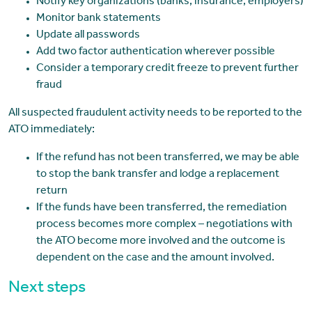
Notify key organizations (banks, insurance, employers)
Monitor bank statements
Update all passwords
Add two factor authentication wherever possible
Consider a temporary credit freeze to prevent further
fraud
All suspected fraudulent activity needs to be reported to the
ATO immediately:
If the refund has not been transferred, we may be able
to stop the bank transfer and lodge a replacement
return
If the funds have been transferred, the remediation
process becomes more complex – negotiations with
the ATO become more involved and the outcome is
dependent on the case and the amount involved.
Next steps