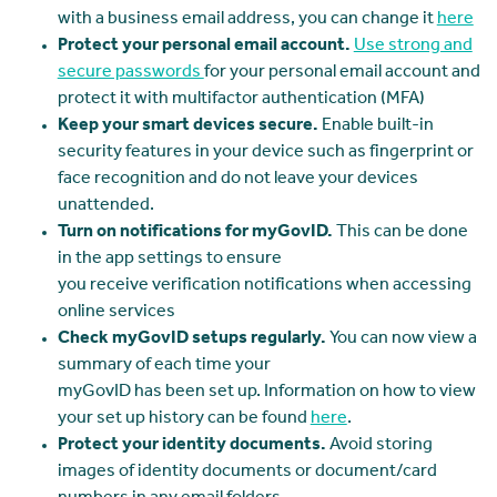
with a business email address, you can change it
here
Protect your personal email account.
Use strong and
secure passwords
for your personal email account and
protect it with multifactor authentication (MFA)
Keep your smart devices secure.
Enable built-in
security features in your device such as fingerprint or
face recognition and do not leave your devices
unattended.
Turn on notifications for myGovID.
This can be done
in the app settings to ensure
you receive verification notifications when accessing
online services
Check myGovID setups regularly.
You can now view a
summary of each time your
myGovID has been set up. Information on how to view
your set up history can be found
here
.
Protect your identity documents.
Avoid storing
images of identity documents or document/card