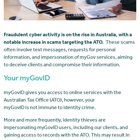
Fraudulent cyber activity is on the rise in Australia, with a
notable increase in scams targeting the ATO.
These scams
often involve text messages, requests for personal
information, and impersonation of myGov services, aiming
to deceive clients and compromise their information.
Your myGovID
myGovID gives you access to online services with the
Australian Tax Office (ATO), however, your
myGovID is not immune to identity crime.
More and more frequently, identity thieves are
impersonating myGovID users, including our clients, and
gaining access to records with the ATO. This may result in