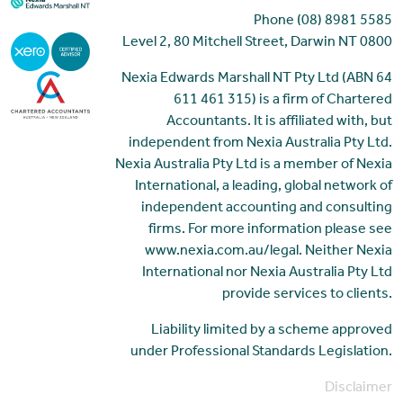
Phone (08) 8981 5585
Level 2, 80 Mitchell Street, Darwin NT 0800
Nexia Edwards Marshall NT Pty Ltd (ABN 64
611 461 315) is a firm of Chartered
Accountants. It is affiliated with, but
independent from Nexia Australia Pty Ltd.
Nexia Australia Pty Ltd is a member of Nexia
International, a leading, global network of
independent accounting and consulting
firms. For more information please see
www.nexia.com.au/legal. Neither Nexia
International nor Nexia Australia Pty Ltd
provide services to clients.
Liability limited by a scheme approved
under Professional Standards Legislation.
Disclaimer