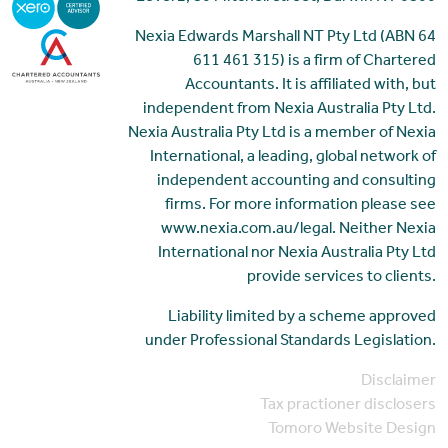
Nexia Edwards Marshall NT Pty Ltd (ABN 64
611 461 315) is a firm of Chartered
Accountants. It is affiliated with, but
independent from Nexia Australia Pty Ltd.
Nexia Australia Pty Ltd is a member of Nexia
International, a leading, global network of
independent accounting and consulting
firms. For more information please see
www.nexia.com.au/legal. Neither Nexia
International nor Nexia Australia Pty Ltd
provide services to clients.
Liability limited by a scheme approved
under Professional Standards Legislation.
Disclaimer
Tax practioner disclosers
Tomoro Website Design