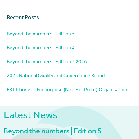
Recent Posts
Beyond the numbers | Edition 5
Beyond the numbers | Edition 4
Beyond the numbers | Edition 3 2026
2025 National Quality and Governance Report
FBT Planner – For purpose (Not-For-Profit) Organisations
Latest News
Beyond the numbers | Edition 5