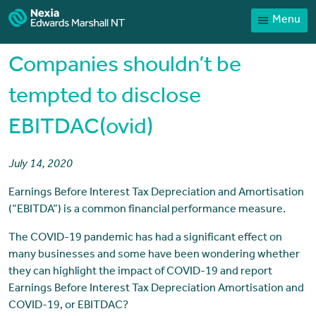
Menu
Home
Our People
Companies shouldn’t be
Sector expertise
tempted to disclose
Services
EBITDAC(ovid)
News
Client Portal
July 14, 2020
Payments
Earnings Before Interest Tax Depreciation and Amortisation
(“EBITDA”) is a common financial performance measure.
Contact
The COVID-19 pandemic has had a significant effect on
many businesses and some have been wondering whether
they can highlight the impact of COVID-19 and report
Earnings Before Interest Tax Depreciation Amortisation and
COVID-19, or EBITDAC?