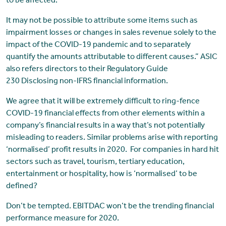
to be affected.
It may not be possible to attribute some items such as
impairment losses or changes in sales revenue solely to the
impact of the COVID-19 pandemic and to separately
quantify the amounts attributable to different causes.” ASIC
also refers directors to their Regulatory Guide
230 Disclosing non-IFRS financial information.
We agree that it will be extremely difficult to ring-fence
COVID-19 financial effects from other elements within a
company’s financial results in a way that’s not potentially
misleading to readers. Similar problems arise with reporting
‘normalised’ profit results in 2020. For companies in hard hit
sectors such as travel, tourism, tertiary education,
entertainment or hospitality, how is ‘normalised’ to be
defined?
Don’t be tempted. EBITDAC won’t be the trending financial
performance measure for 2020.