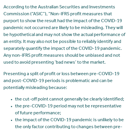
According to the Australian Securities and Investments
Commission (“ASIC”), “Non-IFRS profit measures that
purport to show the result had the impact of the COVID-19
pandemic not occurred are likely to be misleading. They will
be hypothetical and may not show the actual performance of
an entity. It may also not be possible to reliably identify and
separately quantify the impact of the COVID-19 pandemic.
Any non-IFRS profit measures should be unbiased and not
used to avoid presenting ‘bad news’ to the market.
Presenting a split of profit or loss between pre-COVID-19
and post-COVID-19 periods is problematic and can be
potentially misleading because:
the cut-off point cannot generally be clearly identified;
the pre-COVID-19 period may not be representative
of future performance;
the impact of the COVID-19 pandemic is unlikely to be
the only factor contributing to changes between pre-