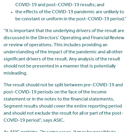
COVID-19 and post-COVID-19 results; and
the effects of the COVID-19 pandemic are unlikely to
be constant or uniform in the post-COVID-19 period.”
“It is important that the underlying drivers of the result are
discussed in the Directors’ Operating and Financial Review
or review of operations. This includes providing an
understanding of the impact of the pandemic and all other
significant drivers of the result. Any analysis of the result
should not be presented in a manner that is potentially
misleading.
The result should not be split between pre-COVID-19 and
post-COVID-19 periods on the face of the income
statement or in the notes to the financial statements.
Segment results should cover the entire reporting period
and should not exclude the result for all or part of the post-
COVID-19 period”, says ASIC.