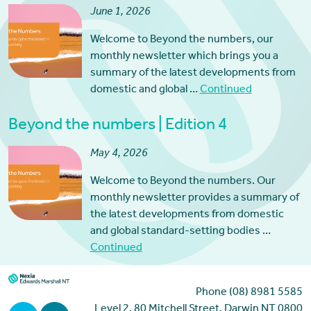
June 1, 2026
Welcome to Beyond the numbers, our
monthly newsletter which brings you a
summary of the latest developments from
domestic and global …
Continued
Beyond the numbers | Edition 4
May 4, 2026
Welcome to Beyond the numbers. Our
monthly newsletter provides a summary of
the latest developments from domestic
and global standard-setting bodies …
Continued
Phone (08) 8981 5585
Level 2, 80 Mitchell Street, Darwin NT 0800