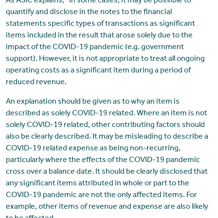
As ASIC explains, “In some cases, it may be possible to
quantify and disclose in the notes to the financial
statements specific types of transactions as significant
items included in the result that arose solely due to the
impact of the COVID-19 pandemic (e.g. government
support). However, it is not appropriate to treat all ongoing
operating costs as a significant item during a period of
reduced revenue.
An explanation should be given as to why an item is
described as solely COVID-19 related. Where an item is not
solely COVID-19 related, other contributing factors should
also be clearly described. It may be misleading to describe a
COVID-19 related expense as being non-recurring,
particularly where the effects of the COVID-19 pandemic
cross over a balance date. It should be clearly disclosed that
any significant items attributed in whole or part to the
COVID-19 pandemic are not the only affected items. For
example, other items of revenue and expense are also likely