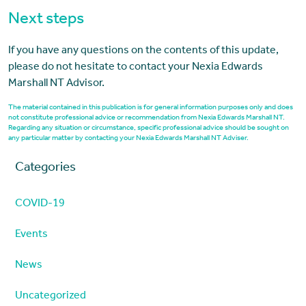
Next steps
If you have any questions on the contents of this update,
please do not hesitate to contact your Nexia Edwards
Marshall NT Advisor.
The material contained in this publication is for general information purposes only and does
not constitute professional advice or recommendation from Nexia Edwards Marshall NT.
Regarding any situation or circumstance, specific professional advice should be sought on
any particular matter by contacting your Nexia Edwards Marshall NT Adviser.
Categories
COVID-19
Events
News
Uncategorized