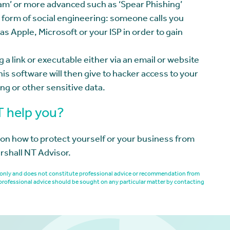
cam’ or more advanced such as ‘Spear Phishing’
form of social engineering: someone calls you
as Apple, Microsoft or your ISP in order to gain
 a link or executable either via an email or website
his software will then give to hacker access to your
ng or other sensitive data.
T help you?
n on how to protect yourself or your business from
rshall NT Advisor.
es only and does not constitute professional advice or recommendation from
professional advice should be sought on any particular matter by contacting