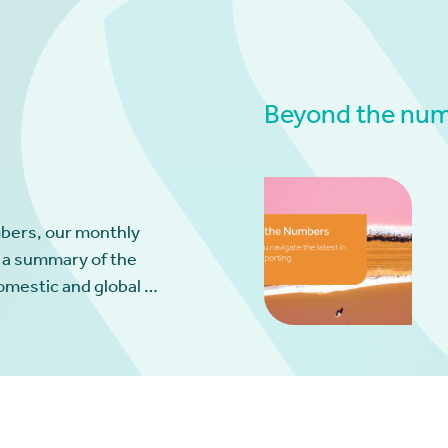
Beyond the numb
bers, our monthly
 a summary of the
omestic and global …