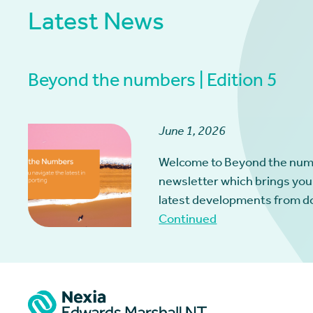
Latest News
Beyond the numbers | Edition 5
June 1, 2026
Welcome to Beyond the num
newsletter which brings you
latest developments from d
Continued