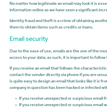
No matter how legitimate an email may look it is ess
information online as we have seen a significant incre
Identity fraud and theft is a crime of obtaining ano
them to obtain items such as credits or loans.
Email security
Due to the ease of use, emails are the one of the most
access to your data; as such, it is important to foll
If you receive an email that follows the characterist
contact the sender directly via phone if you are unsu
is quite easy to design an email that looks like it is f
company in question has been hacked or infected with
If you receive unexpected or suspicious email
If you receive unexpected or suspicious email