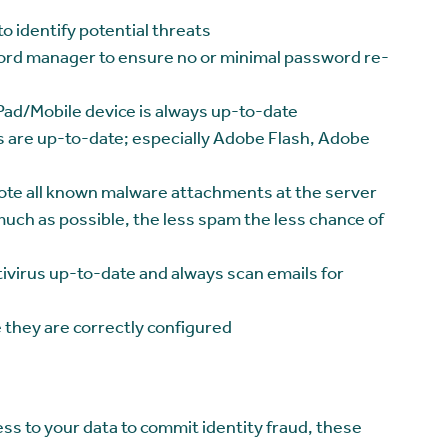
o identify potential threats
rd manager to ensure no or minimal password re-
ad/Mobile device is always up-to-date
s are up-to-date; especially Adobe Flash, Adobe
ote all known malware attachments at the server
much as possible, the less spam the less chance of
ivirus up-to-date and always scan emails for
 they are correctly configured
ss to your data to commit identity fraud, these