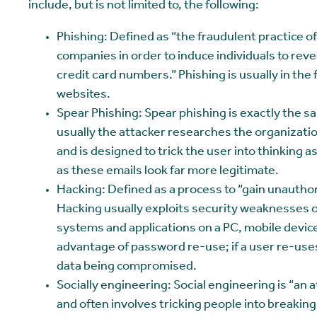
include, but is not limited to, the following:
Phishing: Defined as “the fraudulent practice o
companies in order to induce individuals to rev
credit card numbers.” Phishing is usually in th
websites.
Spear Phishing: Spear phishing is exactly the 
usually the attacker researches the organization
and is designed to trick the user into thinking
as these emails look far more legitimate.
Hacking: Defined as a process to “gain unauthor
Hacking usually exploits security weaknesses 
systems and applications on a PC, mobile device
advantage of password re-use; if a user re-uses
data being compromised.
Socially engineering: Social engineering is “an 
and often involves tricking people into breakin