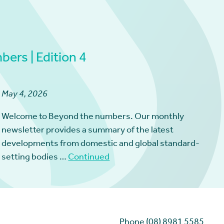
ers | Edition 4
May 4, 2026
Welcome to Beyond the numbers. Our monthly
newsletter provides a summary of the latest
developments from domestic and global standard-
setting bodies …
Continued
Phone (08) 8981 5585