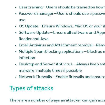
User training – Users should be trained on how t
Password manager – Users should use a passwo
use
OS Update – Ensure Windows, Mac OS or your iP
Software Update – Ensure all software and App
Reader and Java
Email Antivirus and Attachment removal – Rem
Multiple Spam blocking applications – Block as 
infection
Desktop and Server Antivirus – Always keep ant
malware, multiple times if possible
Network Firewalls – Enable firewalls and ensure
Types of attacks
There are a number of ways an attacker can gain acce