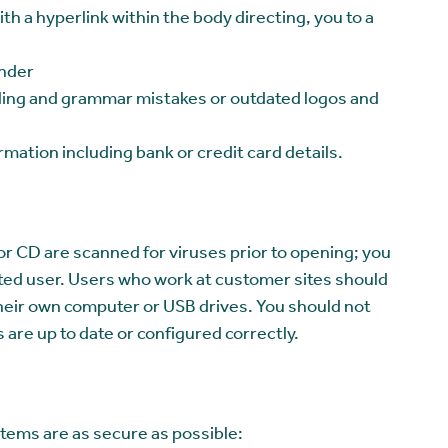
th a hyperlink within the body directing, you to a
ender
elling and grammar mistakes or outdated logos and
rmation including bank or credit card details.
or CD are scanned for viruses prior to opening; you
rusted user. Users who work at customer sites should
o their own computer or USB drives. You should not
are up to date or configured correctly.
stems are as secure as possible: