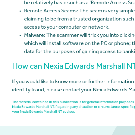
be relatively basic such as a ‘Remote Access S
Remote Access Scams: The scam is very simple 
claiming to be from a trusted organization such 
access to your computer or network.
Malware: The scammer will trick you into clicking
which will install software on the PC or phone; t
data for the purposes of gaining access to banki
How can Nexia Edwards Marshall N
If you would like to know more or further informatio
identity fraud, please contactyour Nexia Edwards Ma
The material contained in this publication is for general information purpos
Nexia Edwards Marshall NT. Regarding any situation or circumstance, specific 
your Nexia Edwards Marshall NT advisor.