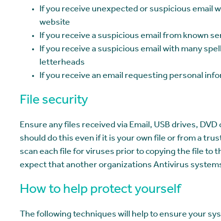
If you receive unexpected or suspicious email wi
website
If you receive a suspicious email from known s
If you receive a suspicious email with many sp
letterheads
If you receive an email requesting personal info
File security
Ensure any files received via Email, USB drives, DVD 
should do this even if it is your own file or from a t
scan each file for viruses prior to copying the file t
expect that another organizations Antivirus systems 
How to help protect yourself
The following techniques will help to ensure your sy