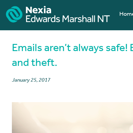
Hom
Emails aren’t always safe! 
and theft.
January 25, 2017