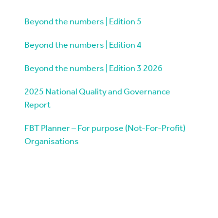
Beyond the numbers | Edition 5
Beyond the numbers | Edition 4
Beyond the numbers | Edition 3 2026
2025 National Quality and Governance
Report
FBT Planner – For purpose (Not-For-Profit)
Organisations