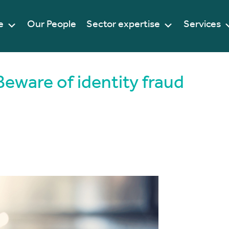
e
Our People
Sector expertise
Services
Beware of identity fraud