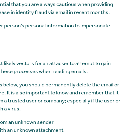
ential that you are always cautious when providing
ase in identity fraud via email in recent months.
ther person’s personal information to impersonate
 likely vectors for an attacker to attempt to gain
ow these processes when reading emails:
ics below, you should permanently delete the email or
re. It is also important to know and remember that it
rom a trusted user or company; especially if the user or
 a virus.
 from an unknown sender
 with an unknown attachment