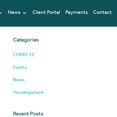
News
Client Portal
Payments
Contact
Categories
COVID-19
Events
News
Uncategorized
Recent Posts