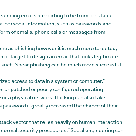
f sending emails purporting to be from reputable
eal personal information, such as passwords and
e form of emails, phone calls or messages from
same as phishing however it is much more targeted;
 or target to design an email that looks legitimate
 as such. Spear phishing can be much more successful
ized access to data in a system or computer.”
on unpatched or poorly configured operating
 or a physical network. Hacking can also take
 password it greatly increased the chance of their
attack vector that relies heavily on human interaction
g normal security procedures.” Social engineering can