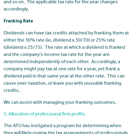
and so on. The applicable tax rate for the year changes
accordingly.
Franking Rate
Dividends can have tax credits attached by franking them at
either the 30% rate (ie, dividend x 30/70) or 25% rate
(dividend x 25/75). The rate at which a dividend is franked
and the company’s income tax rate for the year are
determined independently of each other. Accordingly, a
company might pay tax at one rate for a year, yet frank a
dividend paid in that same year at the other rate. This can
cause over-taxation, or leave you with unusable franking
credits.
We can assist with managing your franking outcomes.
5. Allocation of professional firm profits
The ATO has instigated a program for determining when
they will likely review the tax arrangements of professionals,