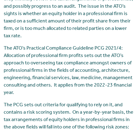
and possibly progress to an audit. The issue in the ATO’s
sights is whether an equity holder in a professional firm is
taxed on a sufficient amount of their profit share from their
firm, or is too much allocated to related parties on a lower
tax rate.
The ATO’s Practical Compliance Guideline PCG 2021/4:
Allocation of professional firm profits sets out the ATO’s
approach to overseeing tax compliance amongst owners of
professional firms in the fields of accounting, architecture,
engineering, financial services, law, medicine, management
consulting and others. It applies from the 2022-23 financial
year.
The PCG sets out criteria for qualifying to rely on it, and
contains a risk scoring system. On a year-by-year basis, the
tax arrangements of equity holders in professional firms in
the above fields will fall into one of the following risk zones: