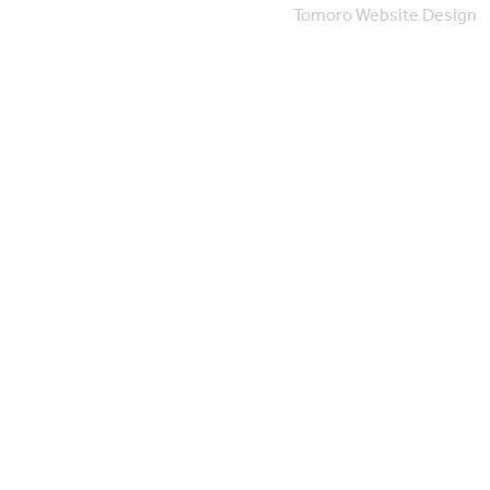
Tomoro Website Design