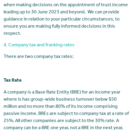
when making decisions on the appointment of trust income
leading up to 30 June 2023 and beyond. We can provide
guidance in relation to your particular circumstances, to
ensure you are making fully informed decisions in this
respect.
4. Company tax and franking rates
There are two company tax rates:
Tax Rate
A company is a Base Rate Entity (BRE) for an income year
where is has group-wide business turnover below $50
million and no more than 80% of its income comprising
passive income. BREs are subject to company tax at a rate of
25%. All other companies are subject to the 30% rate. A
company can be a BRE one year, not a BRE in the next year,