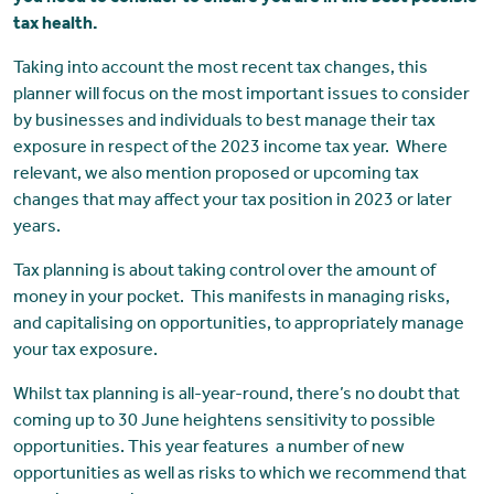
tax health.
Taking into account the most recent tax changes, this
planner will focus on the most important issues to consider
by businesses and individuals to best manage their tax
exposure in respect of the 2023 income tax year. Where
relevant, we also mention proposed or upcoming tax
changes that may affect your tax position in 2023 or later
years.
Tax planning is about taking control over the amount of
money in your pocket. This manifests in managing risks,
and capitalising on opportunities, to appropriately manage
your tax exposure.
Whilst tax planning is all-year-round, there’s no doubt that
coming up to 30 June heightens sensitivity to possible
opportunities. This year features a number of new
opportunities as well as risks to which we recommend that