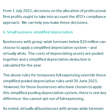
From 1 July 2022, decisions on the allocation of professional
firm profits ought to take into account the ATO’s compliance
approach. We can help you make these decisions.
6. Small business simplified depreciation
Businesses with group-wide turnover below $10 million can
choose to apply a simplified depreciation system – and
virtually all do. The costs of depreciating assets are pooled
together and a simplified depreciation deduction is
calculated for the year.
The above rules for temporary full expensing override these
simplified pooled depreciation rules until 30 June 2023.
However, for those businesses who have chosen to apply
this simplified pooling depreciation system, there is one key
difference: You cannot opt out of full expensing.
As noted, virtually all businesses with group-wide turnover