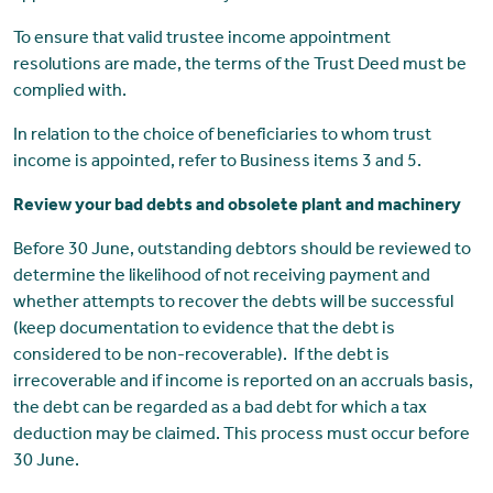
To ensure that valid trustee income appointment
resolutions are made, the terms of the Trust Deed must be
complied with.
In relation to the choice of beneficiaries to whom trust
income is appointed, refer to Business items 3 and 5.
Review your bad debts and obsolete plant and machinery
Before 30 June, outstanding debtors should be reviewed to
determine the likelihood of not receiving payment and
whether attempts to recover the debts will be successful
(keep documentation to evidence that the debt is
considered to be non-recoverable). If the debt is
irrecoverable and if income is reported on an accruals basis,
the debt can be regarded as a bad debt for which a tax
deduction may be claimed. This process must occur before
30 June.