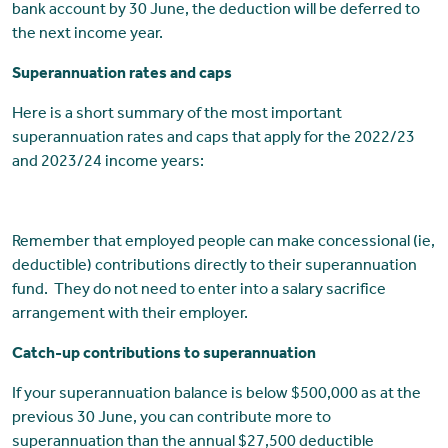
bank account by 30 June, the deduction will be deferred to
the next income year.
Superannuation rates and caps
Here is a short summary of the most important
superannuation rates and caps that apply for the 2022/23
and 2023/24 income years:
Remember that employed people can make concessional (ie,
deductible) contributions directly to their superannuation
fund. They do not need to enter into a salary sacrifice
arrangement with their employer.
Catch-up contributions to superannuation
If your superannuation balance is below $500,000 as at the
previous 30 June, you can contribute more to
superannuation than the annual $27,500 deductible