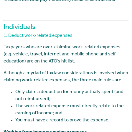
includes the total payments they make to contractors.
Individuals
1. Deduct work-related expenses
Taxpayers who are over-claiming work-related expenses
(e.g. vehicle, travel, internet and mobile phone and self-
education) are on the ATO’s hit list.
Although a myriad of tax law considerations is involved when
claiming work-related expenses, the three main rules are:
Only claim a deduction for money actually spent (and
not reimbursed);
The work related expense must directly relate to the
earning of income; and
You must have a record to prove the expense.