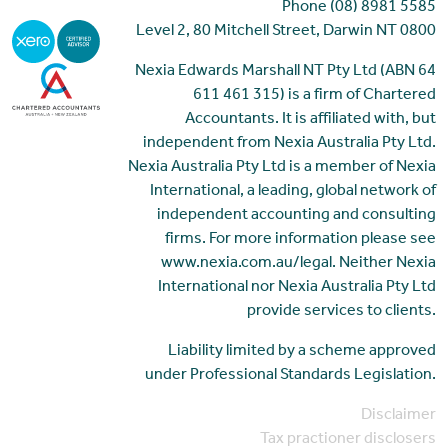
Phone (08) 8981 5585
Level 2, 80 Mitchell Street, Darwin NT 0800
Nexia Edwards Marshall NT Pty Ltd (ABN 64
611 461 315) is a firm of Chartered
Accountants. It is affiliated with, but
independent from Nexia Australia Pty Ltd.
Nexia Australia Pty Ltd is a member of Nexia
International, a leading, global network of
independent accounting and consulting
firms. For more information please see
www.nexia.com.au/legal. Neither Nexia
International nor Nexia Australia Pty Ltd
provide services to clients.
Liability limited by a scheme approved
under Professional Standards Legislation.
Disclaimer
Tax practioner disclosers