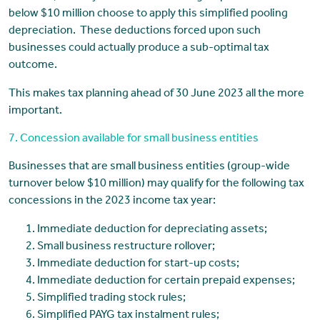
below $10 million choose to apply this simplified pooling
depreciation. These deductions forced upon such
businesses could actually produce a sub-optimal tax
outcome.
This makes tax planning ahead of 30 June 2023 all the more
important.
7. Concession available for small business entities
Businesses that are small business entities (group-wide
turnover below $10 million) may qualify for the following tax
concessions in the 2023 income tax year:
Immediate deduction for depreciating assets;
Small business restructure rollover;
Immediate deduction for start-up costs;
Immediate deduction for certain prepaid expenses;
Simplified trading stock rules;
Simplified PAYG tax instalment rules;