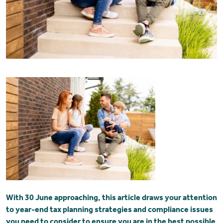
With 30 June approaching, this article draws your attention
to year-end tax planning strategies and compliance issues
you need to consider to ensure you are in the best possible