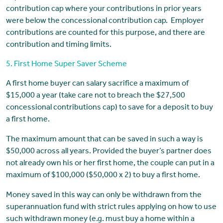
contribution cap where your contributions in prior years
were below the concessional contribution cap. Employer
contributions are counted for this purpose, and there are
contribution and timing limits.
5. First Home Super Saver Scheme
A first home buyer can salary sacrifice a maximum of
$15,000 a year (take care not to breach the $27,500
concessional contributions cap) to save for a deposit to buy
a first home.
The maximum amount that can be saved in such a way is
$50,000 across all years. Provided the buyer’s partner does
not already own his or her first home, the couple can put in a
maximum of $100,000 ($50,000 x 2) to buy a first home.
Money saved in this way can only be withdrawn from the
superannuation fund with strict rules applying on how to use
such withdrawn money (e.g. must buy a home within a