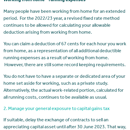
Working from home – running expenses
Many people have been working from home for an extended
period. For the 2022/23 year, a revised fixed rate method
continues to be allowed for calculating your allowable
deduction arising from working from home.
You can claim a deduction of 67 cents for each hour you work
from home, as a representation of all additional deductible
running expenses as a result of working from home.
However, there are still some record keeping requirements.
You do not have to have a separate or dedicated area of your
home set aside for working, such as a private study.
Alternatively, the actual work-related portion, calculated for
all running costs, continues to be available as usual.
2. Manage your general exposure to capital gains tax
If suitable, delay the exchange of contracts to sell an
appreciating capital asset until after 30 June 2023. That way,