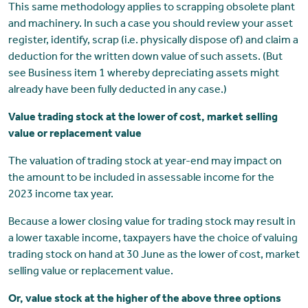
This same methodology applies to scrapping obsolete plant
and machinery. In such a case you should review your asset
register, identify, scrap (i.e. physically dispose of) and claim a
deduction for the written down value of such assets. (But
see Business item 1 whereby depreciating assets might
already have been fully deducted in any case.)
Value trading stock at the lower of cost, market selling
value or replacement value
The valuation of trading stock at year-end may impact on
the amount to be included in assessable income for the
2023 income tax year.
Because a lower closing value for trading stock may result in
a lower taxable income, taxpayers have the choice of valuing
trading stock on hand at 30 June as the lower of cost, market
selling value or replacement value.
Or, value stock at the higher of the above three options