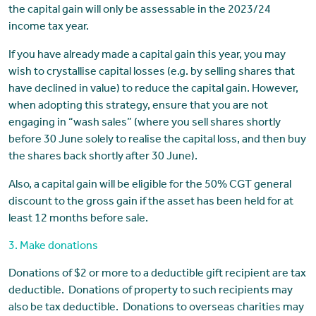
the capital gain will only be assessable in the 2023/24
income tax year.
If you have already made a capital gain this year, you may
wish to crystallise capital losses (e.g. by selling shares that
have declined in value) to reduce the capital gain. However,
when adopting this strategy, ensure that you are not
engaging in “wash sales” (where you sell shares shortly
before 30 June solely to realise the capital loss, and then buy
the shares back shortly after 30 June).
Also, a capital gain will be eligible for the 50% CGT general
discount to the gross gain if the asset has been held for at
least 12 months before sale.
3. Make donations
Donations of $2 or more to a deductible gift recipient are tax
deductible. Donations of property to such recipients may
also be tax deductible. Donations to overseas charities may