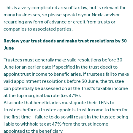
This is a very complicated area of tax law, but is relevant for
many businesses, so please speak to your Nexia advisor
regarding any form of advance or credit from trusts or
companies to associated parties.
Review your trust deeds and make trust resolutions by 30
June
Trustees must generally make valid resolutions before 30
June (or an earlier date if specified in the trust deed) to
appoint trust income to beneficiaries. If trustees fail to make
valid appointment resolutions before 30 June, the trustee
can potentially be assessed on all the Trust’s taxable income
at the top marginal tax rate (i.e. 47%).
Also note that beneficiaries must quote their TFNs to
trustees before a trustee appoints trust income to them for
the first time – failure to do so will result in the trustee being
liable to withhold tax at 47% from the trust income
appointed to the beneficiary.