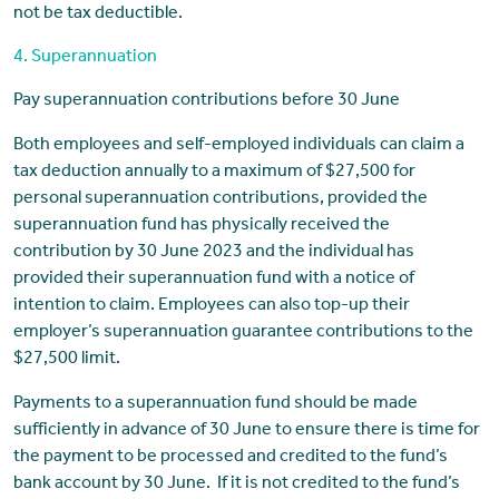
not be tax deductible.
4. Superannuation
Pay superannuation contributions before 30 June
Both employees and self-employed individuals can claim a
tax deduction annually to a maximum of $27,500 for
personal superannuation contributions, provided the
superannuation fund has physically received the
contribution by 30 June 2023 and the individual has
provided their superannuation fund with a notice of
intention to claim. Employees can also top-up their
employer’s superannuation guarantee contributions to the
$27,500 limit.
Payments to a superannuation fund should be made
sufficiently in advance of 30 June to ensure there is time for
the payment to be processed and credited to the fund’s
bank account by 30 June. If it is not credited to the fund’s