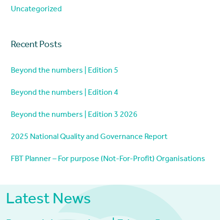
Uncategorized
Recent Posts
Beyond the numbers | Edition 5
Beyond the numbers | Edition 4
Beyond the numbers | Edition 3 2026
2025 National Quality and Governance Report
FBT Planner – For purpose (Not-For-Profit) Organisations
Latest News