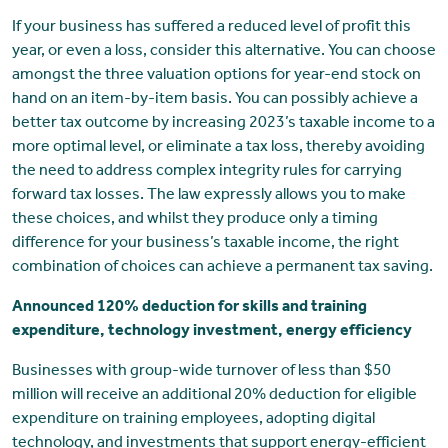
If your business has suffered a reduced level of profit this
year, or even a loss, consider this alternative. You can choose
amongst the three valuation options for year-end stock on
hand on an item-by-item basis. You can possibly achieve a
better tax outcome by increasing 2023’s taxable income to a
more optimal level, or eliminate a tax loss, thereby avoiding
the need to address complex integrity rules for carrying
forward tax losses. The law expressly allows you to make
these choices, and whilst they produce only a timing
difference for your business’s taxable income, the right
combination of choices can achieve a permanent tax saving.
Announced 120% deduction for skills and training
expenditure, technology investment, energy efficiency
Businesses with group-wide turnover of less than $50
million will receive an additional 20% deduction for eligible
expenditure on training employees, adopting digital
technology, and investments that support energy-efficient