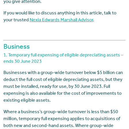
you give attention.
If you would like to discuss anything in this article, talk to
your trusted
Nexia Edwards Marshall Advisor
.
Business
1. Temporary full expensing of eligible depreciating assets –
ends 30 June 2023
Businesses with a group-wide turnover below $5 billion can
deduct the full cost of eligible depreciating assets, but they
must be installed, ready for use, by 30 June 2023. Full
expensing is also available for the cost of improvements to
existing eligible assets.
Where a business’s group-wide turnover is less than $50
million, temporary full expensing applies to acquisitions of
both new and second-hand assets. Where group-wide