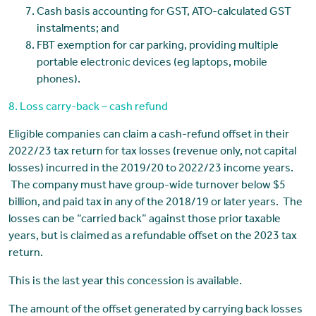
Cash basis accounting for GST, ATO-calculated GST
instalments; and
FBT exemption for car parking, providing multiple
portable electronic devices (eg laptops, mobile
phones).
8. Loss carry-back – cash refund
Eligible companies can claim a cash-refund offset in their
2022/23 tax return for tax losses (revenue only, not capital
losses) incurred in the 2019/20 to 2022/23 income years.
The company must have group-wide turnover below $5
billion, and paid tax in any of the 2018/19 or later years. The
losses can be “carried back” against those prior taxable
years, but is claimed as a refundable offset on the 2023 tax
return.
This is the last year this concession is available.
The amount of the offset generated by carrying back losses