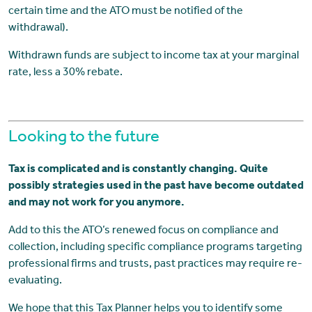
certain time and the ATO must be notified of the
withdrawal).
Withdrawn funds are subject to income tax at your marginal
rate, less a 30% rebate.
Looking to the future
Tax is complicated and is constantly changing. Quite
possibly strategies used in the past have become outdated
and may not work for you anymore.
Add to this the ATO’s renewed focus on compliance and
collection, including specific compliance programs targeting
professional firms and trusts, past practices may require re-
evaluating.
We hope that this Tax Planner helps you to identify some