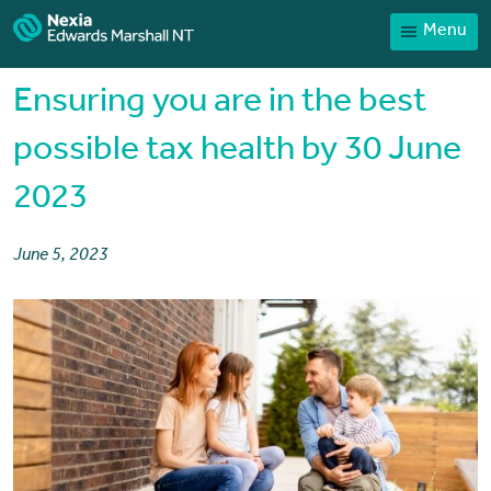
Menu
Contact
Payments
Ensuring you are in the best
Client Portal
possible tax health by 30 June
News
2023
Services
Sector expertise
June 5, 2023
Our People
Home