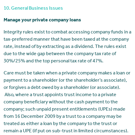
10. General Business Issues
Manage your private company loans
Integrity rules exist to combat accessing company funds in a
tax-preferred manner that have been taxed at the company
rate, instead of by extracting as a dividend. The rules exist
due to the wide gap between the company tax rate of
30%/25% and the top personal tax rate of 47%.
Care must be taken when a private company makes a loan or
payment to a shareholder (or the shareholder’s associate),
or forgives a debt owed by a shareholder (or associate).
Also, where a trust appoints trust income to a private
company beneficiary without the cash payment to the
company; such unpaid present entitlements (UPEs) made
from 16 December 2009 by a trust to a company may be
treated as either a loan by the company to the trust or
remain a UPE (if put on sub-trust in limited circumstances).