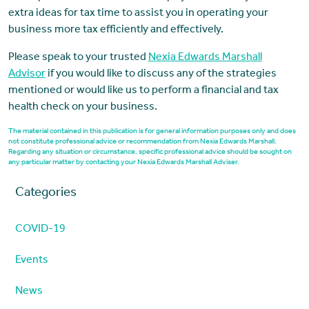
extra ideas for tax time to assist you in operating your
business more tax efficiently and effectively.
Please speak to your trusted
Nexia Edwards Marshall
Advisor
if you would like to discuss any of the strategies
mentioned or would like us to perform a financial and tax
health check on your business.
The material contained in this publication is for general information purposes only and does
not constitute professional advice or recommendation from Nexia Edwards Marshall.
Regarding any situation or circumstance, specific professional advice should be sought on
any particular matter by contacting your Nexia Edwards Marshall Adviser.
Categories
COVID-19
Events
News