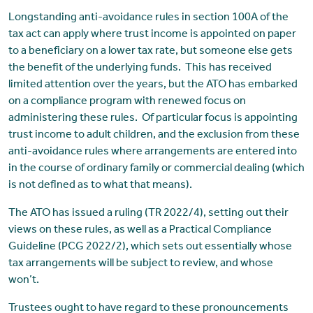
Longstanding anti-avoidance rules in section 100A of the
tax act can apply where trust income is appointed on paper
to a beneficiary on a lower tax rate, but someone else gets
the benefit of the underlying funds. This has received
limited attention over the years, but the ATO has embarked
on a compliance program with renewed focus on
administering these rules. Of particular focus is appointing
trust income to adult children, and the exclusion from these
anti-avoidance rules where arrangements are entered into
in the course of ordinary family or commercial dealing (which
is not defined as to what that means).
The ATO has issued a ruling (TR 2022/4), setting out their
views on these rules, as well as a Practical Compliance
Guideline (PCG 2022/2), which sets out essentially whose
tax arrangements will be subject to review, and whose
won’t.
Trustees ought to have regard to these pronouncements