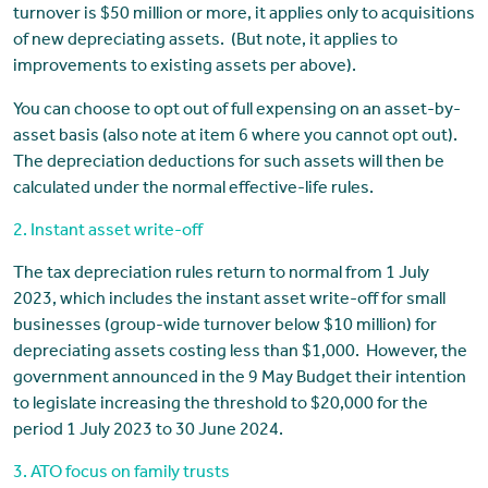
turnover is $50 million or more, it applies only to acquisitions
of new depreciating assets. (But note, it applies to
improvements to existing assets per above).
You can choose to opt out of full expensing on an asset-by-
asset basis (also note at item 6 where you cannot opt out).
The depreciation deductions for such assets will then be
calculated under the normal effective-life rules.
2. Instant asset write-off
The tax depreciation rules return to normal from 1 July
2023, which includes the instant asset write-off for small
businesses (group-wide turnover below $10 million) for
depreciating assets costing less than $1,000. However, the
government announced in the 9 May Budget their intention
to legislate increasing the threshold to $20,000 for the
period 1 July 2023 to 30 June 2024.
3. ATO focus on family trusts