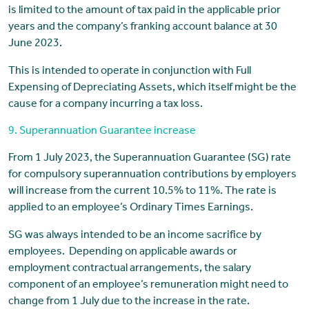
is limited to the amount of tax paid in the applicable prior
years and the company’s franking account balance at 30
June 2023.
This is intended to operate in conjunction with Full
Expensing of Depreciating Assets, which itself might be the
cause for a company incurring a tax loss.
9. Superannuation Guarantee increase
From 1 July 2023, the Superannuation Guarantee (SG) rate
for compulsory superannuation contributions by employers
will increase from the current 10.5% to 11%. The rate is
applied to an employee’s Ordinary Times Earnings.
SG was always intended to be an income sacrifice by
employees. Depending on applicable awards or
employment contractual arrangements, the salary
component of an employee’s remuneration might need to
change from 1 July due to the increase in the rate.