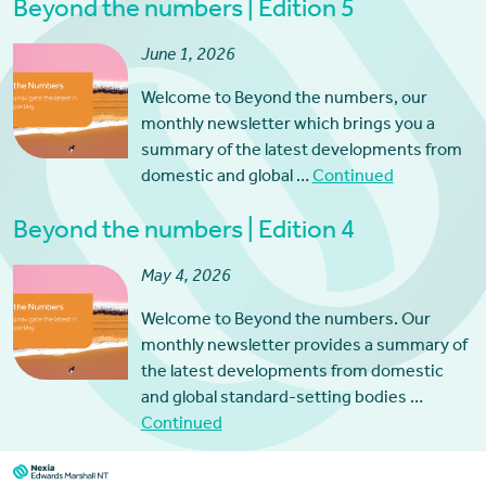
Beyond the numbers | Edition 5
June 1, 2026
Welcome to Beyond the numbers, our
monthly newsletter which brings you a
summary of the latest developments from
domestic and global …
Continued
Beyond the numbers | Edition 4
May 4, 2026
Welcome to Beyond the numbers. Our
monthly newsletter provides a summary of
the latest developments from domestic
and global standard-setting bodies …
Continued