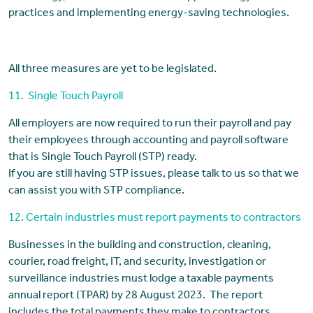
practices and implementing energy-saving technologies.
All three measures are yet to be legislated.
11. Single Touch Payroll
All employers are now required to run their payroll and pay
their employees through accounting and payroll software
that is Single Touch Payroll (STP) ready.
If you are still having STP issues, please talk to us so that we
can assist you with STP compliance.
12. Certain industries must report payments to contractors
Businesses in the building and construction, cleaning,
courier, road freight, IT, and security, investigation or
surveillance industries must lodge a taxable payments
annual report (TPAR) by 28 August 2023. The report