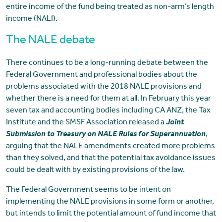
entire income of the fund being treated as non-arm’s length
income (NALI).
The NALE debate
There continues to be a long-running debate between the
Federal Government and professional bodies about the
problems associated with the 2018 NALE provisions and
whether there is a need for them at all. In February this year
seven tax and accounting bodies including CA ANZ, the Tax
Institute and the SMSF Association released a
Joint
Submission to Treasury on NALE Rules for Superannuation
,
arguing that the NALE amendments created more problems
than they solved, and that the potential tax avoidance issues
could be dealt with by existing provisions of the law.
The Federal Government seems to be intent on
implementing the NALE provisions in some form or another,
but intends to limit the potential amount of fund income that