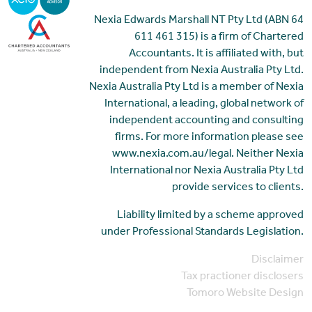
Nexia Edwards Marshall NT Pty Ltd (ABN 64
611 461 315) is a firm of Chartered
Accountants. It is affiliated with, but
independent from Nexia Australia Pty Ltd.
Nexia Australia Pty Ltd is a member of Nexia
International, a leading, global network of
independent accounting and consulting
firms. For more information please see
www.nexia.com.au/legal. Neither Nexia
International nor Nexia Australia Pty Ltd
provide services to clients.
Liability limited by a scheme approved
under Professional Standards Legislation.
Disclaimer
Tax practioner disclosers
Tomoro Website Design