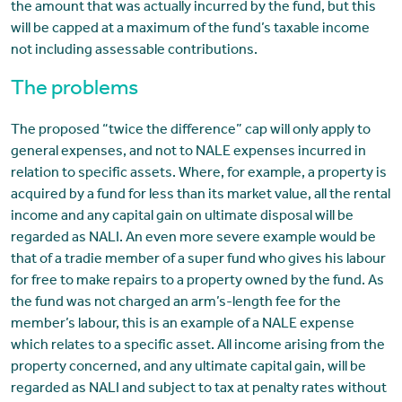
the amount that was actually incurred by the fund, but this
will be capped at a maximum of the fund’s taxable income
not including assessable contributions.
The problems
The proposed “twice the difference” cap will only apply to
general expenses, and not to NALE expenses incurred in
relation to specific assets. Where, for example, a property is
acquired by a fund for less than its market value, all the rental
income and any capital gain on ultimate disposal will be
regarded as NALI. An even more severe example would be
that of a tradie member of a super fund who gives his labour
for free to make repairs to a property owned by the fund. As
the fund was not charged an arm’s-length fee for the
member’s labour, this is an example of a NALE expense
which relates to a specific asset. All income arising from the
property concerned, and any ultimate capital gain, will be
regarded as NALI and subject to tax at penalty rates without