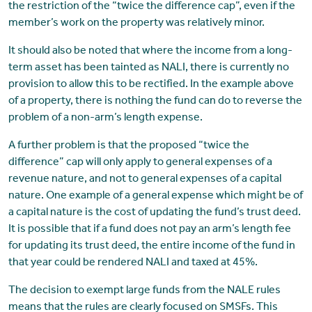
the restriction of the “twice the difference cap”, even if the
member’s work on the property was relatively minor.
It should also be noted that where the income from a long-
term asset has been tainted as NALI, there is currently no
provision to allow this to be rectified. In the example above
of a property, there is nothing the fund can do to reverse the
problem of a non-arm’s length expense.
A further problem is that the proposed “twice the
difference” cap will only apply to general expenses of a
revenue nature, and not to general expenses of a capital
nature. One example of a general expense which might be of
a capital nature is the cost of updating the fund’s trust deed.
It is possible that if a fund does not pay an arm’s length fee
for updating its trust deed, the entire income of the fund in
that year could be rendered NALI and taxed at 45%.
The decision to exempt large funds from the NALE rules
means that the rules are clearly focused on SMSFs. This