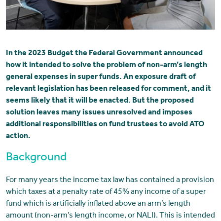
In the 2023 Budget the Federal Government announced
how it intended to solve the problem of non-arm’s length
general expenses in super funds. An exposure draft of
relevant legislation has been released for comment, and it
seems likely that it will be enacted. But the proposed
solution leaves many issues unresolved and imposes
additional responsibilities on fund trustees to avoid ATO
action.
Background
For many years the income tax law has contained a provision
which taxes at a penalty rate of 45% any income of a super
fund which is artificially inflated above an arm’s length
amount (non-arm’s length income, or NALI). This is intended