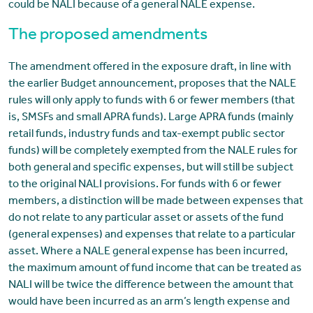
could be NALI because of a general NALE expense.
The proposed amendments
The amendment offered in the exposure draft, in line with
the earlier Budget announcement, proposes that the NALE
rules will only apply to funds with 6 or fewer members (that
is, SMSFs and small APRA funds). Large APRA funds (mainly
retail funds, industry funds and tax-exempt public sector
funds) will be completely exempted from the NALE rules for
both general and specific expenses, but will still be subject
to the original NALI provisions. For funds with 6 or fewer
members, a distinction will be made between expenses that
do not relate to any particular asset or assets of the fund
(general expenses) and expenses that relate to a particular
asset. Where a NALE general expense has been incurred,
the maximum amount of fund income that can be treated as
NALI will be twice the difference between the amount that
would have been incurred as an arm’s length expense and