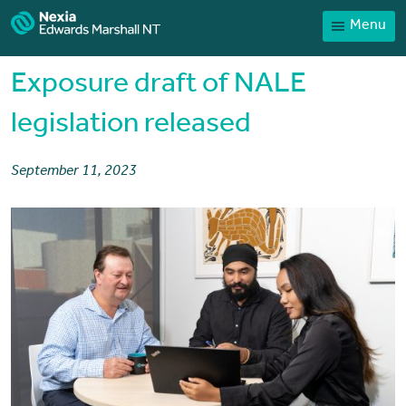
Menu
Home
Our People
Exposure draft of NALE
Sector expertise
legislation released
Services
September 11, 2023
News
Client Portal
Payments
Contact