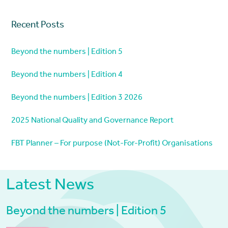
Recent Posts
Beyond the numbers | Edition 5
Beyond the numbers | Edition 4
Beyond the numbers | Edition 3 2026
2025 National Quality and Governance Report
FBT Planner – For purpose (Not-For-Profit) Organisations
Latest News
Beyond the numbers | Edition 5