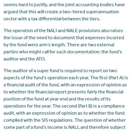
seems hard to justify, and the joint accounting bodies have
argued that this will create a two-tiered superannuation
sector with a tax differential between the tiers.
The operation of the NALI and NALE provisions also raises
the issue of the need to document that expenses incurred
by the fund were arm’s length. There are two external
parties who might call for such documentation: the fund’s
auditor and the ATO.
The auditor of a super fund is required to report on two
aspects of the fund’s operation each year. The first (Part A) is
a financial audit of the fund, with an expression of opinion as
to whether the financial report presents fairly the financial
position of the fund at year end and the results of its
operations for the year. The second (Part B) is a compliance
audit, with an expression of opinion as to whether the fund
complied with the SIS regulations. The question of whether
some part of a fund’s income is NALI, and therefore subject