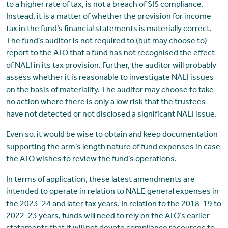
to a higher rate of tax, is not a breach of SIS compliance.
Instead, it is a matter of whether the provision for income
tax in the fund’s financial statements is materially correct.
The fund’s auditor is not required to (but may choose to)
report to the ATO that a fund has not recognised the effect
of NALI in its tax provision. Further, the auditor will probably
assess whether it is reasonable to investigate NALI issues
on the basis of materiality. The auditor may choose to take
no action where there is only a low risk that the trustees
have not detected or not disclosed a significant NALI issue.
Even so, it would be wise to obtain and keep documentation
supporting the arm’s length nature of fund expenses in case
the ATO wishes to review the fund’s operations.
In terms of application, these latest amendments are
intended to operate in relation to NALE general expenses in
the 2023-24 and later tax years. In relation to the 2018-19 to
2022-23 years, funds will need to rely on the ATO’s earlier