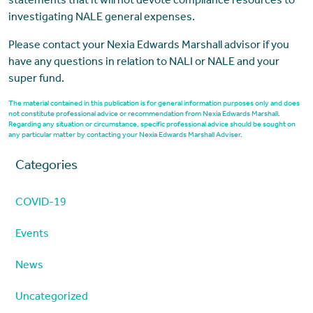
statements that it will not devote compliance resources to
investigating NALE general expenses.
Please contact your Nexia Edwards Marshall advisor if you
have any questions in relation to NALI or NALE and your
super fund.
The material contained in this publication is for general information purposes only and does
not constitute professional advice or recommendation from Nexia Edwards Marshall.
Regarding any situation or circumstance, specific professional advice should be sought on
any particular matter by contacting your Nexia Edwards Marshall Adviser.
Categories
COVID-19
Events
News
Uncategorized