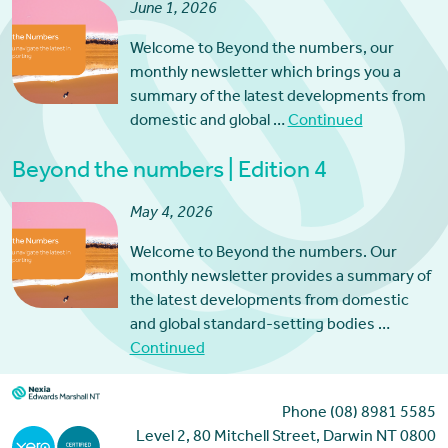
June 1, 2026
Welcome to Beyond the numbers, our
monthly newsletter which brings you a
summary of the latest developments from
domestic and global …
Continued
Beyond the numbers | Edition 4
May 4, 2026
Welcome to Beyond the numbers. Our
monthly newsletter provides a summary of
the latest developments from domestic
and global standard-setting bodies …
Continued
Phone (08) 8981 5585
Level 2, 80 Mitchell Street, Darwin NT 0800