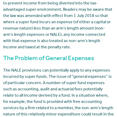
to prevent income from being diverted into the tax-
advantaged super environment. Readers may be aware that
the law was amended with effect from 1 July 2018 so that
where a super fund incurs an expense (of either a capital or
revenue nature) less than an arm’s length amount (non-
arm’s length expenses or NALE), any income connected
with that expense is also treated as non-arm’s length
income and taxed at the penalty rate.
The Problem of General Expenses
The NALE provisions can potentially apply to any expenses
incurred by super funds. The issue of “general expenses” is
of particular concern. A number of super fund expenses
such as accounting, audit and actuarial fees potentially
relate to all income derived by a fund. In a situation where,
for example, the fund is provided with free accounting
services by a firm related to a member, the non-arm’s length
nature of this relatively minor expenditure could result in the