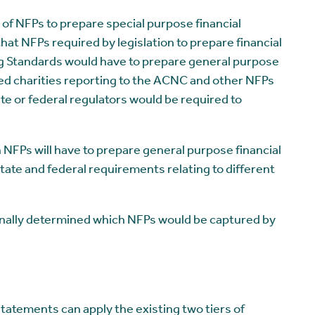
 of NFPs to prepare special purpose financial
hat NFPs required by legislation to prepare financial
g Standards would have to prepare general purpose
ed charities reporting to the ACNC and other NFPs
te or federal regulators would be required to
NFPs will have to prepare general purpose financial
tate and federal requirements relating to different
 finally determined which NFPs would be captured by
tatements can apply the existing two tiers of