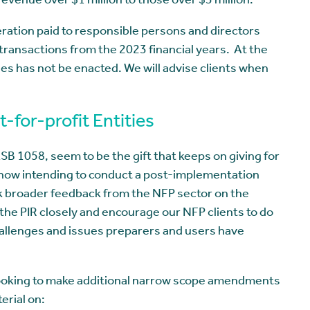
evenue over $1 million to those over $3 million.
tion paid to responsible persons and directors
transactions from the 2023 financial years. At the
ges has not be enacted. We will advise clients when
-for-profit Entities
 1058, seem to be the gift that keeps on giving for
s now intending to conduct a post-implementation
k broader feedback from the NFP sector on the
the PIR closely and encourage our NFP clients to do
hallenges and issues preparers and users have
o looking to make additional narrow scope amendments
erial on: