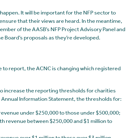
appen. It will be important for the NFP sector to
ensure that their views are heard. In the meantime,
member of the AASB’s NFP Project Advisory Panel and
e Board’s proposals as they’re developed.
 to report, the ACNC is changing which registered
 increase the reporting thresholds for charities
r Annual Information Statement, the thresholds for:
h revenue under $250,000 to those under $500,000;
th revenue between $250,000 and $1 million to