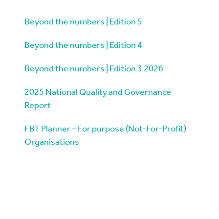
Beyond the numbers | Edition 5
Beyond the numbers | Edition 4
Beyond the numbers | Edition 3 2026
2025 National Quality and Governance
Report
FBT Planner – For purpose (Not-For-Profit)
Organisations