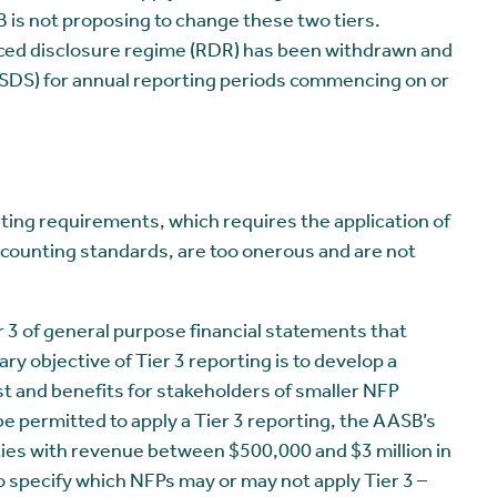
 is not proposing to change these two tiers.
ced disclosure regime (RDR) has been withdrawn and
SDS) for annual reporting periods commencing on or
ing requirements, which requires the application of
counting standards, are too onerous and are not
r 3 of general purpose financial statements that
ary objective of Tier 3 reporting is to develop a
st and benefits for stakeholders of smaller NFP
be permitted to apply a Tier 3 reporting, the AASB’s
ties with revenue between $500,000 and $3 million in
 specify which NFPs may or may not apply Tier 3 –