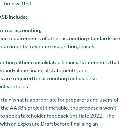
 Time will tell.
ASB include:
ccrual accounting;
ion requirements of other accounting standards are
l instruments, revenue recognition, leases,
enting either consolidated financial statements that
ly stand-alone financial statements; and
s are required for accounting for business
int ventures.
ertain what is appropriate for preparers and users of
 the AASB’s project timetable, the proposals won’t
d to seek stakeholder feedback until late 2022. The
with an Exposure Draft before finalising an