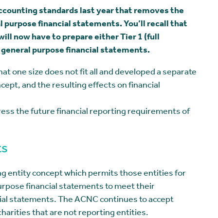
accounting standards last year that removes the
l purpose financial statements. You’ll recall that
ill now have to prepare either Tier 1 (full
2 general purpose financial statements.
 one size does not fit all and developed a separate
ept, and the resulting effects on financial
ddress the future financial reporting requirements of
ts
ng entity concept which permits those entities for
rpose financial statements to meet their
cial statements. The ACNC continues to accept
harities that are not reporting entities.