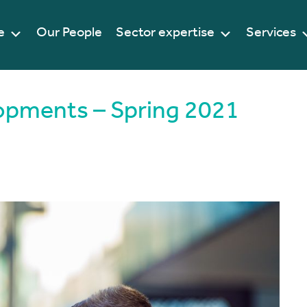
e
Our People
Sector expertise
Services
lopments – Spring 2021