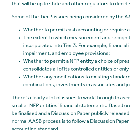
that will be up to state and other regulators to decide.
Some of the Tier 3 issues being considered by the A
Whether to permit cash accounting or require a
The extent to which measurement and recognit
incorporated into Tier 3. For example, financia
impairment, and employee provisions;
Whether to permit a NFP entity a choice of pres
consolidates all of its controlled entities or on
Whether any modifications to existing standard
combinations, investments in associates and jo
There’s clearly a lot of issues to work through to asc
smaller NFP entities’ financial statements. Based on
be finalised and a Discussion Paper publicly release
normal AASB process is to follow a Discussion Paper 
accounting standard.