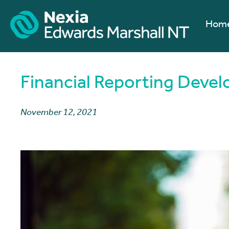
Hom
Financial Reporting Deve
November 12, 2021