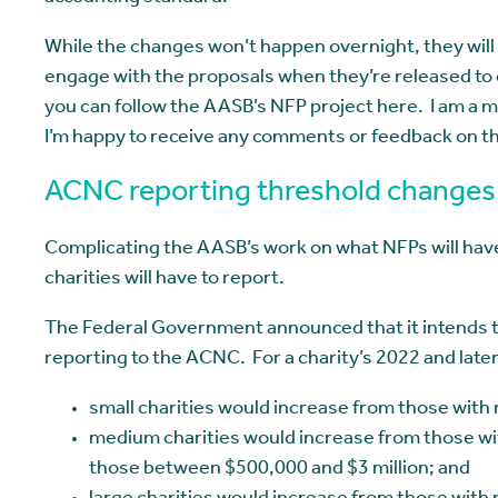
While the changes won’t happen overnight, they will h
engage with the proposals when they’re released to 
you can follow the AASB’s NFP project here. I am a 
I’m happy to receive any comments or feedback on th
ACNC reporting threshold changes
Complicating the AASB’s work on what NFPs will have
charities will have to report.
The Federal Government announced that it intends to
reporting to the ACNC. For a charity’s 2022 and late
small charities would increase from those wit
medium charities would increase from those wi
those between $500,000 and $3 million; and