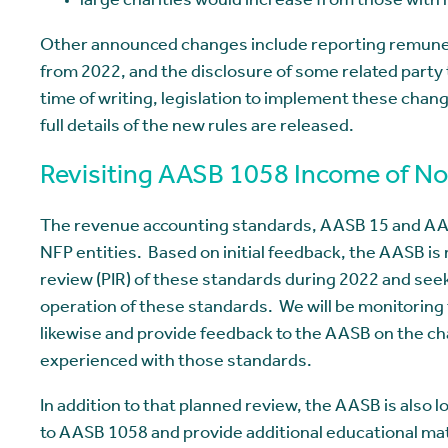
large charities would increase from those with r
Other announced changes include reporting remunera
from 2022, and the disclosure of some related party 
time of writing, legislation to implement these chan
full details of the new rules are released.
Revisiting AASB 1058 Income of Not
The revenue accounting standards, AASB 15 and AASB
NFP entities. Based on initial feedback, the AASB i
review (PIR) of these standards during 2022 and see
operation of these standards. We will be monitoring 
likewise and provide feedback to the AASB on the c
experienced with those standards.
In addition to that planned review, the AASB is als
to AASB 1058 and provide additional educational mat