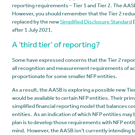
reporting requirements – Tier 1 and Tier 2. The AASB
However, you should remember that the Tier 2 redu
replaced by the new
Simplified Disclosure Standard
(
after 1 July 2021.
A ‘third tier’ of reporting?
Some have expressed concerns that the Tier 2 report
all recognition and measurement requirements of ac
proportionate for some smaller NFP entities.
As a result, the AASB is exploring a possible new Tie
would be available to certain NFP entities. Their prim
simplified financial reporting model that balances co
entities. As an indication of which NFP entities may 
plan is to develop those requirements with NFP enti
mind. However, the AASB isn’t currently intending to