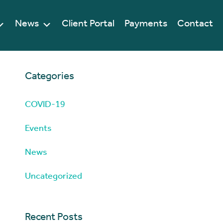
News
Client Portal
Payments
Contact
Categories
COVID-19
Events
News
Uncategorized
Recent Posts