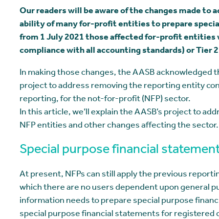
Our readers will be aware of the changes made to 
ability of many for-profit entities to prepare specia
from 1 July 2021 those affected for-profit entities w
compliance with all accounting standards) or Tier 
In making those changes, the AASB acknowledged that
project to address removing the reporting entity conc
reporting, for the not-for-profit (NFP) sector.
In this article, we’ll explain the AASB’s project to a
NFP entities and other changes affecting the sector.
Special purpose financial statemen
At present, NFPs can still apply the previous reporti
which there are no users dependent upon general pu
information needs to prepare special purpose finan
special purpose financial statements for registered c