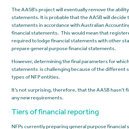
The AASB’s project will eventually remove the ability
statements. It is probable that the AASB will decide t
statements in accordance with Australian Accountin
financial statements. This would mean that register
required to lodge financial statements with other sta
prepare general purpose financial statements.
However, determining the final parameters for which 
statements is challenging because of the different s
types of NFP entities.
It’s not surprising, therefore, that the AASB hasn’t
any new requirements.
Tiers of financial reporting
NFPs currently preparing general purpose financial s