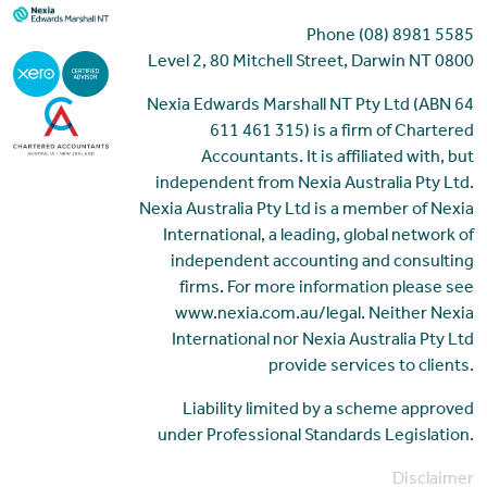
Phone (08) 8981 5585
Level 2, 80 Mitchell Street, Darwin NT 0800
Nexia Edwards Marshall NT Pty Ltd (ABN 64
611 461 315) is a firm of Chartered
Accountants. It is affiliated with, but
independent from Nexia Australia Pty Ltd.
Nexia Australia Pty Ltd is a member of Nexia
International, a leading, global network of
independent accounting and consulting
firms. For more information please see
www.nexia.com.au/legal. Neither Nexia
International nor Nexia Australia Pty Ltd
provide services to clients.
Liability limited by a scheme approved
under Professional Standards Legislation.
Disclaimer