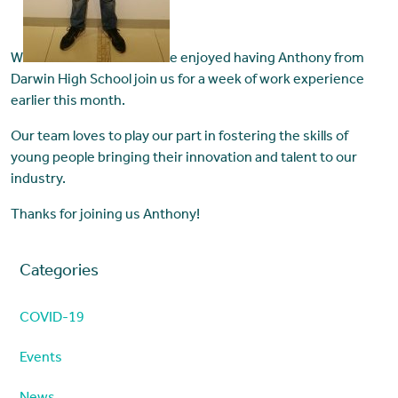
W
e enjoyed having Anthony from
Darwin High School join us for a week of work experience
earlier this month.
Our team loves to play our part in fostering the skills of
young people bringing their innovation and talent to our
industry.
Thanks for joining us Anthony!
Categories
COVID-19
Events