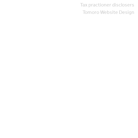
Tax practioner disclosers
Tomoro Website Design