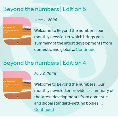
Beyond the numbers | Edition 5
June 1, 2026
Welcome to Beyond the numbers, our
monthly newsletter which brings you a
summary of the latest developments from
domestic and global …
Continued
Beyond the numbers | Edition 4
May 4, 2026
Welcome to Beyond the numbers. Our
monthly newsletter provides a summary of
the latest developments from domestic
and global standard-setting bodies …
Continued