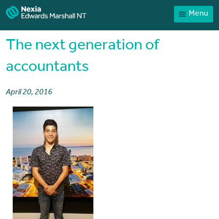
Menu
Home
Our People
The next generation of
Sector expertise
accountants
Services
April 20, 2016
News
Client Portal
Payments
Contact