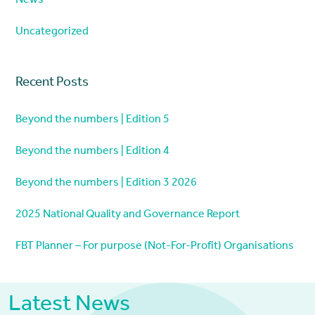
News
Uncategorized
Recent Posts
Beyond the numbers | Edition 5
Beyond the numbers | Edition 4
Beyond the numbers | Edition 3 2026
2025 National Quality and Governance Report
FBT Planner – For purpose (Not-For-Profit) Organisations
Latest News