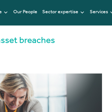
e
Our People
Sector expertise
Services
sset breaches