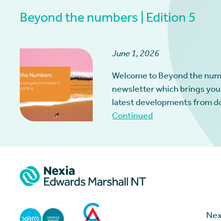
Beyond the numbers | Edition 5
June 1, 2026
Welcome to Beyond the num
newsletter which brings you
latest developments from d
Continued
Nex