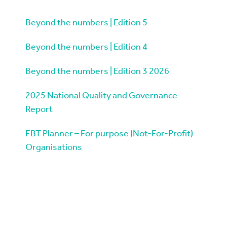
Beyond the numbers | Edition 5
Beyond the numbers | Edition 4
Beyond the numbers | Edition 3 2026
2025 National Quality and Governance
Report
FBT Planner – For purpose (Not-For-Profit)
Organisations