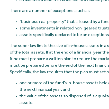
an asset of a fund that is leased to a related par
There are a number of exceptions, such as
“business real property” that is leased by a fund
some investments in related non-geared trusts
assets specifically declared to be an exceptions
The super law limits the size of in-house assets in a
of the total assets. If at the end of a financial year 
fund must prepare a written plan to reduce the marke
must be prepared before the end of the next financial
Specifically, the law requires that the plan must set o
one or more of the fund’s in-house assets held a
the next financial year, and
the value of the assets so disposed of is equal 
assets.