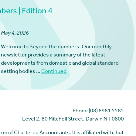
ers | Edition 4
May 4, 2026
Welcome to Beyond the numbers. Our monthly
newsletter provides a summary of the latest
developments from domestic and global standard-
setting bodies …
Continued
Phone (08) 8981 5585
Level 2, 80 Mitchell Street, Darwin NT 0800
m of Chartered Accountants. It is affiliated with, but