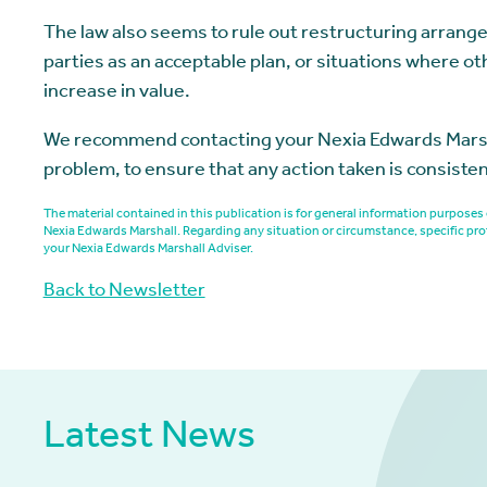
The law also seems to rule out restructuring arrang
parties as an acceptable plan, or situations where ot
increase in value.
We recommend contacting your Nexia Edwards Marshall
problem, to ensure that any action taken is consiste
The material contained in this publication is for general information purpos
Nexia Edwards Marshall. Regarding any situation or circumstance, specific pro
your Nexia Edwards Marshall Adviser.
Back to Newsletter
Latest News