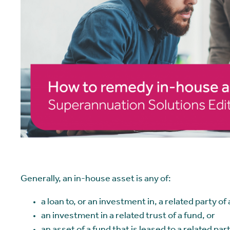
Generally, an in-house asset is any of:
a loan to, or an investment in, a related party of
an investment in a related trust of a fund, or