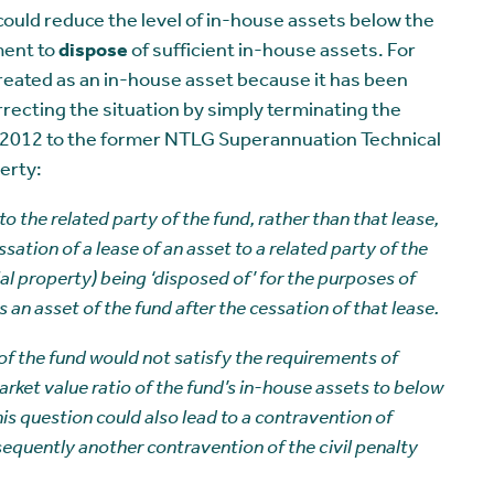
s could reduce the level of in-house assets below the
ment to
dispose
of sufficient in-house assets. For
reated as an in-house asset because it has been
rrecting the situation by simply terminating the
y 2012 to the former NTLG Superannuation Technical
erty:
 to the related party of the fund, rather than that lease,
sation of a lease of an asset to a related party of the
ial property) being ‘disposed of’ for the purposes of
 an asset of the fund after the cessation of that lease.
 of the fund would not satisfy the requirements of
rket value ratio of the fund’s in-house assets to below
his question could also lead to a contravention of
equently another contravention of the civil penalty