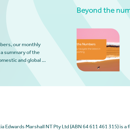
Beyond the numb
bers, our monthly
 a summary of the
omestic and global …
ia Edwards Marshall NT Pty Ltd (ABN 64 611 461 315) is a fir