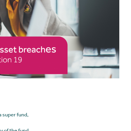
 a super fund,