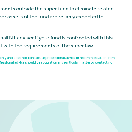
ements outside the super fund to eliminate related
her assets of the fund are reliably expected to
 NT advisor if your fund is confronted with this
nt with the requirements of the super law.
es only and does not constitute professional advice or recommendation from
fessional advice should be sought on any particular matter by contacting