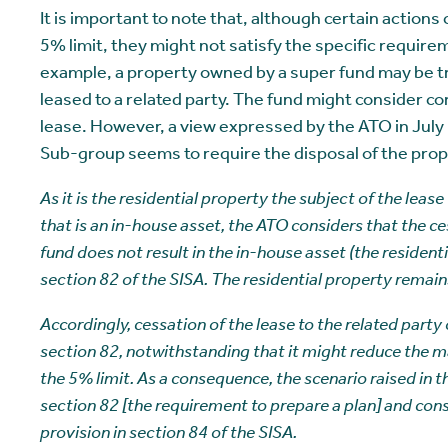
It is important to note that, although certain action
5% limit, they might not satisfy the specific require
example, a property owned by a super fund may be t
leased to a related party. The fund might consider co
lease. However, a view expressed by the ATO in Jul
Sub-group seems to require the disposal of the prop
As it is the residential property the subject of the lease
that is an in-house asset, the ATO considers that the ces
fund does not result in the in-house asset (the resident
section 82 of the SISA. The residential property remains
Accordingly, cessation of the lease to the related party
section 82, notwithstanding that it might reduce the ma
the 5% limit. As a consequence, the scenario raised in t
section 82 [the requirement to prepare a plan] and cons
provision in section 84 of the SISA.