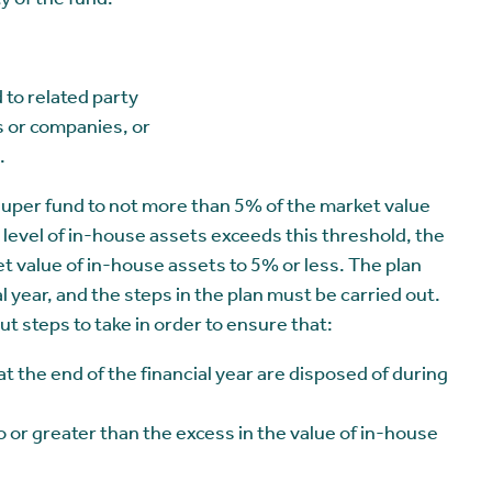
ty of the fund.
 to related party
 or companies, or
.
 super fund to not more than 5% of the market value
the level of in-house assets exceeds this threshold, the
t value of in-house assets to 5% or less. The plan
 year, and the steps in the plan must be carried out.
ut steps to take in order to ensure that:
t the end of the financial year are disposed of during
to or greater than the excess in the value of in-house