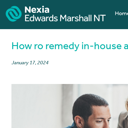
Hom
How ro remedy in-house a
January 17, 2024