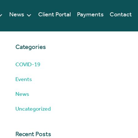
News
Client Portal
Payments
Contact
Categories
COVID-19
Events
News
Uncategorized
Recent Posts