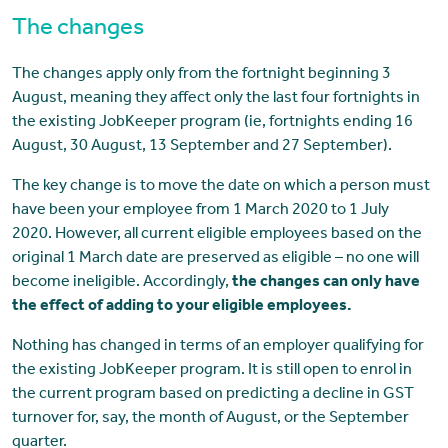
The changes
The changes apply only from the fortnight beginning 3
August, meaning they affect only the last four fortnights in
the existing JobKeeper program (ie, fortnights ending 16
August, 30 August, 13 September and 27 September).
The key change is to move the date on which a person must
have been your employee from 1 March 2020 to 1 July
2020. However, all current eligible employees based on the
original 1 March date are preserved as eligible – no one will
become ineligible. Accordingly,
the changes can only have
the effect of adding to your eligible employees.
Nothing has changed in terms of an employer qualifying for
the existing JobKeeper program. It is still open to enrol in
the current program based on predicting a decline in GST
turnover for, say, the month of August, or the September
quarter.