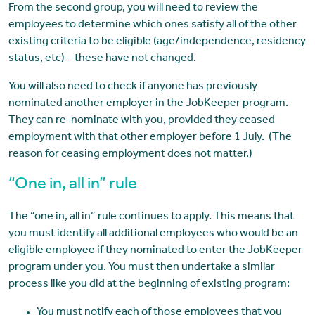
From the second group, you will need to review the
employees to determine which ones satisfy all of the other
existing criteria to be eligible (age/independence, residency
status, etc) – these have not changed.
You will also need to check if anyone has previously
nominated another employer in the JobKeeper program.
They can re-nominate with you, provided they ceased
employment with that other employer before 1 July. (The
reason for ceasing employment does not matter.)
“One in, all in” rule
The “one in, all in” rule continues to apply. This means that
you must identify all additional employees who would be an
eligible employee if they nominated to enter the JobKeeper
program under you. You must then undertake a similar
process like you did at the beginning of existing program:
You must notify each of those employees that you