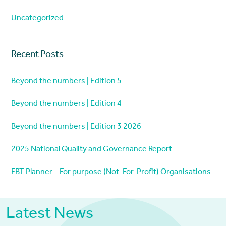
Uncategorized
Recent Posts
Beyond the numbers | Edition 5
Beyond the numbers | Edition 4
Beyond the numbers | Edition 3 2026
2025 National Quality and Governance Report
FBT Planner – For purpose (Not-For-Profit) Organisations
Latest News