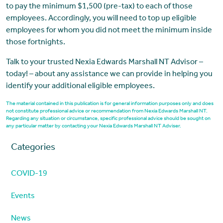
to pay the minimum $1,500 (pre-tax) to each of those
employees. Accordingly, you will need to top up eligible
employees for whom you did not meet the minimum inside
those fortnights.
Talk to your trusted Nexia Edwards Marshall NT Advisor –
today! – about any assistance we can provide in helping you
identify your additional eligible employees.
The material contained in this publication is for general information purposes only and does
not constitute professional advice or recommendation from Nexia Edwards Marshall NT.
Regarding any situation or circumstance, specific professional advice should be sought on
any particular matter by contacting your Nexia Edwards Marshall NT Adviser.
Categories
COVID-19
Events
News