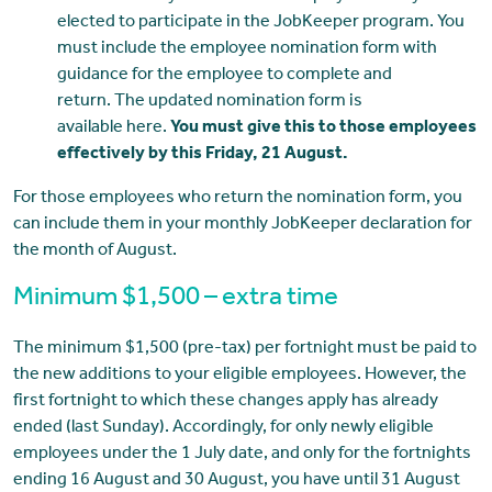
elected to participate in the JobKeeper program. You
must include the employee nomination form with
guidance for the employee to complete and
return. The updated nomination form is
available here.
You must give this to those employees
effectively by this Friday, 21 August.
For those employees who return the nomination form, you
can include them in your monthly JobKeeper declaration for
the month of August.
Minimum $1,500 – extra time
The minimum $1,500 (pre-tax) per fortnight must be paid to
the new additions to your eligible employees. However, the
first fortnight to which these changes apply has already
ended (last Sunday). Accordingly, for only newly eligible
employees under the 1 July date, and only for the fortnights
ending 16 August and 30 August, you have until 31 August