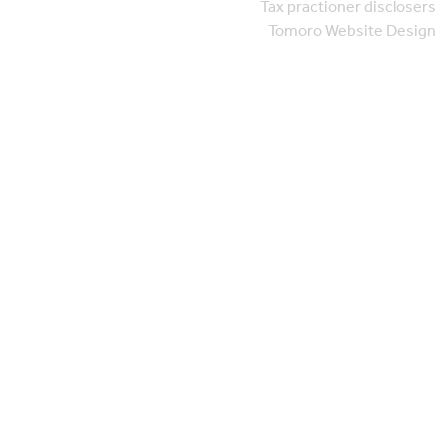
Tax practioner disclosers
Tomoro Website Design