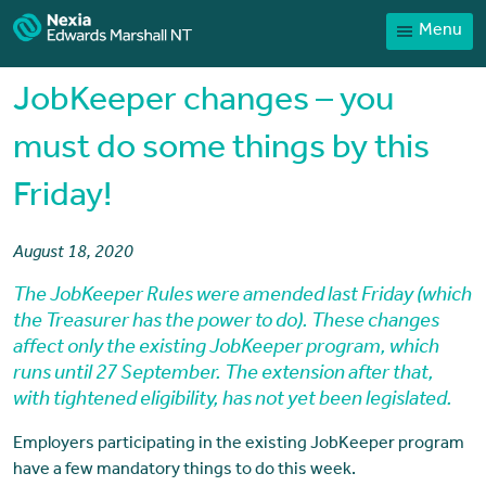
Menu
Home
Our People
JobKeeper changes – you
Sector expertise
must do some things by this
Services
Friday!
News
Client Portal
August 18, 2020
The JobKeeper Rules were amended last Friday (which
Payments
the Treasurer has the power to do). These changes
Contact
affect only the existing JobKeeper program, which
runs until 27 September. The extension after that,
with tightened eligibility, has not yet been legislated.
Employers participating in the existing JobKeeper program
have a few mandatory things to do this week.