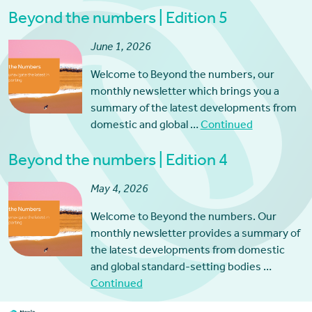
Beyond the numbers | Edition 5
June 1, 2026
Welcome to Beyond the numbers, our
monthly newsletter which brings you a
summary of the latest developments from
domestic and global …
Continued
Beyond the numbers | Edition 4
May 4, 2026
Welcome to Beyond the numbers. Our
monthly newsletter provides a summary of
the latest developments from domestic
and global standard-setting bodies …
Continued