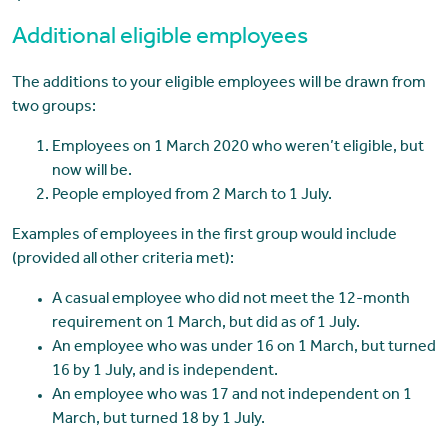
Additional eligible employees
The additions to your eligible employees will be drawn from
two groups:
Employees on 1 March 2020 who weren’t eligible, but
now will be.
People employed from 2 March to 1 July.
Examples of employees in the first group would include
(provided all other criteria met):
A casual employee who did not meet the 12-month
requirement on 1 March, but did as of 1 July.
An employee who was under 16 on 1 March, but turned
16 by 1 July, and is independent.
An employee who was 17 and not independent on 1
March, but turned 18 by 1 July.