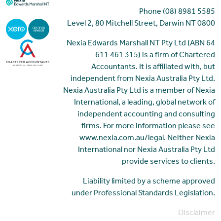
Phone (08) 8981 5585
Level 2, 80 Mitchell Street, Darwin NT 0800
Nexia Edwards Marshall NT Pty Ltd (ABN 64
611 461 315) is a firm of Chartered
Accountants. It is affiliated with, but
independent from Nexia Australia Pty Ltd.
Nexia Australia Pty Ltd is a member of Nexia
International, a leading, global network of
independent accounting and consulting
firms. For more information please see
www.nexia.com.au/legal. Neither Nexia
International nor Nexia Australia Pty Ltd
provide services to clients.
Liability limited by a scheme approved
under Professional Standards Legislation.
Disclaimer