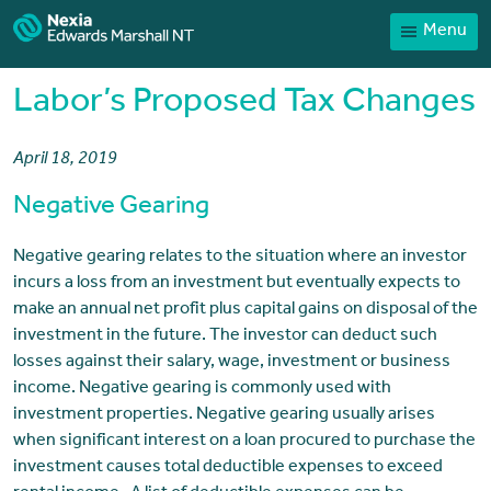
Menu
Home
Our People
Labor’s Proposed Tax Changes
Sector expertise
April 18, 2019
Services
Negative Gearing
News
Client Portal
Negative gearing relates to the situation where an investor
incurs a loss from an investment but eventually expects to
Payments
make an annual net profit plus capital gains on disposal of the
investment in the future. The investor can deduct such
Contact
losses against their salary, wage, investment or business
income. Negative gearing is commonly used with
investment properties. Negative gearing usually arises
when significant interest on a loan procured to purchase the
investment causes total deductible expenses to exceed