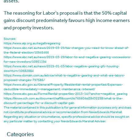
assets.
The reasoning for Labor’s proposal is that the 50% capital
gains discount predominately favours high income earners
and property investors.
Sources:
https://www.alp.org.au/negativegearing
https://www.abc.net.au/news/2019-03-29/tax-changes-you-need-to-know-ahead-of-
the-federal-election/10945466
https://www.abc.net.au/news/2019-03-29/labor-to-end-negative-gearing-concessions-
for-new-investors/10951194
https://www.abc.net.au/news/2019-01-03/labor-negative-gearing-gfc-housing-
downturn/10682884
https://www.domain.com.au/advice/what-is-negative-gearing-and-what-are-labors-
proposed-changes-797586/
https://www.ato.gov.au/General/Property/Residential-rental-properties/Expenses-
deductible-immediately—management,-maintenance,-interest/
https://www.ato.gov.au/Forms/Rental-properties-2013-14/?anchor=negative_gearing
https://iknow.cch.com.au/document/xaftitccomUio765604sl28432258/what-is-the-
discount-percentage-for-a-discount-capital-gain
The material contained in this publication is for general information purposes only and does
not constitute professional advice or recommendation from Nexia Edwards Marshall.
Regarding any situation or circumstance, specific professional advice should be sought on
any particular matter by contacting your Nexia Edwards Marshall Adviser.
Categories