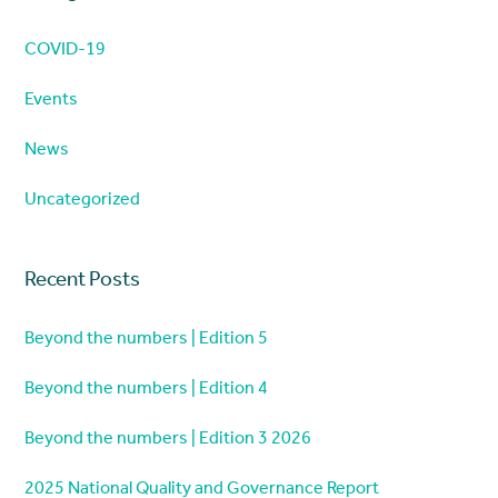
COVID-19
Events
News
Uncategorized
Recent Posts
Beyond the numbers | Edition 5
Beyond the numbers | Edition 4
Beyond the numbers | Edition 3 2026
2025 National Quality and Governance Report