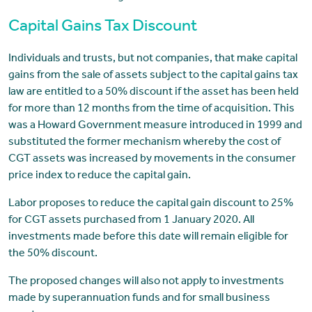
Capital Gains Tax Discount
Individuals and trusts, but not companies, that make capital
gains from the sale of assets subject to the capital gains tax
law are entitled to a 50% discount if the asset has been held
for more than 12 months from the time of acquisition. This
was a Howard Government measure introduced in 1999 and
substituted the former mechanism whereby the cost of
CGT assets was increased by movements in the consumer
price index to reduce the capital gain.
Labor proposes to reduce the capital gain discount to 25%
for CGT assets purchased from 1 January 2020. All
investments made before this date will remain eligible for
the 50% discount.
The proposed changes will also not apply to investments
made by superannuation funds and for small business