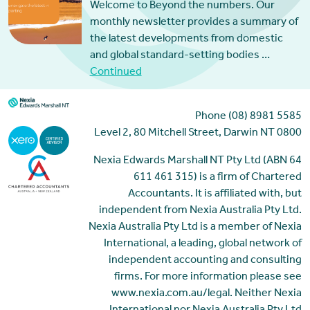
Welcome to Beyond the numbers. Our
monthly newsletter provides a summary of
the latest developments from domestic
and global standard-setting bodies …
Continued
Phone (08) 8981 5585
Level 2, 80 Mitchell Street, Darwin NT 0800
Nexia Edwards Marshall NT Pty Ltd (ABN 64
611 461 315) is a firm of Chartered
Accountants. It is affiliated with, but
independent from Nexia Australia Pty Ltd.
Nexia Australia Pty Ltd is a member of Nexia
International, a leading, global network of
independent accounting and consulting
firms. For more information please see
www.nexia.com.au/legal. Neither Nexia