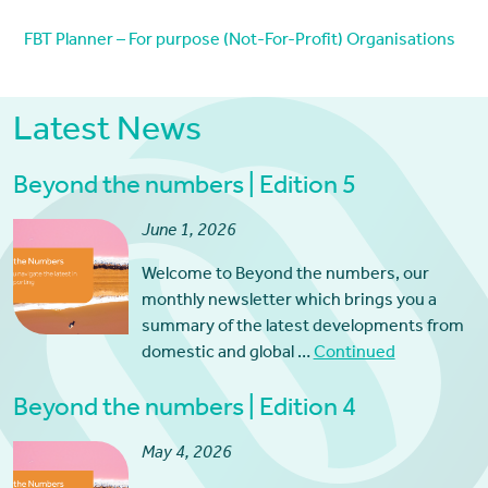
FBT Planner – For purpose (Not-For-Profit) Organisations
Latest News
Beyond the numbers | Edition 5
June 1, 2026
Welcome to Beyond the numbers, our
monthly newsletter which brings you a
summary of the latest developments from
domestic and global …
Continued
Beyond the numbers | Edition 4
May 4, 2026