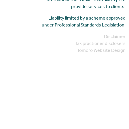
International nor Nexia Australia Pty Ltd
provide services to clients.
Liability limited by a scheme approved
under Professional Standards Legislation.
Disclaimer
Tax practioner disclosers
Tomoro Website Design