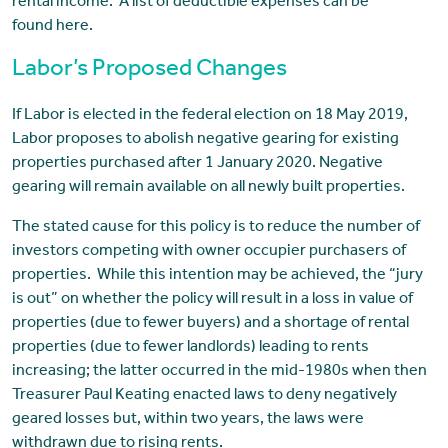
rental income. A list of deductible expenses can be
found here.
Labor’s Proposed Changes
If Labor is elected in the federal election on 18 May 2019,
Labor proposes to abolish negative gearing for existing
properties purchased after 1 January 2020. Negative
gearing will remain available on all newly built properties.
The stated cause for this policy is to reduce the number of
investors competing with owner occupier purchasers of
properties. While this intention may be achieved, the “jury
is out” on whether the policy will result in a loss in value of
properties (due to fewer buyers) and a shortage of rental
properties (due to fewer landlords) leading to rents
increasing; the latter occurred in the mid-1980s when then
Treasurer Paul Keating enacted laws to deny negatively
geared losses but, within two years, the laws were
withdrawn due to rising rents.