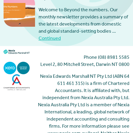
Welcome to Beyond the numbers. Our
monthly newsletter provides a summary of
the latest developments from domestic
and global standard-setting bodies …
Continued
Phone (08) 8981 5585
Level 2, 80 Mitchell Street, Darwin NT 0800
Nexia Edwards Marshall NT Pty Ltd (ABN 64
611 461 315) is a firm of Chartered
Accountants. It is affiliated with, but
independent from Nexia Australia Pty Ltd.
Nexia Australia Pty Ltd is a member of Nexia
International, a leading, global network of
independent accounting and consulting
firms. For more information please see