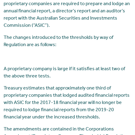
proprietary companies are required to prepare and lodge an
annual financial report, a director’s report and an auditor’s
report with the Australian Securities and Investments
Commission (“ASIC”).
The changes introduced to the thresholds by way of
Regulation are as follows:
A proprietary company is large if it satisfies at least two of
the above three tests.
Treasury estimates that approximately one third of
proprietary companies that lodged audited financial reports
with ASIC for the 2017-18 financial year will no longer be
required to lodge financial reports from the 2019-20
financial year under the increased thresholds.
The amendments are contained in the Corporations