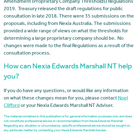
Amendment (Proprietary Company Thresholds) Regulations
2019. Treasury released the draft regulations for public
consultation in late 2018. There were 35 submissions on the
proposals, including from Nexia Australia. The submissions
provided a wide range of views on what the thresholds for
determining a large proprietary company should be. No
changes were made to the final Regulations as a result of the
consultation process.
How can Nexia Edwards Marshall NT help
you?
If you do have any questions, or would like any information
on what these changes mean for you, please contact
Noel
Clifford
or your Nexia Edwards Marshall NT Adviser.
The material contained in this publication is for general information purposes only and does
not constitute professional advice or recommendation from Nexia Edwards Marshall.
Regarding any situation or circumstance, specific professional advice should be sought on
any particular matter by contacting your Nexia Edwards Marshall Adviser.