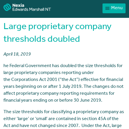
Menu
Home
Our People
Large proprietary company
Sector expertise
thresholds doubled
Services
April 18, 2019
News
he Federal Government has doubled the size thresholds for
Client Portal
large proprietary companies reporting under
Payments
the Corporations Act 2001 (“the Act”) effective for financial
years beginning on or after 1 July 2019. The changes do not
Contact
affect proprietary company reporting requirements for
financial years ending on or before 30 June 2019.
The size thresholds for classifying a proprietary company as
either ‘large’ or ‘small’ are contained in section 45A of the
Act and have not changed since 2007. Under the Act, large