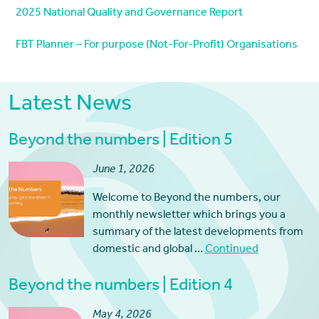
2025 National Quality and Governance Report
FBT Planner – For purpose (Not-For-Profit) Organisations
Latest News
Beyond the numbers | Edition 5
June 1, 2026
Welcome to Beyond the numbers, our
monthly newsletter which brings you a
summary of the latest developments from
domestic and global …
Continued
Beyond the numbers | Edition 4
May 4, 2026