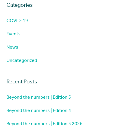
Categories
COVID-19
Events
News
Uncategorized
Recent Posts
Beyond the numbers | Edition 5
Beyond the numbers | Edition 4
Beyond the numbers | Edition 3 2026