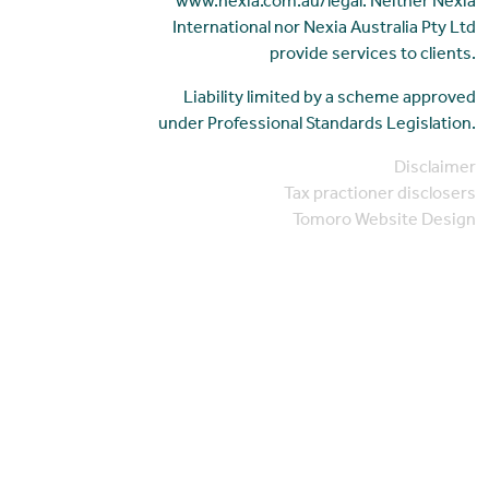
www.nexia.com.au/legal. Neither Nexia
International nor Nexia Australia Pty Ltd
provide services to clients.
Liability limited by a scheme approved
under Professional Standards Legislation.
Disclaimer
Tax practioner disclosers
Tomoro Website Design