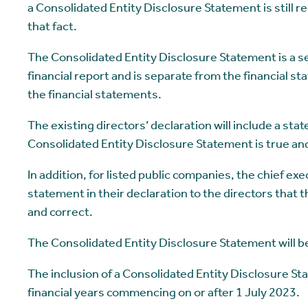
a Consolidated Entity Disclosure Statement is still 
that fact.
The Consolidated Entity Disclosure Statement is a s
financial report and is separate from the financial st
the financial statements.
The existing directors’ declaration will include a sta
Consolidated Entity Disclosure Statement is true and
In addition, for listed public companies, the chief exec
statement in their declaration to the directors that 
and correct.
The Consolidated Entity Disclosure Statement will be
The inclusion of a Consolidated Entity Disclosure St
financial years commencing on or after 1 July 2023.