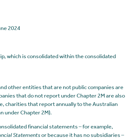
June 2024
hip, which is consolidated within the consolidated
d other entities that are not public companies are
panies that do not report under Chapter 2M are also
charities that report annually to the Australian
an under Chapter 2M).
onsolidated financial statements – for example,
ancial Statements
or because it has no subsidiaries –