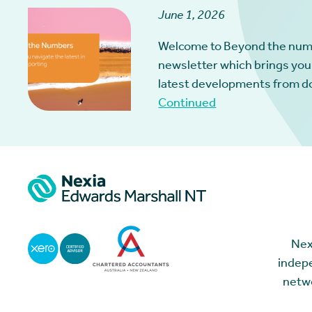
June 1, 2026
Welcome to Beyond the num
newsletter which brings you
latest developments from d
Continued
Nex
indepe
netwo