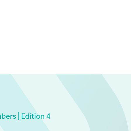
ers | Edition 4