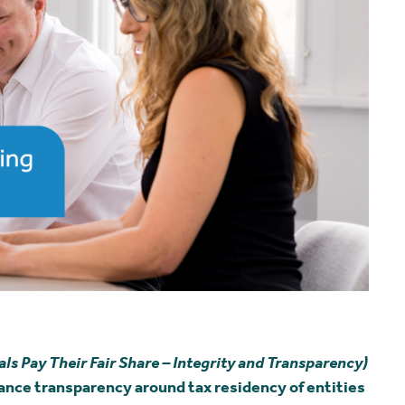
 Pay Their Fair Share – Integrity and Transparency)
ance transparency around tax residency of entities