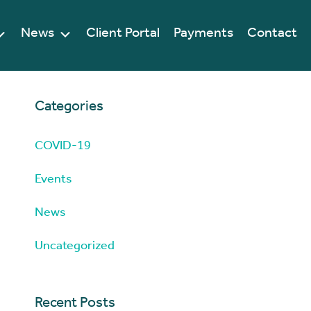
News
Client Portal
Payments
Contact
Categories
COVID-19
Events
News
Uncategorized
Recent Posts