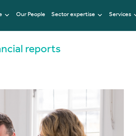
e
Our People
Sector expertise
Services
ancial reports