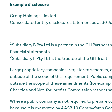
Example disclosure
Group Holdings Limited
Consolidated entity disclosure statement as at 30 
1
Subsidiary B Pty Ltd is a partner in the GH Partners
financial statements.
2
Subsidiary E Pty Ltd is the trustee of the GH Trust.
Large proprietary companies, registered schemes, an
outside of the scope of this requirement. Public com
outside the scope of these amendments (for example, 
Charities and Not-for-profits Commission rather th
Where a public company is not required to prepare c
because it is exempted by AASB 10
Consolidated Fin