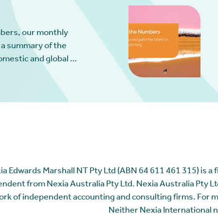
bers, our monthly
 a summary of the
omestic and global …
ia Edwards Marshall NT Pty Ltd (ABN 64 611 461 315) is a fir
ndent from Nexia Australia Pty Ltd. Nexia Australia Pty Ltd
rk of independent accounting and consulting firms. For 
Neither Nexia International n