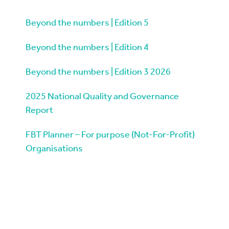
Beyond the numbers | Edition 5
Beyond the numbers | Edition 4
Beyond the numbers | Edition 3 2026
2025 National Quality and Governance
Report
FBT Planner – For purpose (Not-For-Profit)
Organisations