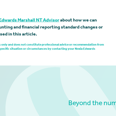
Edwards Marshall NT Advisor
about how we can
nting and financial reporting standard changes or
ed in this article.
ses only and does not constitute professional advice or recommendation from
specific situation or circumstances by contacting your Nexia Edwards
Beyond the numb