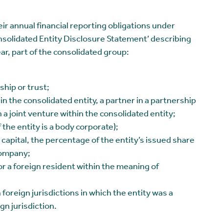
eir annual financial reporting obligations under
nsolidated Entity Disclosure Statement’ describing
ear, part of the consolidated group:
ship or trust;
in the consolidated entity, a partner in a partnership
n a joint venture within the consolidated entity;
the entity is a body corporate);
capital, the percentage of the entity’s issued share
 company;
r a foreign resident within the meaning of
h foreign jurisdictions in which the entity was a
gn jurisdiction.