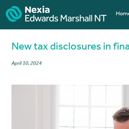
Hom
New tax disclosures in fin
April 10, 2024