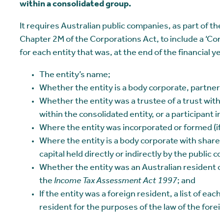
within a consolidated group.
It requires Australian public companies, as part of th
Chapter 2M of the Corporations Act, to include a ‘Co
for each entity that was, at the end of the financial y
The entity’s name;
Whether the entity is a body corporate, partner
Whether the entity was a trustee of a trust with
within the consolidated entity, or a participant i
Where the entity was incorporated or formed (if 
Where the entity is a body corporate with share 
capital held directly or indirectly by the public
Whether the entity was an Australian resident o
the
Income Tax Assessment Act 1997
; and
If the entity was a foreign resident, a list of eac
resident for the purposes of the law of the forei