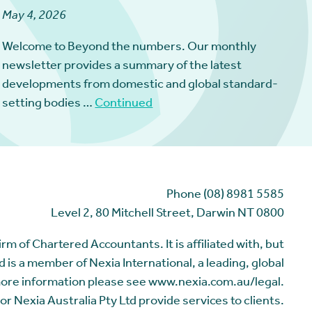
May 4, 2026
Welcome to Beyond the numbers. Our monthly
newsletter provides a summary of the latest
developments from domestic and global standard-
setting bodies …
Continued
Phone (08) 8981 5585
Level 2, 80 Mitchell Street, Darwin NT 0800
m of Chartered Accountants. It is affiliated with, but
 is a member of Nexia International, a leading, global
more information please see www.nexia.com.au/legal.
or Nexia Australia Pty Ltd provide services to clients.