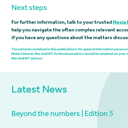
Next steps
For further information, talk to your trusted
Nexia 
help you navigate the often complex relevant accou
if you have any questions about the matters discuss
The material contained in this publication is for general information purpo
Nexia Edwards Marshall NT. Professional advice should be obtained on your 
Marshall NT advisor.
Latest News
Beyond the numbers | Edition 5