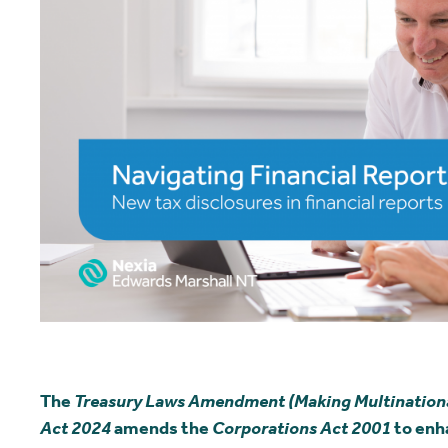
The
Treasury Laws Amendment (Making Multinationals
Act 2024
amends the
Corporations Act 2001
to enh