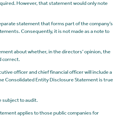
required. However, that statement would only note
eparate statement that forms part of the company’s
atements. Consequently, it is not made as a note to
tement about whether, in the directors’ opinion, the
 correct.
utive officer and chief financial officer will include a
the Consolidated Entity Disclosure Statement is true
 subject to audit.
atement applies to those public companies for