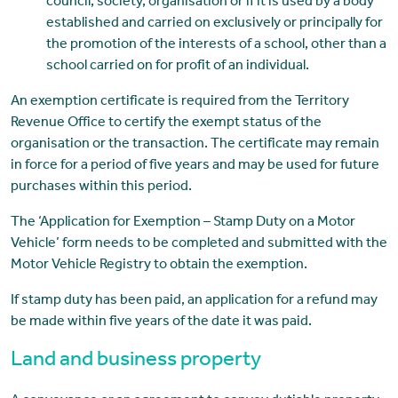
council, society, organisation or if it is used by a body
established and carried on exclusively or principally for
the promotion of the interests of a school, other than a
school carried on for profit of an individual.
An exemption certificate is required from the Territory
Revenue Office to certify the exempt status of the
organisation or the transaction. The certificate may remain
in force for a period of five years and may be used for future
purchases within this period.
The ‘Application for Exemption – Stamp Duty on a Motor
Vehicle’ form needs to be completed and submitted with the
Motor Vehicle Registry to obtain the exemption.
If stamp duty has been paid, an application for a refund may
be made within five years of the date it was paid.
Land and business property