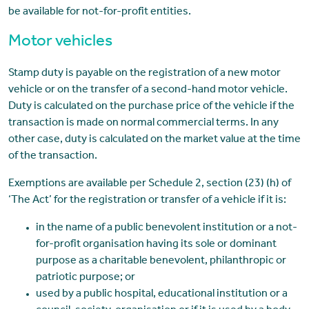
be available for not-for-profit entities.
Motor vehicles
Stamp duty is payable on the registration of a new motor
vehicle or on the transfer of a second-hand motor vehicle.
Duty is calculated on the purchase price of the vehicle if the
transaction is made on normal commercial terms. In any
other case, duty is calculated on the market value at the time
of the transaction.
Exemptions are available per Schedule 2, section (23) (h) of
‘The Act’ for the registration or transfer of a vehicle if it is:
in the name of a public benevolent institution or a not-
for-profit organisation having its sole or dominant
purpose as a charitable benevolent, philanthropic or
patriotic purpose; or
used by a public hospital, educational institution or a