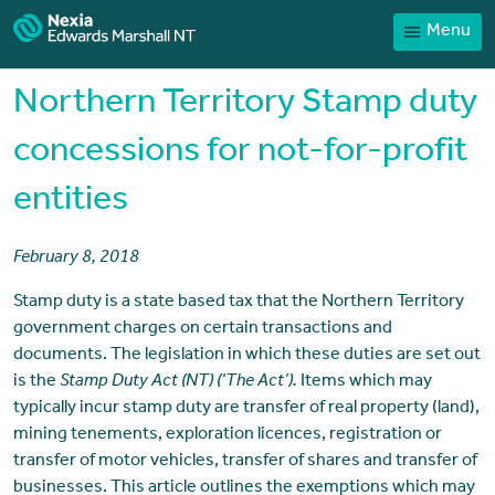
Menu
Home
Our People
Northern Territory Stamp duty
Sector expertise
concessions for not-for-profit
Services
entities
News
Client Portal
February 8, 2018
Payments
Stamp duty is a state based tax that the Northern Territory
government charges on certain transactions and
Contact
documents. The legislation in which these duties are set out
is the
Stamp Duty Act (NT) (‘The Act’).
Items which may
typically incur stamp duty are transfer of real property (land),
mining tenements, exploration licences, registration or
transfer of motor vehicles, transfer of shares and transfer of
businesses. This article outlines the exemptions which may