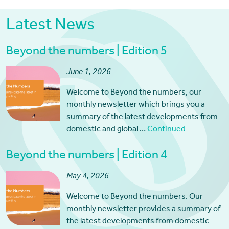
Latest News
Beyond the numbers | Edition 5
June 1, 2026
Welcome to Beyond the numbers, our
monthly newsletter which brings you a
summary of the latest developments from
domestic and global …
Continued
Beyond the numbers | Edition 4
May 4, 2026
Welcome to Beyond the numbers. Our
monthly newsletter provides a summary of
the latest developments from domestic