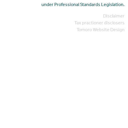
under Professional Standards Legislation.
Disclaimer
Tax practioner disclosers
Tomoro Website Design