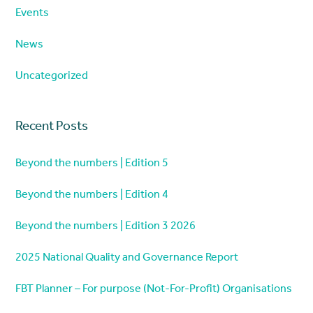
Events
News
Uncategorized
Recent Posts
Beyond the numbers | Edition 5
Beyond the numbers | Edition 4
Beyond the numbers | Edition 3 2026
2025 National Quality and Governance Report
FBT Planner – For purpose (Not-For-Profit) Organisations