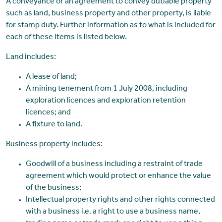
A conveyance or an agreement to convey dutiable property
such as land, business property and other property, is liable
for stamp duty. Further information as to what is included for
each of these items is listed below.
Land includes:
A lease of land;
A mining tenement from 1 July 2008, including
exploration licences and exploration retention
licences; and
A fixture to land.
Business property includes:
Goodwill of a business including a restraint of trade
agreement which would protect or enhance the value
of the business;
Intellectual property rights and other rights connected
with a business i.e. a right to use a business name,