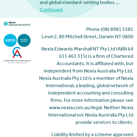
and global standard-setting bodies …
Continued
Phone (08) 8981 5585
Level 2, 80 Mitchell Street, Darwin NT 0800
Nexia Edwards Marshall NT Pty Ltd (ABN 64
611 461 315) is a firm of Chartered
Accountants. It is affiliated with, but
independent from Nexia Australia Pty Ltd.
Nexia Australia Pty Ltd is a member of Nexia
International, a leading, global network of
independent accounting and consulting
firms. For more information please see
www.nexia.com.au/legal. Neither Nexia
International nor Nexia Australia Pty Ltd
provide services to clients.
Liability limited by a scheme approved