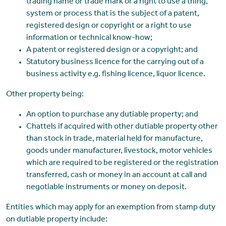
trading name or trade mark or a right to use a thing,
system or process that is the subject of a patent,
registered design or copyright or a right to use
information or technical know-how;
A patent or registered design or a copyright; and
Statutory business licence for the carrying out of a
business activity e.g. fishing licence, liquor licence.
Other property being:
An option to purchase any dutiable property; and
Chattels if acquired with other dutiable property other
than stock in trade, material held for manufacture,
goods under manufacturer, livestock, motor vehicles
which are required to be registered or the registration
transferred, cash or money in an account at call and
negotiable instruments or money on deposit.
Entities which may apply for an exemption from stamp duty
on dutiable property include: