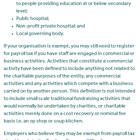
to people providing education at or below secondary
level;
Public hospital;
Non-profit private hospital; and
Local governing body.
If your organisation is exempt, you may still need to register
for payroll tax if you have staff are engaged in commercial or
business activities. Activities that constitute a commercial
activity have been defined to include anything not related to
the charitable purposes of the entity, any commercial
activities and any activities which compete with a business
carried on by another person. This definition is not intended
to include small scale traditional fundraising activities that
would normally be undertaken by charities, or charitable
activities merely done on a cost recovery or nominal fee
basis i.e. an op shop or soup kitchen.
Employers who believe they may be exempt from payroll tax