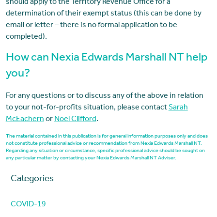
should apply to the Territory Revenue Office for a
determination of their exempt status (this can be done by
email or letter – there is no formal application to be
completed).
How can Nexia Edwards Marshall NT help
you?
For any questions or to discuss any of the above in relation
to your not-for-profits situation, please contact
Sarah
McEachern
or
Noel Clifford
.
The material contained in this publication is for general information purposes only and does
not constitute professional advice or recommendation from Nexia Edwards Marshall NT.
Regarding any situation or circumstance, specific professional advice should be sought on
any particular matter by contacting your Nexia Edwards Marshall NT Adviser.
Categories
COVID-19