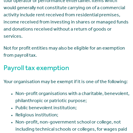
tour operator or performance entertainer. Items which
would generally not constitute carrying on of a commercial
activity include rent received from residential premises,
income received from investing in shares or managed funds
and donations received without a return of goods or
services.
Not for profit entities may also be eligible for an exemption
from payroll tax.
Payroll tax exemption
Your organisation may be exempt if it is one of the following:
Non-profit organisations with a charitable, benevolent,
philanthropic or patriotic purpose;
Public benevolent institution;
Religious institution;
Non-profit, non-government school or college, not
including technical schools or colleges, for wages paid