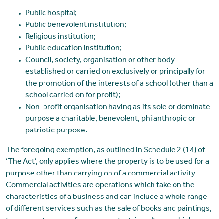
Public hospital;
Public benevolent institution;
Religious institution;
Public education institution;
Council, society, organisation or other body
established or carried on exclusively or principally for
the promotion of the interests of a school (other than a
school carried on for profit);
Non-profit organisation having as its sole or dominate
purpose a charitable, benevolent, philanthropic or
patriotic purpose.
The foregoing exemption, as outlined in Schedule 2 (14) of
‘The Act’, only applies where the property is to be used for a
purpose other than carrying on of a commercial activity.
Commercial activities are operations which take on the
characteristics of a business and can include a whole range
of different services such as the sale of books and paintings,