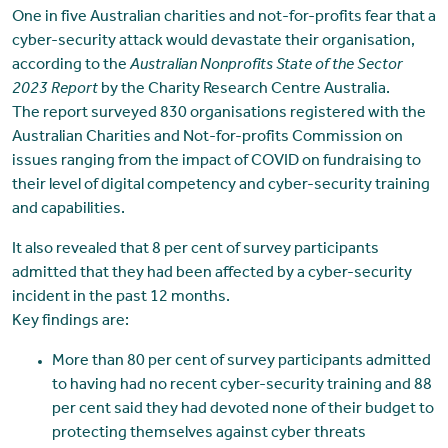
One in five Australian charities and not-for-profits fear that a
cyber-security attack would devastate their organisation,
according to the
Australian Nonprofits State of the Sector
2023 Report
by the Charity Research Centre Australia.
The report surveyed 830 organisations registered with the
Australian Charities and Not-for-profits Commission on
issues ranging from the impact of COVID on fundraising to
their level of digital competency and cyber-security training
and capabilities.
It also revealed that 8 per cent of survey participants
admitted that they had been affected by a cyber-security
incident in the past 12 months.
Key findings are:
More than 80 per cent of survey participants admitted
to having had no recent cyber-security training and 88
per cent said they had devoted none of their budget to
protecting themselves against cyber threats