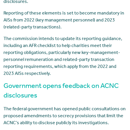
disclosures.
Reporting of these elements is set to become mandatory in
AISs from 2022 (key management personnel) and 2023
(related-party transactions).
The commission intends to update its reporting guidance,
including an AFR checklist to help charities meet their
reporting obligations, particularly new key-management-
personnel remuneration and related-party transaction
reporting requirements, which apply from the 2022 and
2023 AISs respectively.
Government opens feedback on ACNC
disclosures
The federal government has opened public consultations on
proposed amendments to secrecy provisions that limit the
ACNC’s ability to disclose publicly its investigations.