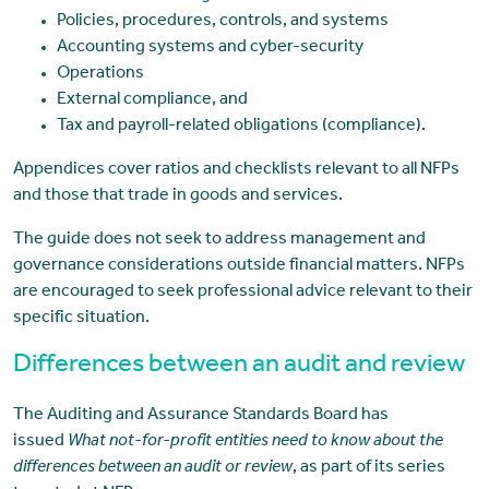
Policies, procedures, controls, and systems
Accounting systems and cyber-security
Operations
External compliance, and
Tax and payroll-related obligations (compliance).
Appendices cover ratios and checklists relevant to all NFPs
and those that trade in goods and services.
The guide does not seek to address management and
governance considerations outside financial matters. NFPs
are encouraged to seek professional advice relevant to their
specific situation.
Differences between an audit and review
The Auditing and Assurance Standards Board has
issued
What not-for-profit entities need to know about the
differences between an audit or review
, as part of its series