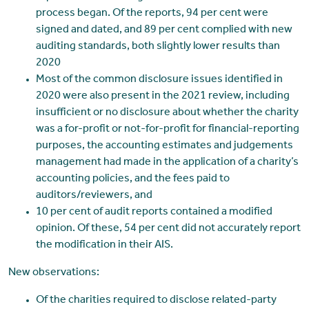
process began. Of the reports, 94 per cent were
signed and dated, and 89 per cent complied with new
auditing standards, both slightly lower results than
2020
Most of the common disclosure issues identified in
2020 were also present in the 2021 review, including
insufficient or no disclosure about whether the charity
was a for-profit or not-for-profit for financial-reporting
purposes, the accounting estimates and judgements
management had made in the application of a charity’s
accounting policies, and the fees paid to
auditors/reviewers, and
10 per cent of audit reports contained a modified
opinion. Of these, 54 per cent did not accurately report
the modification in their AIS.
New observations:
Of the charities required to disclose related-party