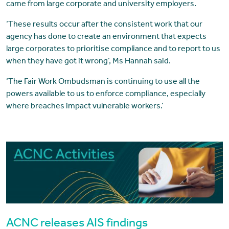
came from large corporate and university employers.
‘These results occur after the consistent work that our
agency has done to create an environment that expects
large corporates to prioritise compliance and to report to us
when they have got it wrong’, Ms Hannah said.
‘The Fair Work Ombudsman is continuing to use all the
powers available to us to enforce compliance, especially
where breaches impact vulnerable workers.’
ACNC releases AIS findings