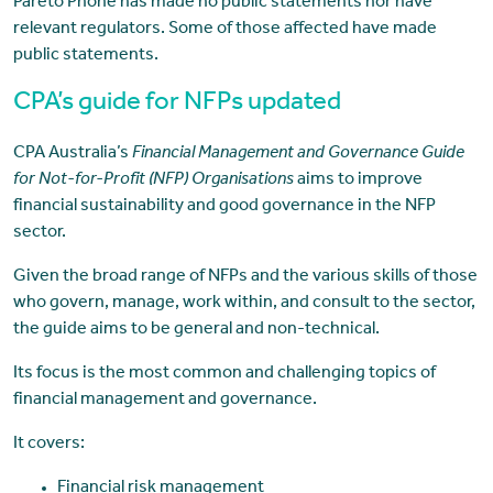
Pareto Phone has made no public statements nor have
relevant regulators. Some of those affected have made
public statements.
CPA’s guide for NFPs updated
CPA Australia’s
Financial Management and Governance Guide
for Not-for-Profit (NFP) Organisations
aims to improve
financial sustainability and good governance in the NFP
sector.
Given the broad range of NFPs and the various skills of those
who govern, manage, work within, and consult to the sector,
the guide aims to be general and non-technical.
Its focus is the most common and challenging topics of
financial management and governance.
It covers:
Financial risk management