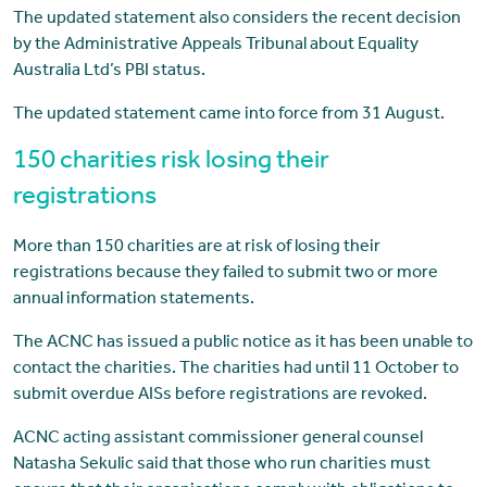
The updated statement also considers the recent decision
by the Administrative Appeals Tribunal about Equality
Australia Ltd’s PBI status.
The updated statement came into force from 31 August.
150 charities risk losing their
registrations
More than 150 charities are at risk of losing their
registrations because they failed to submit two or more
annual information statements.
The ACNC has issued a public notice as it has been unable to
contact the charities. The charities had until 11 October to
submit overdue AISs before registrations are revoked.
ACNC acting assistant commissioner general counsel
Natasha Sekulic said that those who run charities must