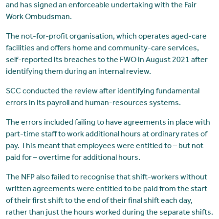
and has signed an enforceable undertaking with the Fair
Work Ombudsman.
The not-for-profit organisation, which operates aged-care
facilities and offers home and community-care services,
self-reported its breaches to the FWO in August 2021 after
identifying them during an internal review.
SCC conducted the review after identifying fundamental
errors in its payroll and human-resources systems.
The errors included failing to have agreements in place with
part-time staff to work additional hours at ordinary rates of
pay. This meant that employees were entitled to – but not
paid for – overtime for additional hours.
The NFP also failed to recognise that shift-workers without
written agreements were entitled to be paid from the start
of their first shift to the end of their final shift each day,
rather than just the hours worked during the separate shifts.