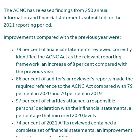
The ACNC has released findings from 250 annual
information and financial statements submitted for the
2021 reporting period.
Improvements compared with the previous year were:
79 per cent of financial statements reviewed correctly
identified the ACNC Act as the relevant reporting
framework, an increase of 8 per cent compared with
the previous year
86 per cent of auditor’s or reviewer’s reports made the
required reference to the ACNC Act compared with 79
per cent in 2020 and 70 per cent in 2019
97 per cent of charities attached a responsible
persons’ declaration with their financial statements, a
percentage that mirrored 2020 levels
74 per cent of 2021 AFRs reviewed contained a
complete set of financial statements, an improvement