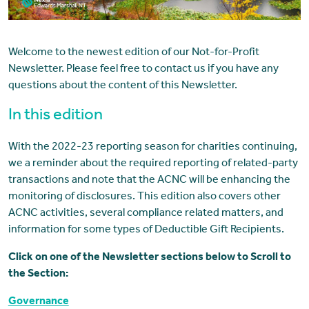
Welcome to the newest edition of our Not-for-Profit
Newsletter. Please feel free to contact us if you have any
questions about the content of this Newsletter.
In this edition
With the 2022-23 reporting season for charities continuing,
we a reminder about the required reporting of related-party
transactions and note that the ACNC will be enhancing the
monitoring of disclosures. This edition also covers other
ACNC activities, several compliance related matters, and
information for some types of Deductible Gift Recipients.
Click on one of the Newsletter sections below to Scroll to
the Section:
Governance