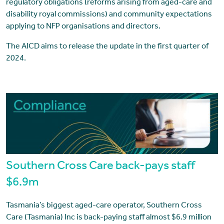
regulatory obligations (reforms arising from aged-care and
disability royal commissions) and community expectations
applying to NFP organisations and directors.
The AICD aims to release the update in the first quarter of
2024.
Southern Cross Care back-pays staff
$6.9m
Tasmania’s biggest aged-care operator, Southern Cross
Care (Tasmania) Inc is back-paying staff almost $6.9 million