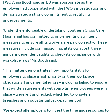
FWO Anna Booth said an EU was appropriate as the
employer had cooperated with the FWO’s investigation and
demonstrated a strong commitment to rectifying
underpayments.
‘Under the enforceable undertaking, Southern Cross Care
(Tasmania) has committed to implementing stringent
measures to ensure all its workers are paid correctly. These
measures include commissioning, at its own cost, three
annual independent audits to check its compliance with
workplace laws,’ Ms Booth said.
‘This matter demonstrates how important it is for
employers to place a high priority on their workplace
obligations. Fundamental errors – including failing to ensure
that written agreements with part-time employees were in
place – were left unchecked, which led to long-term
breaches and a substantial back-payment bill.
‘We expect all employers to invest the time and resources to