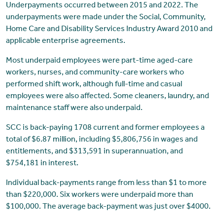
Underpayments occurred between 2015 and 2022. The
underpayments were made under the Social, Community,
Home Care and Disability Services Industry Award 2010 and
applicable enterprise agreements.
Most underpaid employees were part-time aged-care
workers, nurses, and community-care workers who
performed shift work, although full-time and casual
employees were also affected. Some cleaners, laundry, and
maintenance staff were also underpaid.
SCC is back-paying 1708 current and former employees a
total of $6.87 million, including $5,806,756 in wages and
entitlements, and $313,591 in superannuation, and
$754,181 in interest.
Individual back-payments range from less than $1 to more
than $220,000. Six workers were underpaid more than
$100,000. The average back-payment was just over $4000.