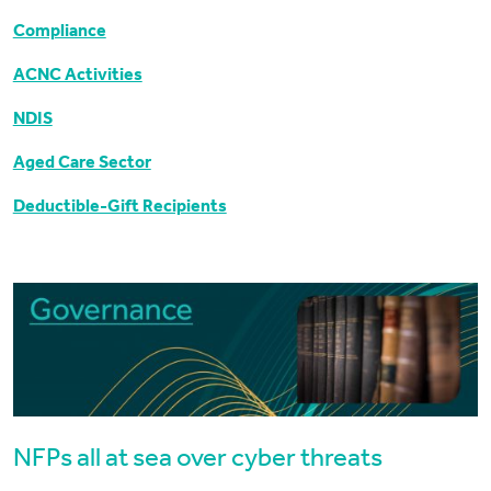
Compliance
ACNC Activities
NDIS
Aged Care Sector
Deductible-Gift Recipients
NFPs all at sea over cyber threats