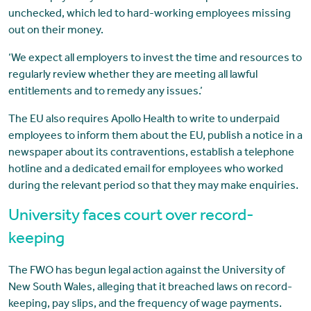
unchecked, which led to hard-working employees missing
out on their money.
‘We expect all employers to invest the time and resources to
regularly review whether they are meeting all lawful
entitlements and to remedy any issues.’
The EU also requires Apollo Health to write to underpaid
employees to inform them about the EU, publish a notice in a
newspaper about its contraventions, establish a telephone
hotline and a dedicated email for employees who worked
during the relevant period so that they may make enquiries.
University faces court over record-
keeping
The FWO has begun legal action against the University of
New South Wales, alleging that it breached laws on record-
keeping, pay slips, and the frequency of wage payments.