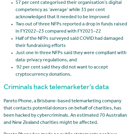
57 per cent categorised their organisation’s digital
competency as ‘average’ while 31 per cent
acknowledged that it needed to be improved
Two out of three NFPs reported a drop in funds raised
in FY2022–23 compared with FY2021–22
Half of the NFPs surveyed said COVID had damaged
their fundraising efforts
Just one in three NFPs said they were compliant with
data-privacy regulations, and
92 per cent said they did not want to accept
cryptocurrency donations.
Criminals hack telemarketer’s data
Pareto Phone, a Brisbane-based telemarketing company
that contacts potential donors on behalf of charities, has
been hacked by cybercriminals. An estimated 70 Australian
and New Zealand charities might be affected.