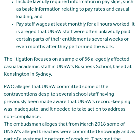
Include lawfully required information in pay slips, such
as basic information relating to pay rates and casual
loading, and
Pay staff wages at least monthly for all hours worked. It
is alleged that UNSW staff were often unlawfully paid
certain parts of their entitlements several weeks or
even months after they performed the work.
The litigation focuses on a sample of 66 allegedly affected
casual academic staff in UNSW’s Business School, based at
Kensington in Sydney.
FWO alleges that UNSW committed some of the
contraventions despite several school staff having
previously been made aware that UNSW’s record-keeping
was inadequate, and it needed to take action to address
non-compliance.
The ombudsman alleges that from March 2018 some of
UNSW’s alleged breaches were committed knowingly and as
part of a systematic pattern of conduct. They met the