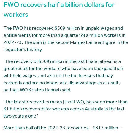
FWO recovers half a billion dollars for
workers
The FWO has recovered $509 million in unpaid wages and
entitlements for more than a quarter of a million workers in
2022-23. The sum is the second-largest annual figure in the
regulator’s history.
‘The recovery of $509 million in the last financial year is a
great result for the workers who have been backpaid their
withheld wages, and also for the businesses that pay
correctly and are no longer at a disadvantage as a result’,
acting FWO Kristen Hannah said.
‘The latest recoveries mean [that FWO] has seen more than
$1 billion recovered for workers across Australia in the last
two years alone.’
More than half of the 2022-23 recoveries – $317 million –