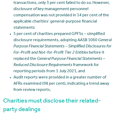
transactions, only 3 per cent failed to do so. However,
disclosure of key management personnel
compensation was not provided in 14 per cent of the
applicable charities’ general-purpose financial
statements
5 per cent of charities prepared GPFSs – simplified
disclosure requirements, adopting AASB 1060
General
Purpose Financial Statements – Simplified Disclosures for
For-Profit and Not-for-Profit Tier 2 Entities
before it
replaced the
General Purpose Financial Statements –
Reduced Disclosure Requirements
framework for
reporting periods from 1 July 2021, and
Audit reports were provided in a greater number of
AFRs examined (98 per cent), indicating a trend away
from review reports.
Charities must disclose their related-
party dealings