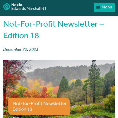
Menu
Contact
Payments
Not-For-Profit Newsletter –
Client Portal
Edition 18
News
December 22, 2023
Services
Sector expertise
Our People
Home