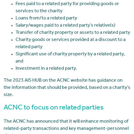
Fees paid to a related party for providing goods or
services to the charity
Loans from/to a related party
Salary/wages paid to a related party’s relative(s)
Transfer of charity property or assets to a related party
Charity goods or services provided at a discount to a
related party
Significant use of charity property by a related party,
and
Investment in a related party.
The 2023 AIS HUB on the ACNC website has guidance on
the information that should be provided, based on a charity’s
size.
ACNC to focus on related parties
The ACNC has announced that it will enhance monitoring of
related-party transactions and key management-personnel