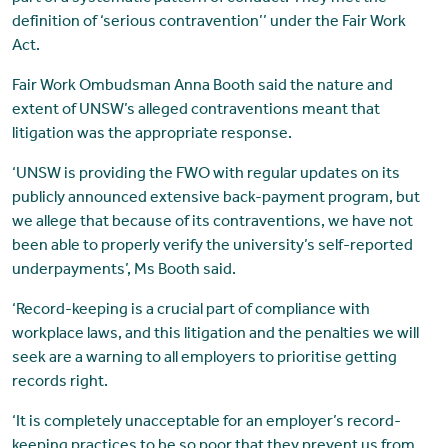
definition of ‘serious contravention’’ under the Fair Work
Act.
Fair Work Ombudsman Anna Booth said the nature and
extent of UNSW’s alleged contraventions meant that
litigation was the appropriate response.
‘UNSW is providing the FWO with regular updates on its
publicly announced extensive back-payment program, but
we allege that because of its contraventions, we have not
been able to properly verify the university’s self-reported
underpayments’, Ms Booth said.
‘Record-keeping is a crucial part of compliance with
workplace laws, and this litigation and the penalties we will
seek are a warning to all employers to prioritise getting
records right.
‘It is completely unacceptable for an employer’s record-
keeping practices to be so poor that they prevent us from