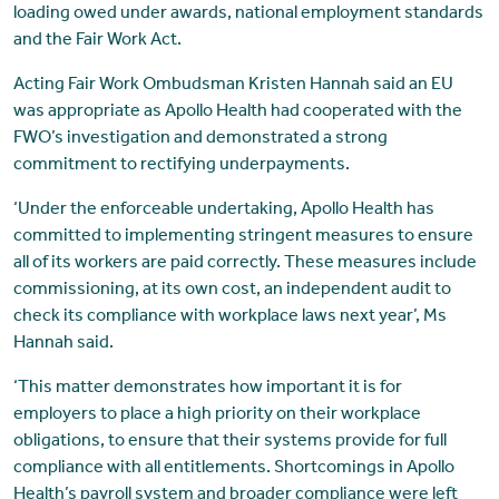
loading owed under awards, national employment standards
and the Fair Work Act.
Acting Fair Work Ombudsman Kristen Hannah said an EU
was appropriate as Apollo Health had cooperated with the
FWO’s investigation and demonstrated a strong
commitment to rectifying underpayments.
‘Under the enforceable undertaking, Apollo Health has
committed to implementing stringent measures to ensure
all of its workers are paid correctly. These measures include
commissioning, at its own cost, an independent audit to
check its compliance with workplace laws next year’, Ms
Hannah said.
‘This matter demonstrates how important it is for
employers to place a high priority on their workplace
obligations, to ensure that their systems provide for full
compliance with all entitlements. Shortcomings in Apollo
Health’s payroll system and broader compliance were left