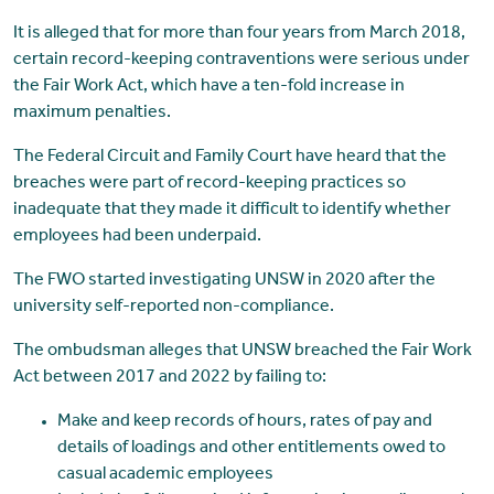
It is alleged that for more than four years from March 2018,
certain record-keeping contraventions were serious under
the Fair Work Act, which have a ten-fold increase in
maximum penalties.
The Federal Circuit and Family Court have heard that the
breaches were part of record-keeping practices so
inadequate that they made it difficult to identify whether
employees had been underpaid.
The FWO started investigating UNSW in 2020 after the
university self-reported non-compliance.
The ombudsman alleges that UNSW breached the Fair Work
Act between 2017 and 2022 by failing to:
Make and keep records of hours, rates of pay and
details of loadings and other entitlements owed to
casual academic employees