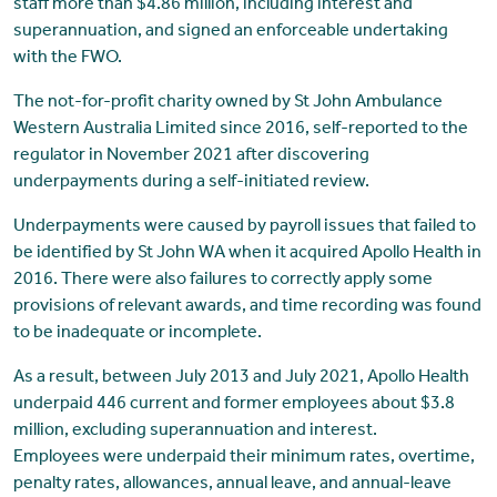
staff more than $4.86 million, including interest and
superannuation, and signed an enforceable undertaking
with the FWO.
The not-for-profit charity owned by St John Ambulance
Western Australia Limited since 2016, self-reported to the
regulator in November 2021 after discovering
underpayments during a self-initiated review.
Underpayments were caused by payroll issues that failed to
be identified by St John WA when it acquired Apollo Health in
2016. There were also failures to correctly apply some
provisions of relevant awards, and time recording was found
to be inadequate or incomplete.
As a result, between July 2013 and July 2021, Apollo Health
underpaid 446 current and former employees about $3.8
million, excluding superannuation and interest.
Employees were underpaid their minimum rates, overtime,
penalty rates, allowances, annual leave, and annual-leave