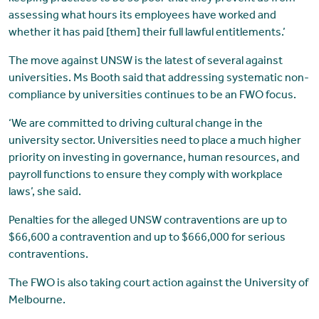
assessing what hours its employees have worked and
whether it has paid [them] their full lawful entitlements.’
The move against UNSW is the latest of several against
universities. Ms Booth said that addressing systematic non-
compliance by universities continues to be an FWO focus.
‘We are committed to driving cultural change in the
university sector. Universities need to place a much higher
priority on investing in governance, human resources, and
payroll functions to ensure they comply with workplace
laws’, she said.
Penalties for the alleged UNSW contraventions are up to
$66,600 a contravention and up to $666,000 for serious
contraventions.
The FWO is also taking court action against the University of
Melbourne.