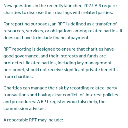
New questions in the recently launched 2023 AIS require
charities to disclose their dealings with related parties.
For reporting purposes, an RPT is defined as a transfer of
resources, services, or obligations among related parties. It
does not have to include financial payment.
RPT reporting is designed to ensure that charities have
good governance, and their interests and funds are
protected. Related parties, including key management
personnel, should not receive significant private benefits
from charities.
Charities can manage the risk by recording related-party
transactions and having clear conflict-of-interest policies
and procedures. A RPT register would also help, the
commission advises.
A reportable RPT may include: