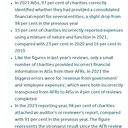
In 2021 AISs, 97 per cent of charities correctly
identified whether they had provided a consolidated
financial report for several entities, a slight drop from
98 per cent in the previous year
15 per cent of charities incorrectly reported expenses
using a mixture of nature and function in 2021,
compared with 23 per cent in 2020 and 16 per cent in
2019
Like the figures in last year’s reviews, only a small
number of charities provided incorrect financial
information in AISs from their AFRs. In 2021 the
biggest errors were for ‘revenue from government’
and ‘employee expenses’, which were both incorrectly
transposed from AFRs to AISs in 4 per cent of reviews
completed
In the 2021 reporting year, 98 per cent of charities
attached an auditor’s or reviewer’s report, compared
with 91 per cent in the previous year. The figure
represents the strongest result since the AFR-review