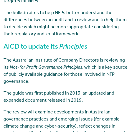
targeted at NFPs.
The bulletin aims to help NFPs better understand the
differences between an audit and a review and to help them
to decide which might be more appropriate considering
their regulatory and legal framework.
AICD to update its
Principles
The Australian Institute of Company Directors is reviewing
its
Not-for Profit Governance Principles
, which is a key source
of publicly available guidance for those involved in NFP
governance.
The guide was first published in 2013, an updated and
expanded document released in 2019.
The review will examine developments in Australian
governance practices and emerging issues (for example
climate change and cyber-security), reflect changes in