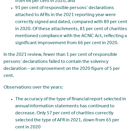
from 66 per cent in 2020, and
91 per cent of responsible persons’ declarations
attached to AFRs in the 2021 reporting year were
correctly signed and dated, compared with 89 per cent
in 2020. Of these attachments, 81 per cent of charities
mentioned compliance with the ACNC Act, reflecting a
significant improvement from 66 per cent in 2020.
In the 2021 review, fewer than 1 per cent of responsible
persons’ declarations failed to contain the solvency
declaration – an improvement on the 2020 figure of 5 per
cent.
Observations over the years:
The accuracy of the type of financial report selected in
annual information statements has continued to
decrease. Only 57 per cent of charities correctly
selected the type of AFR in 2021, down from 65 per
cent in 2020