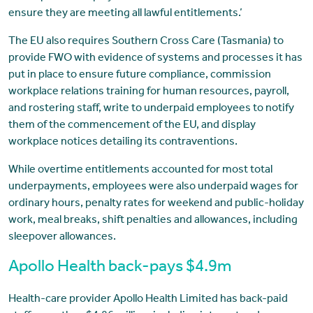
ensure they are meeting all lawful entitlements.’
The EU also requires Southern Cross Care (Tasmania) to
provide FWO with evidence of systems and processes it has
put in place to ensure future compliance, commission
workplace relations training for human resources, payroll,
and rostering staff, write to underpaid employees to notify
them of the commencement of the EU, and display
workplace notices detailing its contraventions.
While overtime entitlements accounted for most total
underpayments, employees were also underpaid wages for
ordinary hours, penalty rates for weekend and public-holiday
work, meal breaks, shift penalties and allowances, including
sleepover allowances.
Apollo Health back-pays $4.9m
Health-care provider Apollo Health Limited has back-paid