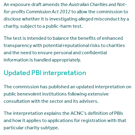
An exposure draft amends the
Australian Charities and Not-
for-profits Commission Act 2012
to allow the commission to
disclose whether it is investigating alleged misconduct by a
charity, subject to a public-harm test.
The test is intended to balance the benefits of enhanced
transparency with potential reputational risks to charities
and the need to ensure personal and confidential
information is handled appropriately.
Updated PBI interpretation
The commission has published an updated interpretation on
public benevolent institutions following extensive
consultation with the sector and its advisers.
The interpretation explains the ACNC’s definition of PBIs
and how it applies to applications for registration with that
particular charity subtype.