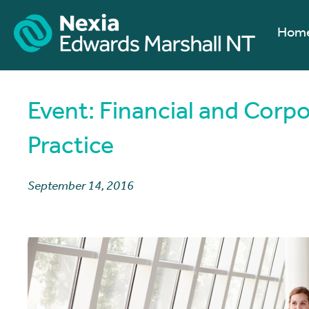
Hom
Event: Financial and Corp
Practice
September 14, 2016