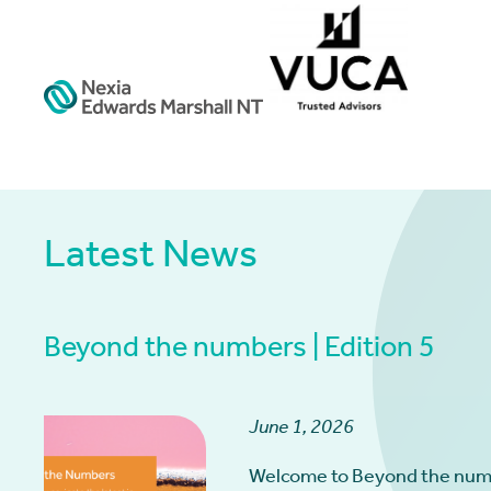
Latest News
Beyond the numbers | Edition 5
June 1, 2026
Welcome to Beyond the num