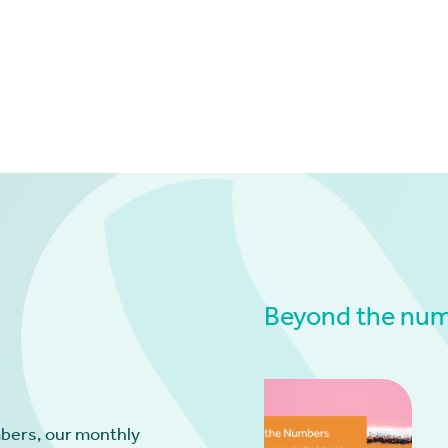
Beyond the numb
bers, our monthly