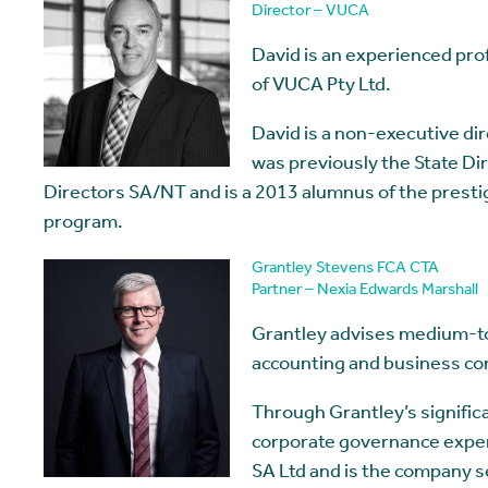
Director – VUCA
David is an experienced pro
of VUCA Pty Ltd.
David is a non-executive di
was previously the State Dir
Directors SA/NT and is a 2013 alumnus of the prest
program.
Grantley Stevens FCA CTA
Partner – Nexia Edwards Marshall
Grantley advises medium-to-
accounting and business con
Through Grantley’s signific
corporate governance expert
SA Ltd and is the company s