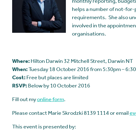
monthly reporting, budget
helps a number of not-for-p
requirements. She also un
involved in the appointmen
organisations.
Where:
Hilton Darwin 32 Mitchell Street, Darwin NT
When:
Tuesday 18 October 2016 from 5:30pm – 6:30
Cost:
Free but places are limited
RSVP:
Below by 10 October 2016
Fill out my
online form
.
Please contact Marie Skrodzki 8139 1114 or email
ev
This event is presented by: