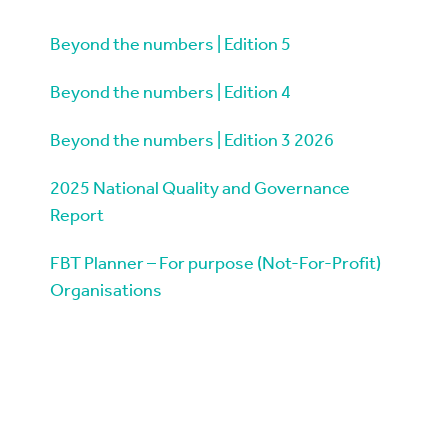
Beyond the numbers | Edition 5
Beyond the numbers | Edition 4
Beyond the numbers | Edition 3 2026
2025 National Quality and Governance
Report
FBT Planner – For purpose (Not-For-Profit)
Organisations