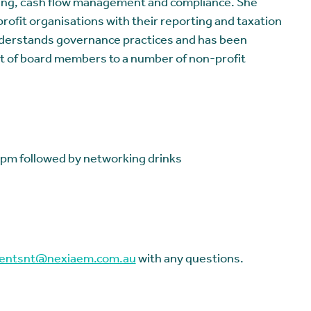
ing, cash flow management and compliance. She
rofit organisations with their reporting and taxation
derstands governance practices and has been
t of board members to a number of non-profit
pm followed by networking drinks
entsnt@nexiaem.com.au
with any questions.