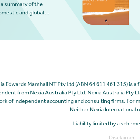
 a summary of the
omestic and global …
ia Edwards Marshall NT Pty Ltd (ABN 64 611 461 315) is a fir
ndent from Nexia Australia Pty Ltd. Nexia Australia Pty Ltd
rk of independent accounting and consulting firms. For 
Neither Nexia International n
Liability limited by a sche
Disclaimer