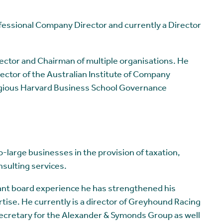
fessional Company Director and currently a Director
rector and Chairman of multiple organisations. He
ector of the Australian Institute of Company
igious Harvard Business School Governance
large businesses in the provision of taxation,
sulting services.
ant board experience he has strengthened his
ise. He currently is a director of Greyhound Racing
ecretary for the Alexander & Symonds Group as well