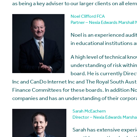
as being a key adviser to our larger clients on all ele
Noel Clifford FCA
Partner – Nexia Edwards Marshall
Noel is an experienced audit 
in educational institutions 
A high level of technical kn
understanding of risk withi
board. He is currently Dir
Inc and CanDo Internet Inc and The Royal South Austr
Finance Committees for these boards. In addition No
companies and has an understanding of their corpora
Sarah McEachern
Director – Nexia Edwards Marsha
Sarah has extensive experie