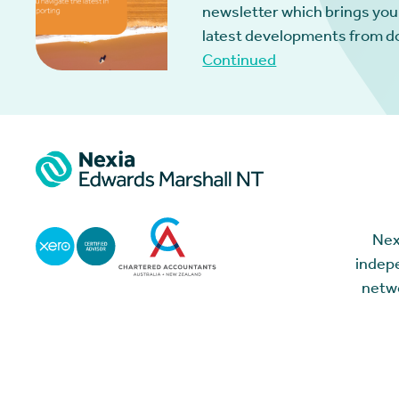
newsletter which brings you
latest developments from d
Continued
Nex
indepe
netwo