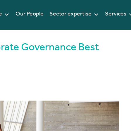
e
Our People
Sector expertise
Services
orate Governance Best