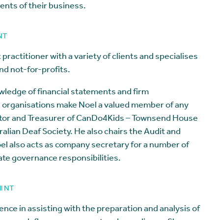
ments of their business.
 NT
practitioner with a variety of clients and specialises
and not-for-profits.
owledge of financial statements and firm
n organisations make Noel a valued member of any
ector and Treasurer of CanDo4Kids – Townsend House
alian Deaf Society. He also chairs the Audit and
el also acts as company secretary for a number of
te governance responsibilities.
ll NT
nce in assisting with the preparation and analysis of