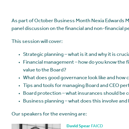
As part of October Business Month Nexia Edwards Ma
panel discussion on the financial and non-financial 
This session will cover:
Strategic planning – what is it and why it is cruc
Financial management – how do you know the fin
value to the Board?
What does good governance look like and how c
Tips and tools for managing Board and CEO per
Board protection – what insurances should be 
Business planning – what does this involve and
Our speakers for the evening are:
David Spear
FAICD