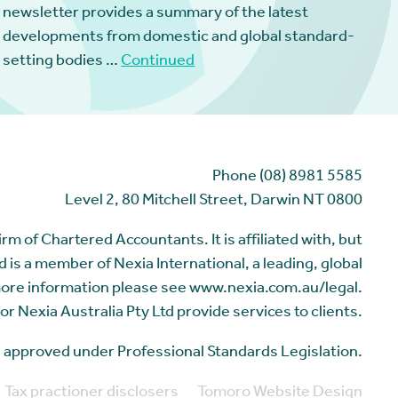
newsletter provides a summary of the latest
developments from domestic and global standard-
setting bodies …
Continued
Phone (08) 8981 5585
Level 2, 80 Mitchell Street, Darwin NT 0800
m of Chartered Accountants. It is affiliated with, but
 is a member of Nexia International, a leading, global
more information please see www.nexia.com.au/legal.
or Nexia Australia Pty Ltd provide services to clients.
me approved under Professional Standards Legislation.
Tax practioner disclosers
Tomoro Website Design