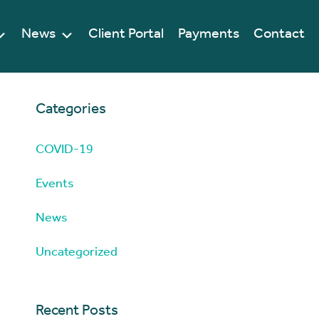
News
Client Portal
Payments
Contact
Categories
COVID-19
Events
News
Uncategorized
Recent Posts