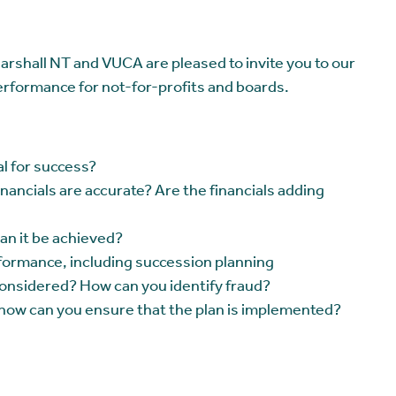
rshall NT and VUCA are pleased to invite you to our
performance for not-for-profits and boards.
ial for success?
ancials are accurate? Are the financials adding
an it be achieved?
formance, including succession planning
considered? How can you identify fraud?
 how can you ensure that the plan is implemented?