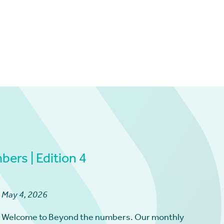
ers | Edition 4
May 4, 2026
Welcome to Beyond the numbers. Our monthly