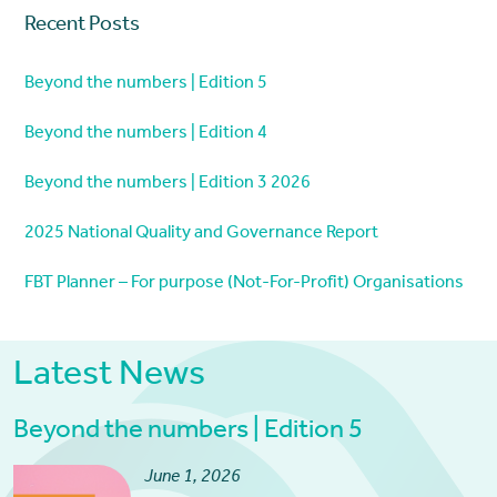
Recent Posts
Beyond the numbers | Edition 5
Beyond the numbers | Edition 4
Beyond the numbers | Edition 3 2026
2025 National Quality and Governance Report
FBT Planner – For purpose (Not-For-Profit) Organisations
Latest News
Beyond the numbers | Edition 5
June 1, 2026