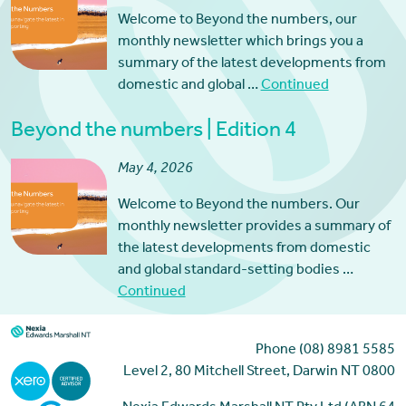
Welcome to Beyond the numbers, our
monthly newsletter which brings you a
summary of the latest developments from
domestic and global …
Continued
Beyond the numbers | Edition 4
May 4, 2026
Welcome to Beyond the numbers. Our
monthly newsletter provides a summary of
the latest developments from domestic
and global standard-setting bodies …
Continued
Phone (08) 8981 5585
Level 2, 80 Mitchell Street, Darwin NT 0800