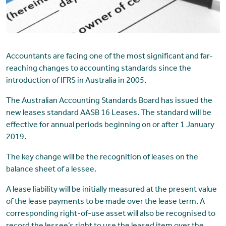
Accountants are facing one of the most significant and far-
reaching changes to accounting standards since the
introduction of IFRS in Australia in 2005.
The Australian Accounting Standards Board has issued the
new leases standard AASB 16 Leases. The standard will be
effective for annual periods beginning on or after 1 January
2019.
The key change will be the recognition of leases on the
balance sheet of a lessee.
A lease liability will be initially measured at the present value
of the lease payments to be made over the lease term. A
corresponding right-of-use asset will also be recognised to