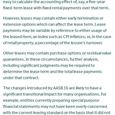
easy to calculate the accounting effect of, say, a five-year
fixed-term lease with fixed rental payments over that term.
However, leases may contain either early termination or
extension options which can affect the lease term. Lease
payments may be variable by reference to either usage of
the leased item; an index such as CPI inflators; or, in the case
of retail property, a percentage of the lessee’s turnover.
Other leases may contain purchase options or residual value
guarantees. In these circumstances, further analysis,
including significant judgments may be required to
determine the lease term and the total lease payments
under that contract.
The changes introduced by AASB 16 are likely to have a
significant transitional impact for many organisations. For
example, entities currently preparing special purpose
financial statements may not have been overly concerned
with the current leasing standard on the basis that it did not