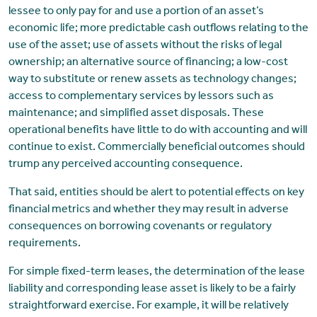
lessee to only pay for and use a portion of an asset’s
economic life; more predictable cash outflows relating to the
use of the asset; use of assets without the risks of legal
ownership; an alternative source of financing; a low-cost
way to substitute or renew assets as technology changes;
access to complementary services by lessors such as
maintenance; and simplified asset disposals. These
operational benefits have little to do with accounting and will
continue to exist. Commercially beneficial outcomes should
trump any perceived accounting consequence.
That said, entities should be alert to potential effects on key
financial metrics and whether they may result in adverse
consequences on borrowing covenants or regulatory
requirements.
For simple fixed-term leases, the determination of the lease
liability and corresponding lease asset is likely to be a fairly
straightforward exercise. For example, it will be relatively