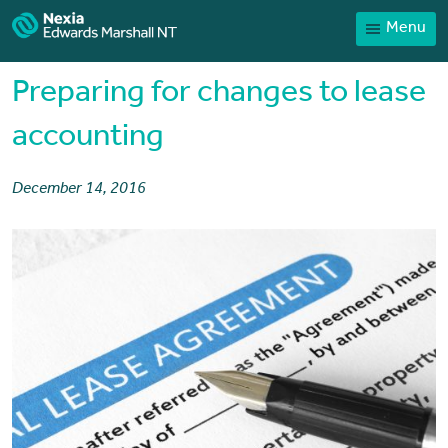
Menu
Home
Our People
Preparing for changes to lease
Sector expertise
accounting
Services
December 14, 2016
News
Client Portal
Payments
Contact