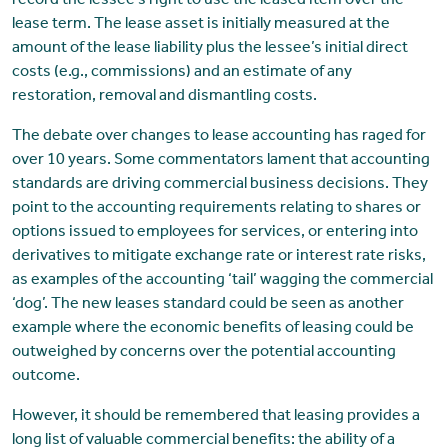
record the lessee’s right to use the leased item over the
lease term. The lease asset is initially measured at the
amount of the lease liability plus the lessee’s initial direct
costs (e.g., commissions) and an estimate of any
restoration, removal and dismantling costs.
The debate over changes to lease accounting has raged for
over 10 years. Some commentators lament that accounting
standards are driving commercial business decisions. They
point to the accounting requirements relating to shares or
options issued to employees for services, or entering into
derivatives to mitigate exchange rate or interest rate risks,
as examples of the accounting ‘tail’ wagging the commercial
‘dog’. The new leases standard could be seen as another
example where the economic benefits of leasing could be
outweighed by concerns over the potential accounting
outcome.
However, it should be remembered that leasing provides a
long list of valuable commercial benefits: the ability of a