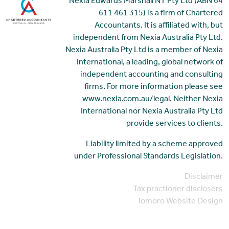
Nexia Edwards Marshall NT Pty Ltd (ABN 64
611 461 315) is a firm of Chartered
Accountants. It is affiliated with, but
independent from Nexia Australia Pty Ltd.
Nexia Australia Pty Ltd is a member of Nexia
International, a leading, global network of
independent accounting and consulting
firms. For more information please see
www.nexia.com.au/legal. Neither Nexia
International nor Nexia Australia Pty Ltd
provide services to clients.
Liability limited by a scheme approved
under Professional Standards Legislation.
Disclaimer
Tax practioner disclosers
Tomoro Website Design