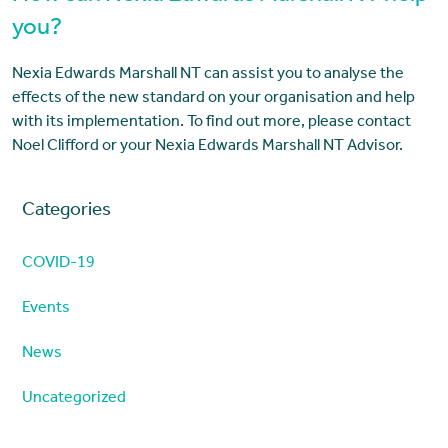
you?
Nexia Edwards Marshall NT can assist you to analyse the
effects of the new standard on your organisation and help
with its implementation. To find out more, please contact
Noel Clifford or your Nexia Edwards Marshall NT Advisor.
Categories
COVID-19
Events
News
Uncategorized