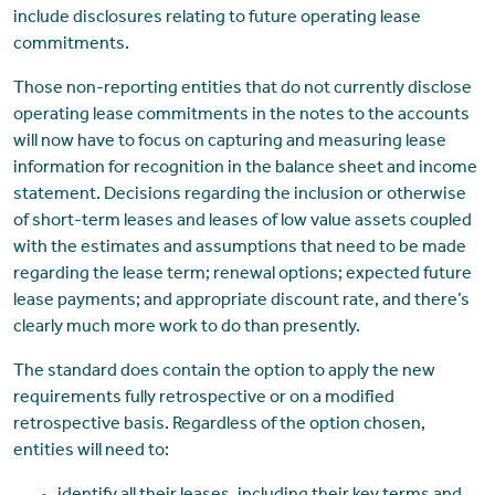
include disclosures relating to future operating lease
commitments.
Those non-reporting entities that do not currently disclose
operating lease commitments in the notes to the accounts
will now have to focus on capturing and measuring lease
information for recognition in the balance sheet and income
statement. Decisions regarding the inclusion or otherwise
of short-term leases and leases of low value assets coupled
with the estimates and assumptions that need to be made
regarding the lease term; renewal options; expected future
lease payments; and appropriate discount rate, and there’s
clearly much more work to do than presently.
The standard does contain the option to apply the new
requirements fully retrospective or on a modified
retrospective basis. Regardless of the option chosen,
entities will need to: