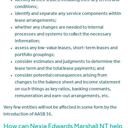
identify all their leases, including their key terms and
conditions;
identify and separate any service components within
lease arrangements;
whether any changes are needed to internal
processes and systems to collect the necessary
information;
assess any low-value leases, short-term leases and
portfolio groupings;
consider estimates and judgments to determine the
lease term and the total lease payments; and
consider potential consequences arising from
changes to the balance sheet and income statement
on such things as key ratios, banking covenants,
remuneration and earn-out arrangements, etc.
Very few entities will not be affected in some form by the
introduction of AASB 16.
How can Nexia Edwards Marshall NT help