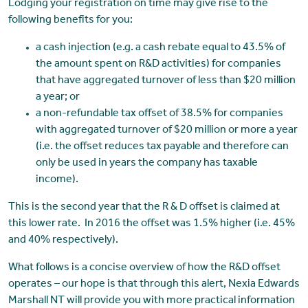
Lodging your registration on time may give rise to the
following benefits for you:
a cash injection (e.g. a cash rebate equal to 43.5% of
the amount spent on R&D activities) for companies
that have aggregated turnover of less than $20 million
a year; or
a non-refundable tax offset of 38.5% for companies
with aggregated turnover of $20 million or more a year
(i.e. the offset reduces tax payable and therefore can
only be used in years the company has taxable
income).
This is the second year that the R & D offset is claimed at
this lower rate. In 2016 the offset was 1.5% higher (i.e. 45%
and 40% respectively).
What follows is a concise overview of how the R&D offset
operates – our hope is that through this alert, Nexia Edwards
Marshall NT will provide you with more practical information