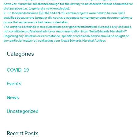
however, it must be substantial enough for the activity to be characterised as conducted for
that purpose (i.e. to generate new knowledge).
2 – In Docklands Science ([2016] AATA 973), certain projects were held to be non-R&D
activities because the taxpayer did not have adequate contemporaneous documentation to
prove that experiments had been undertaken.
The material contained in this publication is for general information purposes only and does
not constitute professional advice or recommendation from Nexia Edwards Marshall NT.
Regarding any situation or circumstance, specific professional advice should be sought on
any particular matter by contacting your Nexia Edwards Marshall Adviser.
Categories
COVID-19
Events
News
Uncategorized
Recent Posts