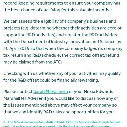
record-keeping requirements to ensure your company has
the best chance of qualifying for this valuable incentive.
We can assess the eligibility of a company’s business and
projects (e.g. determine whether their activities are core or
supporting R&D activities) and register the R&D activities
with the Department of Industry, Innovation and Science by
30 April 2019 so that when the company lodges its company
tax return and R&D schedule, the correct tax offset/refund
may be claimed from the ATO.
Checking with us whether any of your activities may qualify
for the R&D offset could be financially rewarding.
Please contact
Sarah McEachern
or your Nexia Edwards
Marshall NT Adviser if you would like to discuss how any of
the issues mentioned above may affect your company so
that we can identify R&D risks and opportunities for you.
1 – In JLSP and Innovation Australia ([2016] AATA 23), the Administrative Appeals Tribunal
held that such a purpose does not need to be the dominant or prevailing purpose –