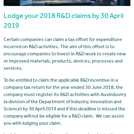
Lodge your 2018 R&D claims by 30 April
2019
Certain companies can claim a tax offset for expenditure
incurred on R&D activities. The aim of this offset is to
encourage companies to invest in R&D work to create new
or improved materials, products, devices, processes and
services.
To be entitled to claim the applicable R&D incentive in a
company tax return for the year ended 30 June 2018, the
company must register its R&D activities with AusIndustry
(a division of the Department of Industry, Innovation and
Science) by 30 April 2019 and if this deadline is missed the
company will not be eligible for a R&D claim. We can assist
you with lodging your claim.