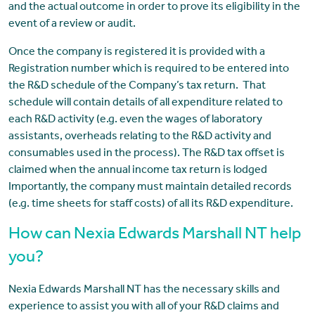
and the actual outcome in order to prove its eligibility in the
event of a review or audit.
Once the company is registered it is provided with a
Registration number which is required to be entered into
the R&D schedule of the Company’s tax return. That
schedule will contain details of all expenditure related to
each R&D activity (e.g. even the wages of laboratory
assistants, overheads relating to the R&D activity and
consumables used in the process). The R&D tax offset is
claimed when the annual income tax return is lodged
Importantly, the company must maintain detailed records
(e.g. time sheets for staff costs) of all its R&D expenditure.
How can Nexia Edwards Marshall NT help
you?
Nexia Edwards Marshall NT has the necessary skills and
experience to assist you with all of your R&D claims and