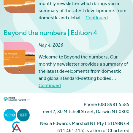
monthly newsletter which brings you a
summary of the latest developments from
domestic and global …
Continued
Beyond the numbers | Edition 4
May 4, 2026
Welcome to Beyond the numbers. Our
monthly newsletter provides a summary of
the latest developments from domestic
and global standard-setting bodies …
Continued
Phone (08) 8981 5585
Level 2, 80 Mitchell Street, Darwin NT 0800
Nexia Edwards Marshall NT Pty Ltd (ABN 64
611 461 315) is a firm of Chartered