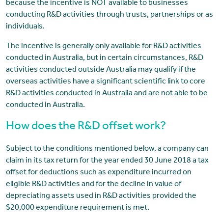
because the incentive is NOT available to businesses
conducting R&D activities through trusts, partnerships or as
individuals.
The incentive is generally only available for R&D activities
conducted in Australia, but in certain circumstances, R&D
activities conducted outside Australia may qualify if the
overseas activities have a significant scientific link to core
R&D activities conducted in Australia and are not able to be
conducted in Australia.
How does the R&D offset work?
Subject to the conditions mentioned below, a company can
claim in its tax return for the year ended 30 June 2018 a tax
offset for deductions such as expenditure incurred on
eligible R&D activities and for the decline in value of
depreciating assets used in R&D activities provided the
$20,000 expenditure requirement is met.