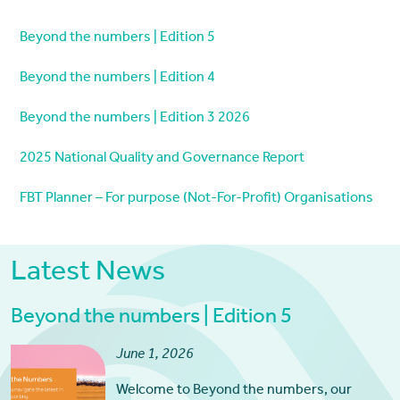
Beyond the numbers | Edition 5
Beyond the numbers | Edition 4
Beyond the numbers | Edition 3 2026
2025 National Quality and Governance Report
FBT Planner – For purpose (Not-For-Profit) Organisations
Latest News
Beyond the numbers | Edition 5
June 1, 2026
Welcome to Beyond the numbers, our