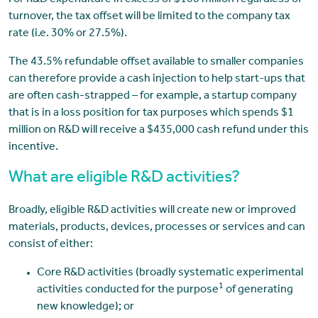
For R&D expenditure in excess of $100 million regardless of
turnover, the tax offset will be limited to the company tax
rate (i.e. 30% or 27.5%).
The 43.5% refundable offset available to smaller companies
can therefore provide a cash injection to help start-ups that
are often cash-strapped – for example, a startup company
that is in a loss position for tax purposes which spends $1
million on R&D will receive a $435,000 cash refund under this
incentive.
What are eligible R&D activities?
Broadly, eligible R&D activities will create new or improved
materials, products, devices, processes or services and can
consist of either:
Core R&D activities (broadly systematic experimental
1
activities conducted for the purpose
of generating
new knowledge); or