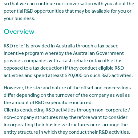
so that we can continue our conversation with you about the
potential R&D opportunities that may be available for you or
your business.
Overview
R&D relief is provided in Australia through a tax based
incentive program whereby the Australian Government
provides companies with a cash rebate or tax offset (as
opposed to a tax deduction) if they conduct eligible R&D
activities and spend at least $20,000 on such R&D activities.
However, the size and nature of the offset and concessions
differ depending on the turnover of the company as well as
the amount of R&D expenditure incurred.
Clients conducting R&D activities through non-corporate /
non-company structures may therefore want to consider
incorporating their business structures or re-arrange the
entity structure in which they conduct their R&D activities,