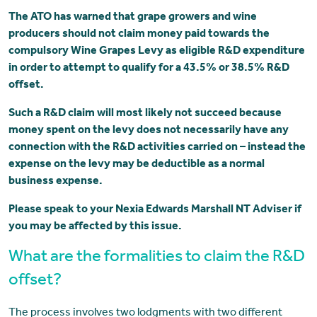
The ATO has warned that grape growers and wine
producers should not claim money paid towards the
compulsory Wine Grapes Levy as eligible R&D expenditure
in order to attempt to qualify for a 43.5% or 38.5% R&D
offset.
Such a R&D claim will most likely not succeed because
money spent on the levy does not necessarily have any
connection with the R&D activities carried on – instead the
expense on the levy may be deductible as a normal
business expense.
Please speak to your Nexia Edwards Marshall NT Adviser if
you may be affected by this issue.
What are the formalities to claim the R&D
offset?
The process involves two lodgments with two different