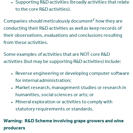
Supporting R&D activities (broadly activities that relate
to the core R&D activities).
2
Companies should meticulously document
how they are
conducting their R&D activities as well as keep records of
their observations, evaluations and conclusions resulting
from these activities.
Some examples of activities that are NOT core R&D
activities (but may be supporting R&D activities) include:
Reverse engineering or developing computer software
for internal administration;
Market research, management studies or research in
humanities, social sciences or arts; or
Mineral exploration or activities to comply with
statutory requirements or standards.
Warning: R&D Scheme involving grape growers and wine
producers