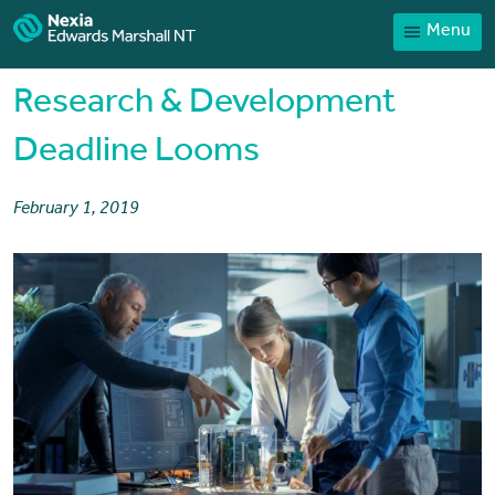
Menu
Home
Our People
Research & Development
Sector expertise
Deadline Looms
Services
February 1, 2019
News
Client Portal
Payments
Contact