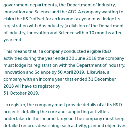
government departments, the Department of Industry,
Innovation and Science and the ATO. A company wanting to
claim the R&D offset for an income tax year must lodge its
registration with AusIndustry (a division of the Department
of Industry, Innovation and Science within 10 months after
year end.
This means that if a company conducted eligible R&D
activities during the year ended 30 June 2018 the company
must lodge its registration with the Department of Industry,
Innovation and Science by 30 April 2019. Likewise, a
company with an income year that ended 31 December
2018 will have to register by
31 October 2019.
To register, the company must provide details of all its R&D
projects detailing the core and supporting activities
undertaken in the income tax year. The company must keep
detailed records describing each activity, planned objectives