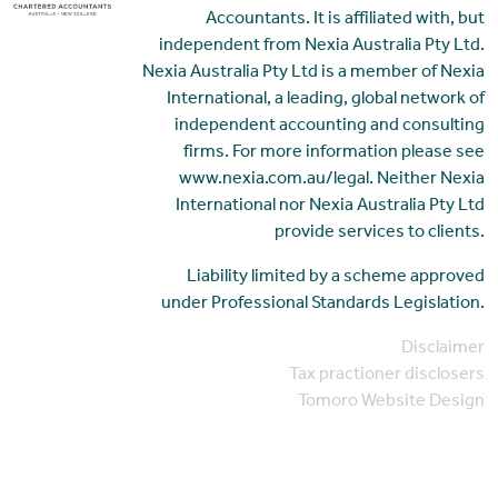
Accountants. It is affiliated with, but
independent from Nexia Australia Pty Ltd.
Nexia Australia Pty Ltd is a member of Nexia
International, a leading, global network of
independent accounting and consulting
firms. For more information please see
www.nexia.com.au/legal. Neither Nexia
International nor Nexia Australia Pty Ltd
provide services to clients.
Liability limited by a scheme approved
under Professional Standards Legislation.
Disclaimer
Tax practioner disclosers
Tomoro Website Design