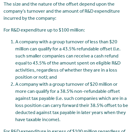
The size and the nature of the offset depend upon the
company’s turnover and the amount of R&D expenditure
incurred by the company:
For R&D expenditure up to $100 million:
A company with a group turnover of less than $20
million can qualify for a 43.5% refundable offset (i.e.
such smaller companies can receive a cash refund
equal to 43.5% of the amount spent on eligible R&D
activities, regardless of whether they are in a loss
position or not); and
A company with a group turnover of $20 million or
more can qualify for a 38.5% non-refundable offset
against tax payable (i.e. such companies which are in a
loss position can carry forward their 38.5% offset to be
deducted against tax payable in later years when they
have taxable income).