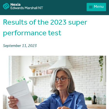
Menu
Home
Our People
Results of the 2023 super
Sector expertise
performance test
Services
September 11, 2023
News
Client Portal
Payments
Contact