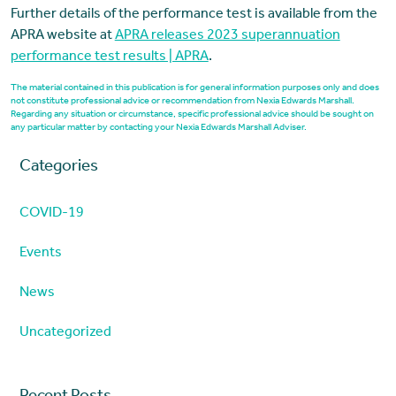
Further details of the performance test is available from the
APRA website at
APRA releases 2023 superannuation
performance test results | APRA
.
The material contained in this publication is for general information purposes only and does
not constitute professional advice or recommendation from Nexia Edwards Marshall.
Regarding any situation or circumstance, specific professional advice should be sought on
any particular matter by contacting your Nexia Edwards Marshall Adviser.
Categories
COVID-19
Events
News
Uncategorized