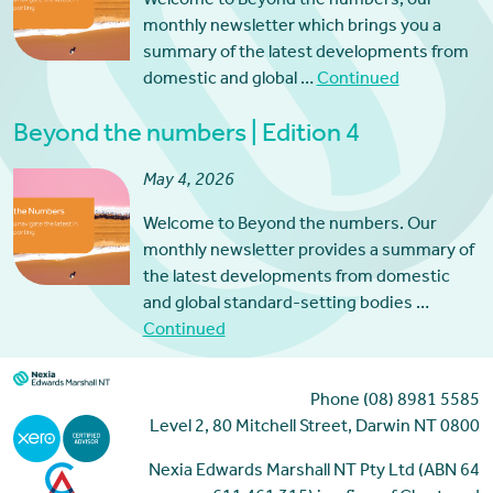
Welcome to Beyond the numbers, our
monthly newsletter which brings you a
summary of the latest developments from
domestic and global …
Continued
Beyond the numbers | Edition 4
May 4, 2026
Welcome to Beyond the numbers. Our
monthly newsletter provides a summary of
the latest developments from domestic
and global standard-setting bodies …
Continued
Phone (08) 8981 5585
Level 2, 80 Mitchell Street, Darwin NT 0800
Nexia Edwards Marshall NT Pty Ltd (ABN 64