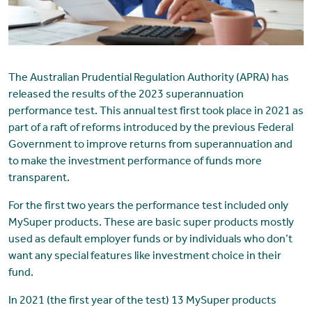
The Australian Prudential Regulation Authority (APRA) has
released the results of the 2023 superannuation
performance test. This annual test first took place in 2021 as
part of a raft of reforms introduced by the previous Federal
Government to improve returns from superannuation and
to make the investment performance of funds more
transparent.
For the first two years the performance test included only
MySuper products. These are basic super products mostly
used as default employer funds or by individuals who don’t
want any special features like investment choice in their
fund.
In 2021 (the first year of the test) 13 MySuper products