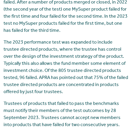
failed. After a number of products merged or closed, in 2022
(the second year of the test) one MySuper product failed for
the first time and four failed for the second time. In the 2023
test no MySuper products failed for the first time, but one
has failed for the third time.
The 2023 performance test was expanded to include
trustee directed products, where the trustee has control
over the design of the investment strategy of the product.
Typically this also allows the fund member some element of
investment choice. Of the 805 trustee directed products
tested, 96 failed. APRA has pointed out that 75% of the failed
trustee directed products are concentrated in products
offered by just four trustees.
Trustees of products that failed to pass the benchmarks
must notify their members of the test outcomes by 28
September 2023. Trustees cannot accept new members
into products that have failed for two consecutive years.