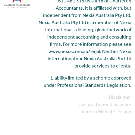
611 461 315) is a firm of Chartered
Accountants. It is affiliated with, but
independent from Nexia Australia Pty Ltd.
Nexia Australia Pty Ltd is a member of Nexia
International, a leading, global network of
independent accounting and consulting
firms. For more information please see
www.nexia.com.au/legal. Neither Nexia
International nor Nexia Australia Pty Ltd
provide services to clients.
Liability limited by a scheme approved
under Professional Standards Legislation.
Disclaimer
Tax practioner disclosers
Tomoro Website Design