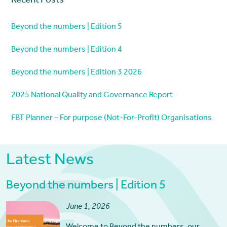
Recent Posts
Beyond the numbers | Edition 5
Beyond the numbers | Edition 4
Beyond the numbers | Edition 3 2026
2025 National Quality and Governance Report
FBT Planner – For purpose (Not-For-Profit) Organisations
Latest News
Beyond the numbers | Edition 5
June 1, 2026