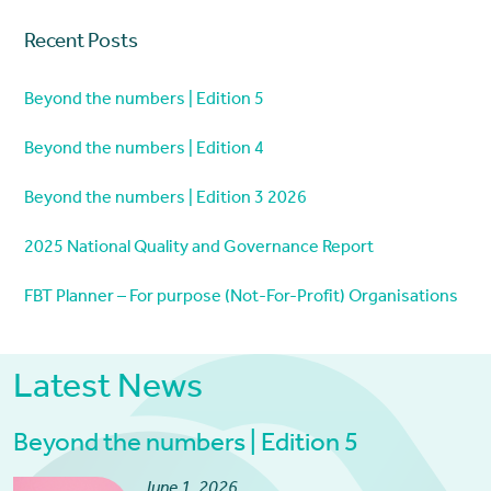
Recent Posts
Beyond the numbers | Edition 5
Beyond the numbers | Edition 4
Beyond the numbers | Edition 3 2026
2025 National Quality and Governance Report
FBT Planner – For purpose (Not-For-Profit) Organisations
Latest News
Beyond the numbers | Edition 5
June 1, 2026