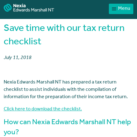
Menu
Home
Our People
Save time with our tax return
Sector expertise
checklist
Services
July 11, 2018
News
Client Portal
Nexia Edwards Marshall NT has prepared a tax return
Payments
checklist to assist individuals with the compilation of
Contact
information for the preparation of their income tax return.
Click here to download the checklist.
How can Nexia Edwards Marshall NT help
you?