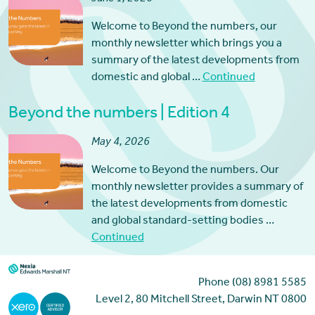
Welcome to Beyond the numbers, our
monthly newsletter which brings you a
summary of the latest developments from
domestic and global …
Continued
Beyond the numbers | Edition 4
May 4, 2026
Welcome to Beyond the numbers. Our
monthly newsletter provides a summary of
the latest developments from domestic
and global standard-setting bodies …
Continued
Phone (08) 8981 5585
Level 2, 80 Mitchell Street, Darwin NT 0800