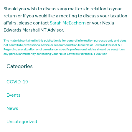
Should you wish to discuss any matters in relation to your
return or if you would like a meeting to discuss your taxation
affairs, please contact
Sarah McEachern
or your Nexia
Edwards Marshall NT Advisor.
The material contained in this publication is for general information purposes only and does
not constitute professional advice or recommendation from Nexia Edwards Marshall NT.
Regarding any situation or circumstance, specific professional advice should be sought on
any particular matter by contacting your Nexia Edwards Marshall NT Advisor.
Categories
COVID-19
Events
News
Uncategorized