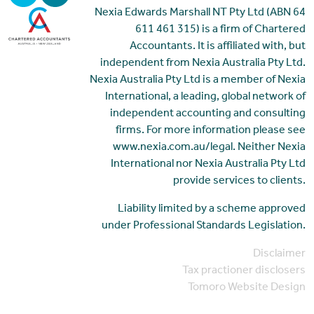
Nexia Edwards Marshall NT Pty Ltd (ABN 64
611 461 315) is a firm of Chartered
Accountants. It is affiliated with, but
independent from Nexia Australia Pty Ltd.
Nexia Australia Pty Ltd is a member of Nexia
International, a leading, global network of
independent accounting and consulting
firms. For more information please see
www.nexia.com.au/legal. Neither Nexia
International nor Nexia Australia Pty Ltd
provide services to clients.
Liability limited by a scheme approved
under Professional Standards Legislation.
Disclaimer
Tax practioner disclosers
Tomoro Website Design