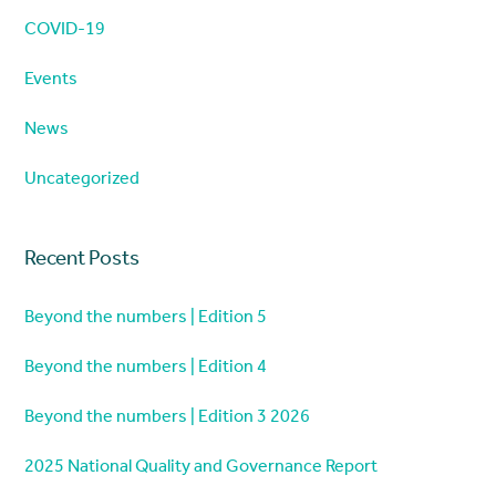
COVID-19
Events
News
Uncategorized
Recent Posts
Beyond the numbers | Edition 5
Beyond the numbers | Edition 4
Beyond the numbers | Edition 3 2026
2025 National Quality and Governance Report