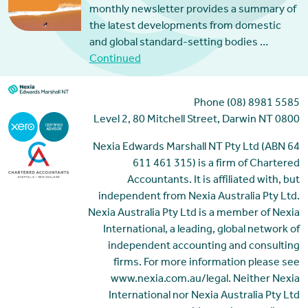
monthly newsletter provides a summary of
the latest developments from domestic
and global standard-setting bodies …
Continued
Phone (08) 8981 5585
Level 2, 80 Mitchell Street, Darwin NT 0800
Nexia Edwards Marshall NT Pty Ltd (ABN 64
611 461 315) is a firm of Chartered
Accountants. It is affiliated with, but
independent from Nexia Australia Pty Ltd.
Nexia Australia Pty Ltd is a member of Nexia
International, a leading, global network of
independent accounting and consulting
firms. For more information please see
www.nexia.com.au/legal. Neither Nexia
International nor Nexia Australia Pty Ltd