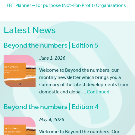
FBT Planner – For purpose (Not-For-Profit) Organisations
Latest News
Beyond the numbers | Edition 5
June 1, 2026
Welcome to Beyond the numbers, our
monthly newsletter which brings you a
summary of the latest developments from
domestic and global …
Continued
Beyond the numbers | Edition 4
May 4, 2026
Welcome to Beyond the numbers. Our