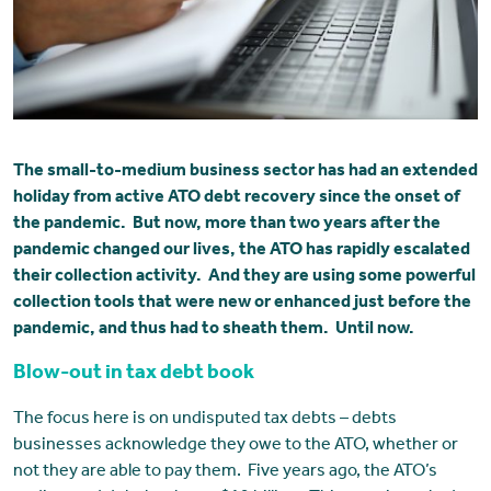
The small-to-medium business sector has had an extended
holiday from active ATO debt recovery since the onset of
the pandemic. But now, more than two years after the
pandemic changed our lives, the ATO has rapidly escalated
their collection activity. And they are using some powerful
collection tools that were new or enhanced just before the
pandemic, and thus had to sheath them. Until now.
Blow-out in tax debt book
The focus here is on undisputed tax debts – debts
businesses acknowledge they owe to the ATO, whether or
not they are able to pay them. Five years ago, the ATO’s