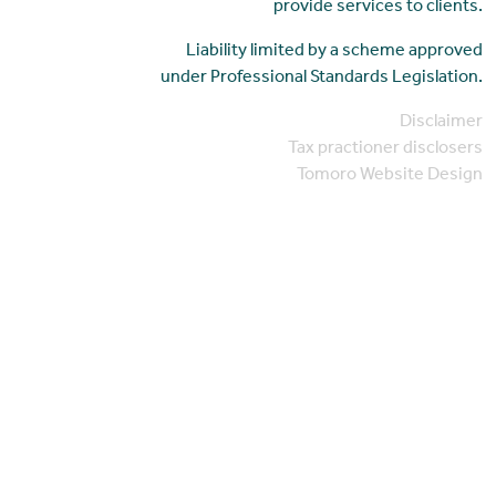
provide services to clients.
Liability limited by a scheme approved
under Professional Standards Legislation.
Disclaimer
Tax practioner disclosers
Tomoro Website Design