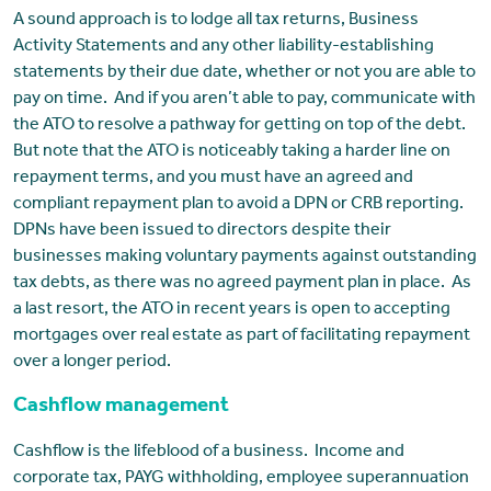
A sound approach is to lodge all tax returns, Business
Activity Statements and any other liability-establishing
statements by their due date, whether or not you are able to
pay on time. And if you aren’t able to pay, communicate with
the ATO to resolve a pathway for getting on top of the debt.
But note that the ATO is noticeably taking a harder line on
repayment terms, and you must have an agreed and
compliant repayment plan to avoid a DPN or CRB reporting.
DPNs have been issued to directors despite their
businesses making voluntary payments against outstanding
tax debts, as there was no agreed payment plan in place. As
a last resort, the ATO in recent years is open to accepting
mortgages over real estate as part of facilitating repayment
over a longer period.
Cashflow management
Cashflow is the lifeblood of a business. Income and
corporate tax, PAYG withholding, employee superannuation