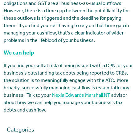
obligations and GST are all business-as-usual outflows.
However, there is a time gap between the point liability for
these outflows is triggered and the deadline for paying
them. If you find yourself having to rely on that time gap in
managing your cashflow, that’s a clear indicator of wider
problems in the lifeblood of your business.
We can help
If you find yourself at risk of being issued with a DPN, or your
business’s outstanding tax debts being reported to CRBs,
the solution is to meaningfully engage with the ATO. More
broadly, successfully managing cashflow is essential in any
business. Talk to your
Nexia Edwards Marshall NT
advisor
about how we can help you manage your business’s tax
debts and cashflow.
Categories