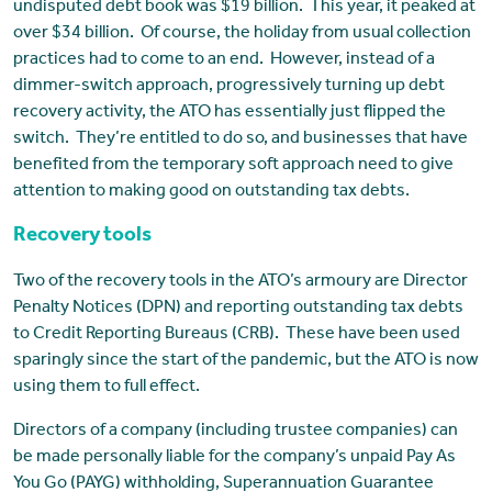
undisputed debt book was $19 billion. This year, it peaked at
over $34 billion. Of course, the holiday from usual collection
practices had to come to an end. However, instead of a
dimmer-switch approach, progressively turning up debt
recovery activity, the ATO has essentially just flipped the
switch. They’re entitled to do so, and businesses that have
benefited from the temporary soft approach need to give
attention to making good on outstanding tax debts.
Recovery tools
Two of the recovery tools in the ATO’s armoury are Director
Penalty Notices (DPN) and reporting outstanding tax debts
to Credit Reporting Bureaus (CRB). These have been used
sparingly since the start of the pandemic, but the ATO is now
using them to full effect.
Directors of a company (including trustee companies) can
be made personally liable for the company’s unpaid Pay As
You Go (PAYG) withholding, Superannuation Guarantee