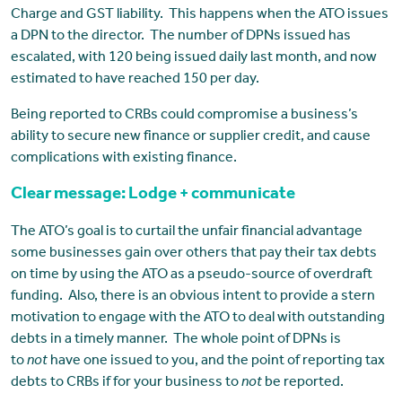
Charge and GST liability. This happens when the ATO issues
a DPN to the director. The number of DPNs issued has
escalated, with 120 being issued daily last month, and now
estimated to have reached 150 per day.
Being reported to CRBs could compromise a business’s
ability to secure new finance or supplier credit, and cause
complications with existing finance.
Clear message: Lodge + communicate
The ATO’s goal is to curtail the unfair financial advantage
some businesses gain over others that pay their tax debts
on time by using the ATO as a pseudo-source of overdraft
funding. Also, there is an obvious intent to provide a stern
motivation to engage with the ATO to deal with outstanding
debts in a timely manner. The whole point of DPNs is
to
not
have one issued to you, and the point of reporting tax
debts to CRBs if for your business to
not
be reported.