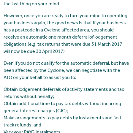
the last thing on your mind.
However, once you are ready to turn your mind to operating
your business again, the good news is that if your business
has a postcode in a Cyclone affected area, you should
receive an automatic one month deferral of lodgement
obligations (e.g. tax returns that were due 31 March 2017
will now be due 30 April 2017)
Even if you do not qualify for the automatic deferral, but have
been affected by the Cyclone, we can negotiate with the
ATO on your behalf to assist you to:
Obtain lodgement deferrals of activity statements and tax
returns without penalty;
Obtain additional time to pay tax debts without incurring
general interest charges (GIC);
Make arrangements to pay debts by instalments and fast-
track refunds; and
Vary your PAYG instalments.