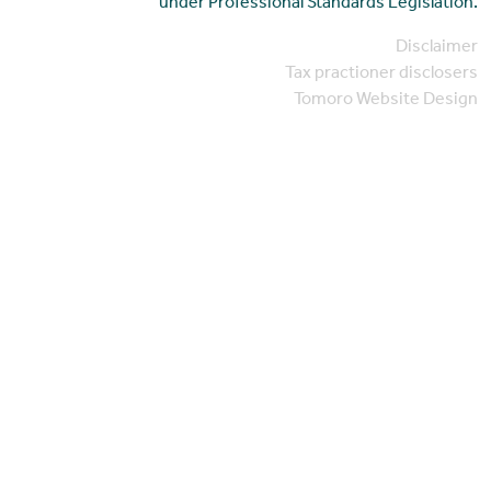
under Professional Standards Legislation.
Disclaimer
Tax practioner disclosers
Tomoro Website Design