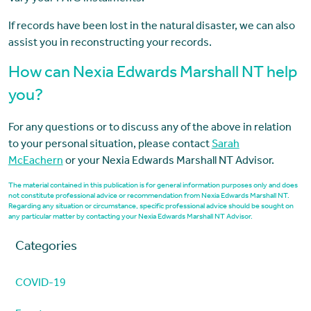
If records have been lost in the natural disaster, we can also
assist you in reconstructing your records.
How can Nexia Edwards Marshall NT help
you?
For any questions or to discuss any of the above in relation
to your personal situation, please contact
Sarah
McEachern
or your Nexia Edwards Marshall NT Advisor.
The material contained in this publication is for general information purposes only and does
not constitute professional advice or recommendation from Nexia Edwards Marshall NT.
Regarding any situation or circumstance, specific professional advice should be sought on
any particular matter by contacting your Nexia Edwards Marshall NT Advisor.
Categories
COVID-19