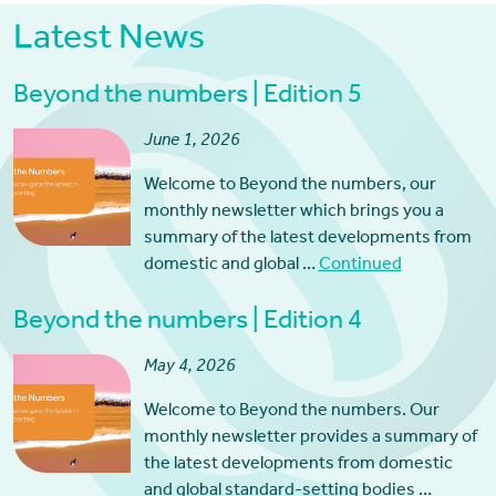
Latest News
Beyond the numbers | Edition 5
June 1, 2026
Welcome to Beyond the numbers, our
monthly newsletter which brings you a
summary of the latest developments from
domestic and global …
Continued
Beyond the numbers | Edition 4
May 4, 2026
Welcome to Beyond the numbers. Our
monthly newsletter provides a summary of
the latest developments from domestic
and global standard-setting bodies …