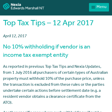
Menu
Home
Our People
Top Tax Tips – 12 Apr 2017
Sector expertise
April 12, 2017
Services
No 10% withholding if vendor is an
News
income tax exempt entity
Client Portal
As reported in previous Top Tax Tips and Nexia Updates,
Payments
from 1 July 2016 all purchasers of certain types of Australian
Contact
property must withhold 10% of the purchase price, unless
the transaction is excluded from these rules or the parties
undertake certain actions before settlement date (e.g. a
resident vendor obtains a clearance certificate from the
ATO).