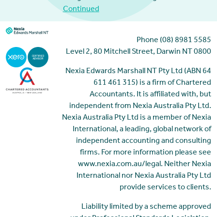
Continued
Phone (08) 8981 5585
Level 2, 80 Mitchell Street, Darwin NT 0800
Nexia Edwards Marshall NT Pty Ltd (ABN 64
611 461 315) is a firm of Chartered
Accountants. It is affiliated with, but
independent from Nexia Australia Pty Ltd.
Nexia Australia Pty Ltd is a member of Nexia
International, a leading, global network of
independent accounting and consulting
firms. For more information please see
www.nexia.com.au/legal. Neither Nexia
International nor Nexia Australia Pty Ltd
provide services to clients.
Liability limited by a scheme approved