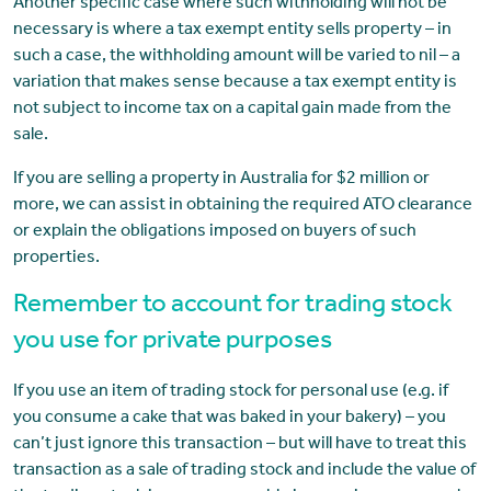
Another specific case where such withholding will not be
necessary is where a tax exempt entity sells property – in
such a case, the withholding amount will be varied to nil – a
variation that makes sense because a tax exempt entity is
not subject to income tax on a capital gain made from the
sale.
If you are selling a property in Australia for $2 million or
more, we can assist in obtaining the required ATO clearance
or explain the obligations imposed on buyers of such
properties.
Remember to account for trading stock
you use for private purposes
If you use an item of trading stock for personal use (e.g. if
you consume a cake that was baked in your bakery) – you
can’t just ignore this transaction – but will have to treat this
transaction as a sale of trading stock and include the value of