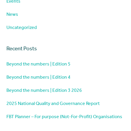
Events
News
Uncategorized
Recent Posts
Beyond the numbers | Edition 5
Beyond the numbers | Edition 4
Beyond the numbers | Edition 3 2026
2025 National Quality and Governance Report
FBT Planner – For purpose (Not-For-Profit) Organisations