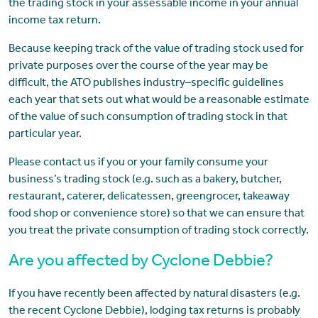
the trading stock in your assessable income in your annual
income tax return.
Because keeping track of the value of trading stock used for
private purposes over the course of the year may be
difficult, the ATO publishes industry–specific guidelines
each year that sets out what would be a reasonable estimate
of the value of such consumption of trading stock in that
particular year.
Please contact us if you or your family consume your
business’s trading stock (e.g. such as a bakery, butcher,
restaurant, caterer, delicatessen, greengrocer, takeaway
food shop or convenience store) so that we can ensure that
you treat the private consumption of trading stock correctly.
Are you affected by Cyclone Debbie?
If you have recently been affected by natural disasters (e.g.
the recent Cyclone Debbie), lodging tax returns is probably