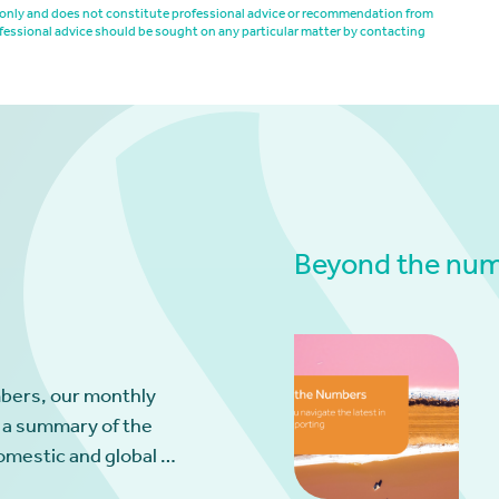
es only and does not constitute professional advice or recommendation from
fessional advice should be sought on any particular matter by contacting
Beyond the numb
bers, our monthly
 a summary of the
omestic and global …