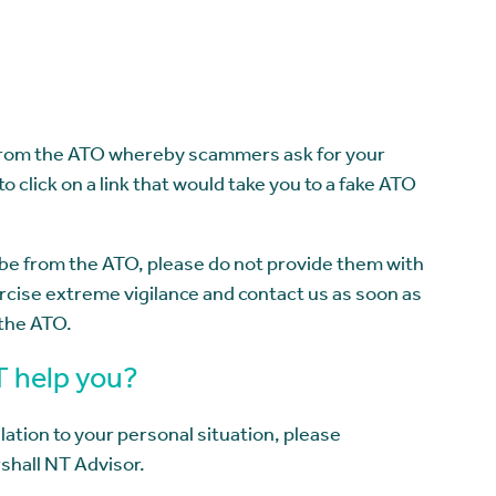
 from the ATO whereby scammers ask for your
to click on a link that would take you to a fake ATO
o be from the ATO, please do not provide them with
cise extreme vigilance and contact us as soon as
 the ATO.
T help you?
lation to your personal situation, please
shall NT Advisor.