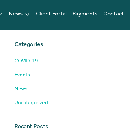
News
Client Portal
Payments
Contact
Categories
COVID-19
Events
News
Uncategorized
Recent Posts