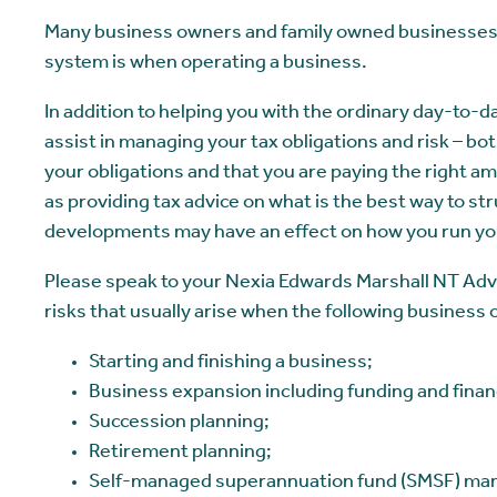
Many business owners and family owned businesses 
system is when operating a business.
In addition to helping you with the ordinary day-to-d
assist in managing your tax obligations and risk – b
your obligations and that you are paying the right am
as providing tax advice on what is the best way to s
developments may have an effect on how you run yo
Please speak to your Nexia Edwards Marshall NT Advi
risks that usually arise when the following business 
Starting and finishing a business;
Business expansion including funding and finan
Succession planning;
Retirement planning;
Self-managed superannuation fund (SMSF) m