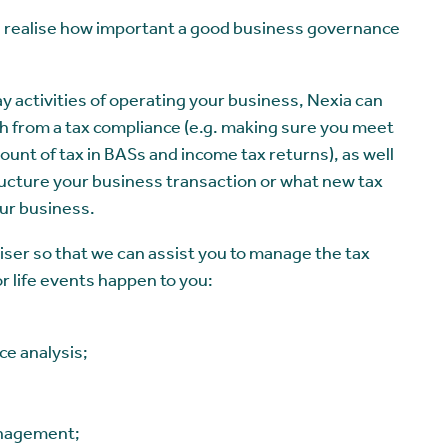
realise how important a good business governance
ay activities of operating your business, Nexia can
oth from a tax compliance (e.g. making sure you meet
ount of tax in BASs and income tax returns), as well
tructure your business transaction or what new tax
ur business.
ser so that we can assist you to manage the tax
or life events happen to you:
ce analysis;
anagement;