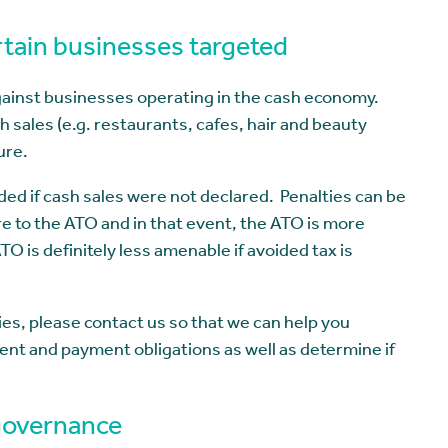
tain businesses targeted
gainst businesses operating in the cash economy.
sales (e.g. restaurants, cafes, hair and beauty
ure.
ided if cash sales were not declared. Penalties can be
re to the ATO and in that event, the ATO is more
 is definitely less amenable if avoided tax is
ies, please contact us so that we can help you
ent and payment obligations as well as determine if
 governance