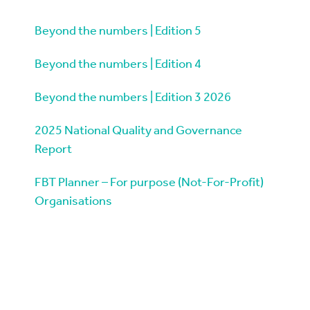
Beyond the numbers | Edition 5
Beyond the numbers | Edition 4
Beyond the numbers | Edition 3 2026
2025 National Quality and Governance
Report
FBT Planner – For purpose (Not-For-Profit)
Organisations