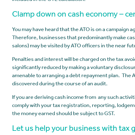
included in the OTE calculation.
Clamp down on cash economy – cer
You may have heard that the ATO is on a campaign a
Therefore, businesses that predominantly make cash 
salons) may be visited by ATO officers in the near fut
Penalties and interest will be charged on the tax avo
significantly reduced by making a voluntary disclosu
amenable to arranging a debt repayment plan. The ATO
discovered during the course of an audit.
If you are deriving cash income from any such activit
comply with your tax registration, reporting, lodgem
the money earned should be subject to GST.
Let us help your business with tax