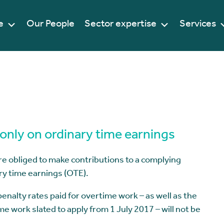
e
Our People
Sector expertise
Services
only on ordinary time earnings
re obliged to make contributions to a complying
ry time earnings (OTE).
alty rates paid for overtime work – as well as the
 work slated to apply from 1 July 2017 – will not be