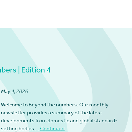
ers | Edition 4
May 4, 2026
Welcome to Beyond the numbers. Our monthly
newsletter provides a summary of the latest
developments from domestic and global standard-
setting bodies …
Continued