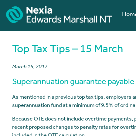
Hom
Top Tax Tips – 15 March
March 15, 2017
Superannuation guarantee payable 
As mentioned in a previous top tax tips, employers a
superannuation fund at a minimum of 9.5% of ordina
Because OTE does not include overtime payments, pen
recent proposed changes to penalty rates for overtime