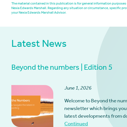
The material contained in this publication is for general information purpos
Nexia Edwards Marshall. Regarding any situation or circumstance, specific pro
your Nexia Edwards Marshall Advisor.
Latest News
Beyond the numbers | Edition 5
June 1, 2026
Welcome to Beyond the num
newsletter which brings you
latest developments from d
Continued