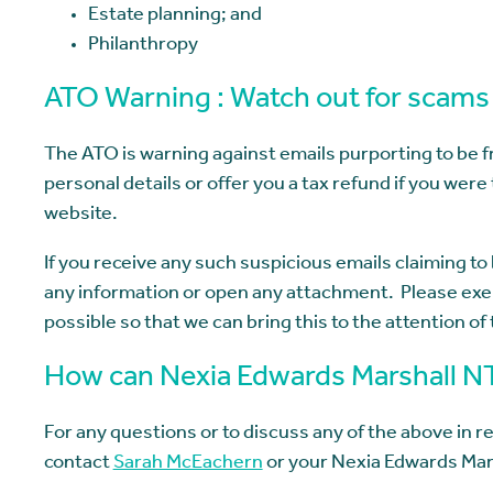
Estate planning; and
Philanthropy
ATO Warning : Watch out for scams
The ATO is warning against emails purporting to be
personal details or offer you a tax refund if you were 
website.
If you receive any such suspicious emails claiming t
any information or open any attachment. Please exer
possible so that we can bring this to the attention of
How can Nexia Edwards Marshall N
For any questions or to discuss any of the above in re
contact
Sarah McEachern
or your Nexia Edwards Mar