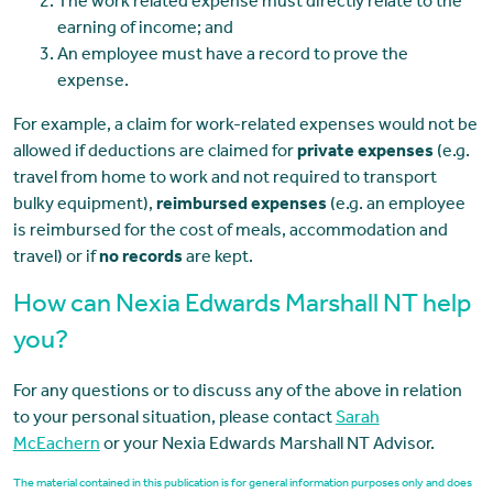
The work related expense must directly relate to the
earning of income; and
An employee must have a record to prove the
expense.
For example, a claim for work-related expenses would not be
allowed if deductions are claimed for
private expenses
(e.g.
travel from home to work and not required to transport
bulky equipment),
reimbursed expenses
(e.g. an employee
is reimbursed for the cost of meals, accommodation and
travel) or if
no records
are kept.
How can Nexia Edwards Marshall NT help
you?
For any questions or to discuss any of the above in relation
to your personal situation, please contact
Sarah
McEachern
or your Nexia Edwards Marshall NT Advisor.
The material contained in this publication is for general information purposes only and does