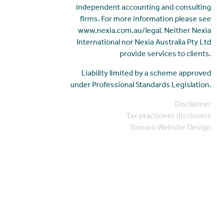
independent accounting and consulting
firms. For more information please see
www.nexia.com.au/legal. Neither Nexia
International nor Nexia Australia Pty Ltd
provide services to clients.
Liability limited by a scheme approved
under Professional Standards Legislation.
Disclaimer
Tax practioner disclosers
Tomoro Website Design