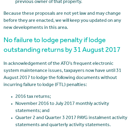
previous owner of that property.
Because these proposals are not yet law and may change
before they are enacted, we will keep you updated on any
new developments in this area.
No failure to lodge penalty if lodge
outstanding returns by 31 August 2017
In acknowledgement of the ATO’s frequent electronic
system maintenance issues, taxpayers now have until 31
August 2017 to lodge the following documents without
incurring failure to lodge (FTL) penalties:
2016 tax returns;
November 2016 to July 2017 monthly activity
statements; and
Quarter 2 and Quarter 3 2017 PAYG instalment activity
statements and quarterly activity statements.