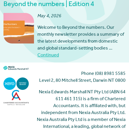
Beyond the numbers | Edition 4
May 4, 2026
Welcome to Beyond the numbers. Our
monthly newsletter provides a summary of
the latest developments from domestic
and global standard-setting bodies …
Continued
Phone (08) 8981 5585
Level 2, 80 Mitchell Street, Darwin NT 0800
Nexia Edwards Marshall NT Pty Ltd (ABN 64
611 461 315) is a firm of Chartered
Accountants. It is affiliated with, but
independent from Nexia Australia Pty Ltd.
Nexia Australia Pty Ltd is a member of Nexia
International, a leading, global network of