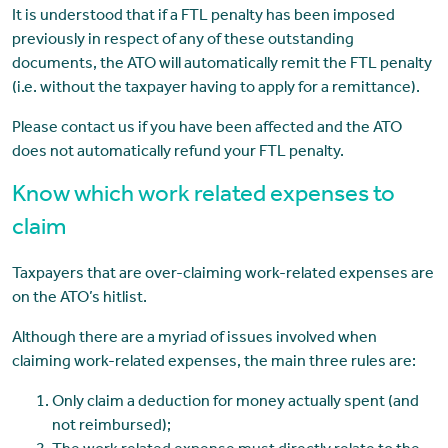
It is understood that if a FTL penalty has been imposed
previously in respect of any of these outstanding
documents, the ATO will automatically remit the FTL penalty
(i.e. without the taxpayer having to apply for a remittance).
Please contact us if you have been affected and the ATO
does not automatically refund your FTL penalty.
Know which work related expenses to
claim
Taxpayers that are over-claiming work-related expenses are
on the ATO’s hitlist.
Although there are a myriad of issues involved when
claiming work-related expenses, the main three rules are:
Only claim a deduction for money actually spent (and
not reimbursed);