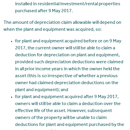
installed in residential investment/rental properties
purchased after 9 May 2017.
The amount of depreciation claim allowable will depend on
when the plant and equipment was acquired, so:
for plant and equipment acquired before or on 9 May
2017, the current owner will still be able to claim a
deduction for depreciation on plant and equipment,
provided such depreciation deductions were claimed
in all prior income years in which the owner held the
asset (this is so irrespective of whether a previous
owner had claimed depreciation deductions on the
plant and equipment); and
for plant and equipment acquired after 9 May 2017,
owners will still be able to claim a deduction over the
effective life of the asset. However, subsequent
owners of the property will be unable to claim
deductions for plant and equipment purchased by the