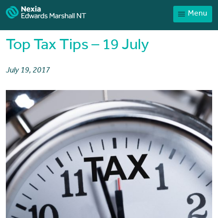
Menu
Home
Our People
Top Tax Tips – 19 July
Sector expertise
July 19, 2017
Services
News
Client Portal
Payments
Contact