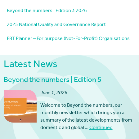
Beyond the numbers | Edition 3 2026
2025 National Quality and Governance Report
FBT Planner – For purpose (Not-For-Profit) Organisations
Latest News
Beyond the numbers | Edition 5
June 1, 2026
Welcome to Beyond the numbers, our
monthly newsletter which brings you a
summary of the latest developments from
domestic and global …
Continued