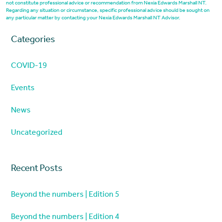
not constitute professional advice or recommendation from Nexia Edwards Marshall NT.
Regarding any situation or circumstance, specific professional advice should be sought on
any particular matter by contacting your Nexia Edwards Marshall NT Advisor.
Categories
COVID-19
Events
News
Uncategorized
Recent Posts
Beyond the numbers | Edition 5
Beyond the numbers | Edition 4