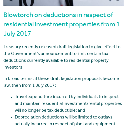
Blowtorch on deductions in respect of
residential investment properties from 1
July 2017
Treasury recently released draft legislation to give effect to
the Government’s announcement to limit certain tax
deductions currently available to residential property
investors.
In broad terms, if these draft legislation proposals become
law, then from 1 July 2017:
Travel expenditure incurred by individuals to inspect
and maintain residential investment/rental properties
will no longer be tax deductible; and
Depreciation deductions will be limited to outlays
actually incurred in respect of plant and equipment