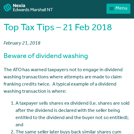
Menu
Home
Our People
Top Tax Tips – 21 Feb 2018
Sector expertise
February 21, 2018
Services
Beware of dividend washing
News
Client Portal
The ATO has warned taxpayers not to engage in dividend
washing transactions where attempts are made to claim
Payments
franking credits twice. A typical example of a dividend
washing transaction is where:
Contact
A taxpayer sells shares ex dividend (i.e. shares are sold
after the dividend is declared with the seller being
entitled to the dividend and the buyer not so entitled);
and
The same seller later buys back similar shares cum