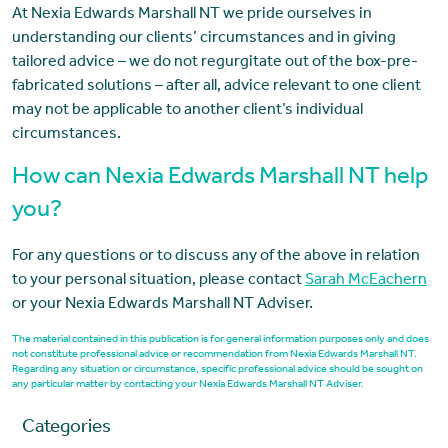
At Nexia Edwards Marshall NT we pride ourselves in
understanding our clients’ circumstances and in giving
tailored advice – we do not regurgitate out of the box-pre-
fabricated solutions – after all, advice relevant to one client
may not be applicable to another client’s individual
circumstances.
How can Nexia Edwards Marshall NT help
you?
For any questions or to discuss any of the above in relation
to your personal situation, please contact
Sarah McEachern
or your Nexia Edwards Marshall NT Adviser.
The material contained in this publication is for general information purposes only and does
not constitute professional advice or recommendation from Nexia Edwards Marshall NT.
Regarding any situation or circumstance, specific professional advice should be sought on
any particular matter by contacting your Nexia Edwards Marshall NT Adviser.
Categories