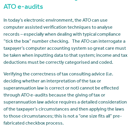
ATO e-audits
In today’s electronic environment, the ATO can use
computer assisted verification techniques to analyse
records – especially when dealing with typical compliance
“tick the box” number checking. The ATO can interrogate a
taxpayer’s computer accounting system so great care must
be taken when inputting data to that system; income and tax
deductions must be correctly categorised and coded.
Verifying the correctness of tax consulting advice (i.e.
deciding whether an interpretation of the tax or
superannuation law is correct or not) cannot be effected
through ATO e-audits because the giving of tax or
superannuation law advice requires a detailed consideration
of the taxpayer’s circumstances and then applying the laws
to those circumstances; this is not a “one size fits all” pre-
fabricated checkbox process.