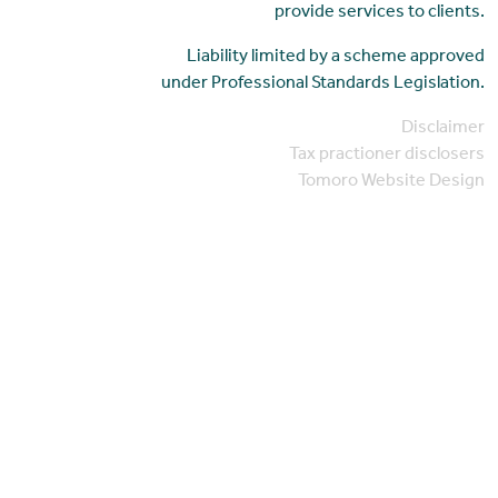
provide services to clients.
Liability limited by a scheme approved
under Professional Standards Legislation.
Disclaimer
Tax practioner disclosers
Tomoro Website Design