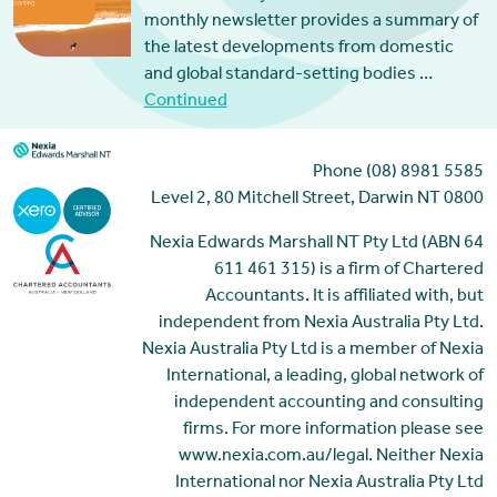
monthly newsletter provides a summary of
the latest developments from domestic
and global standard-setting bodies …
Continued
Phone (08) 8981 5585
Level 2, 80 Mitchell Street, Darwin NT 0800
Nexia Edwards Marshall NT Pty Ltd (ABN 64
611 461 315) is a firm of Chartered
Accountants. It is affiliated with, but
independent from Nexia Australia Pty Ltd.
Nexia Australia Pty Ltd is a member of Nexia
International, a leading, global network of
independent accounting and consulting
firms. For more information please see
www.nexia.com.au/legal. Neither Nexia
International nor Nexia Australia Pty Ltd