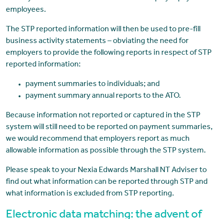
employees.
The STP reported information will then be used to pre-fill
business activity statements – obviating the need for
employers to provide the following reports in respect of STP
reported information:
payment summaries to individuals; and
payment summary annual reports to the ATO.
Because information not reported or captured in the STP
system will still need to be reported on payment summaries,
we would recommend that employers report as much
allowable information as possible through the STP system.
Please speak to your Nexia Edwards Marshall NT Adviser to
find out what information can be reported through STP and
what information is excluded from STP reporting.
Electronic data matching: the advent of