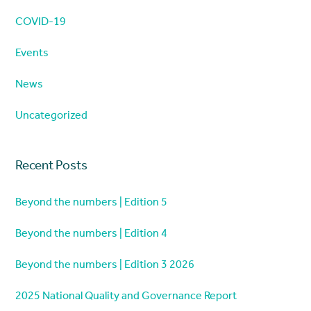
COVID-19
Events
News
Uncategorized
Recent Posts
Beyond the numbers | Edition 5
Beyond the numbers | Edition 4
Beyond the numbers | Edition 3 2026
2025 National Quality and Governance Report