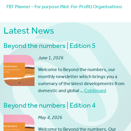
FBT Planner – For purpose (Not-For-Profit) Organisations
Latest News
Beyond the numbers | Edition 5
June 1, 2026
Welcome to Beyond the numbers, our
monthly newsletter which brings you a
summary of the latest developments from
domestic and global …
Continued
Beyond the numbers | Edition 4
May 4, 2026
Welcome to Beyond the numbers. Our