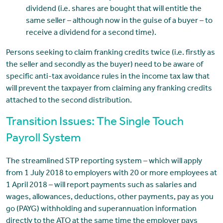
dividend (i.e. shares are bought that will entitle the
same seller – although now in the guise of a buyer – to
receive a dividend for a second time).
Persons seeking to claim franking credits twice (i.e. firstly as
the seller and secondly as the buyer) need to be aware of
specific anti-tax avoidance rules in the income tax law that
will prevent the taxpayer from claiming any franking credits
attached to the second distribution.
Transition Issues: The Single Touch
Payroll System
The streamlined STP reporting system – which will apply
from 1 July 2018 to employers with 20 or more employees at
1 April 2018 – will report payments such as salaries and
wages, allowances, deductions, other payments, pay as you
go (PAYG) withholding and superannuation information
directly to the ATO at the same time the employer pays