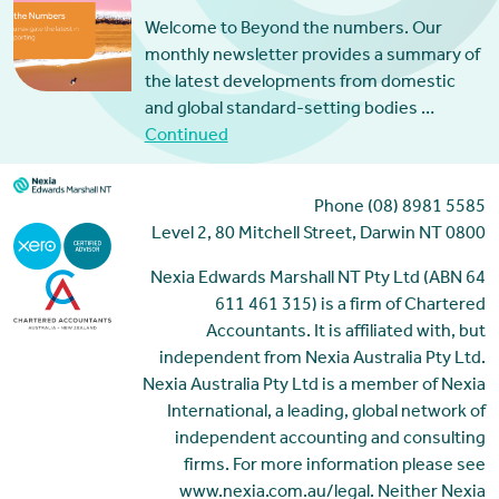
Welcome to Beyond the numbers. Our
monthly newsletter provides a summary of
the latest developments from domestic
and global standard-setting bodies …
Continued
Phone (08) 8981 5585
Level 2, 80 Mitchell Street, Darwin NT 0800
Nexia Edwards Marshall NT Pty Ltd (ABN 64
611 461 315) is a firm of Chartered
Accountants. It is affiliated with, but
independent from Nexia Australia Pty Ltd.
Nexia Australia Pty Ltd is a member of Nexia
International, a leading, global network of
independent accounting and consulting
firms. For more information please see
www.nexia.com.au/legal. Neither Nexia