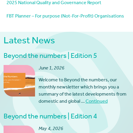
2025 National Quality and Governance Report
FBT Planner – For purpose (Not-For-Profit) Organisations
Latest News
Beyond the numbers | Edition 5
June 1, 2026
Welcome to Beyond the numbers, our
monthly newsletter which brings you a
summary of the latest developments from
domestic and global …
Continued
Beyond the numbers | Edition 4
May 4, 2026