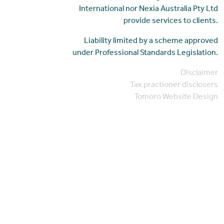
International nor Nexia Australia Pty Ltd
provide services to clients.
Liability limited by a scheme approved
under Professional Standards Legislation.
Disclaimer
Tax practioner disclosers
Tomoro Website Design