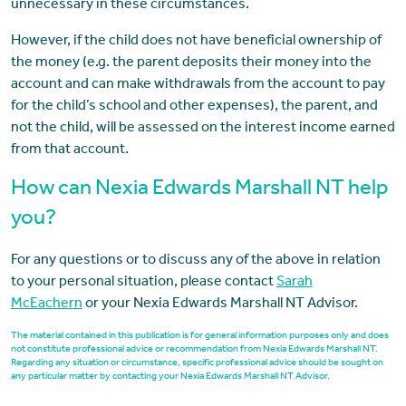
unnecessary in these circumstances.
However, if the child does not have beneficial ownership of
the money (e.g. the parent deposits their money into the
account and can make withdrawals from the account to pay
for the child’s school and other expenses), the parent, and
not the child, will be assessed on the interest income earned
from that account.
How can Nexia Edwards Marshall NT help
you?
For any questions or to discuss any of the above in relation
to your personal situation, please contact
Sarah
McEachern
or your Nexia Edwards Marshall NT Advisor.
The material contained in this publication is for general information purposes only and does
not constitute professional advice or recommendation from Nexia Edwards Marshall NT.
Regarding any situation or circumstance, specific professional advice should be sought on
any particular matter by contacting your Nexia Edwards Marshall NT Advisor.