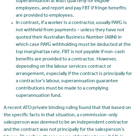
superannuation at least quarterly for eligible
employees, and report and pay FBT if fringe benefits
are provided to employees.
In contrast, if a worker is a contractor, usually PAYG is
not withheld from payments – unless they have not
quoted their Australian Business Number (ABN) in
which case PAYG withholding must be deducted at the
top marginal tax rate. FBT is not payable if non-cash
benefits are provided to a contractor. However,
depending on the labour services contract or
arrangement, especially if the contract is principally for
a contractor’s labour, superannuation guarantee
contributions must be made to a complying
superannuation fund.
A recent ATO private binding ruling found that that based on
the specific facts in that situation, a commission-only
salesperson was deemed to be an independent contractor
and the contract was not principally for the salesperson’s