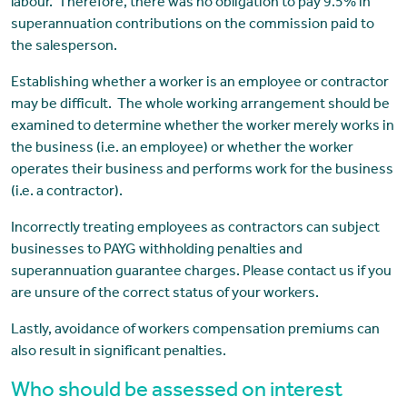
labour. Therefore, there was no obligation to pay 9.5% in
superannuation contributions on the commission paid to
the salesperson.
Establishing whether a worker is an employee or contractor
may be difficult. The whole working arrangement should be
examined to determine whether the worker merely works in
the business (i.e. an employee) or whether the worker
operates their business and performs work for the business
(i.e. a contractor).
Incorrectly treating employees as contractors can subject
businesses to PAYG withholding penalties and
superannuation guarantee charges. Please contact us if you
are unsure of the correct status of your workers.
Lastly, avoidance of workers compensation premiums can
also result in significant penalties.
Who should be assessed on interest