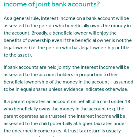
income of joint bank accounts?
As a general rule, interest income on a bank account will be
assessed to the person who beneficially owns the money in
the account. Broadly, a beneficial owner will enjoy the
benefits of ownership even if the beneficial owner is not the
legal owner (i.e. the person who has legal ownership or title
to the asset).
If bank accounts are held jointly, the interest income will be
assessed to the account holders in proportion to their
beneficial ownership of the money in the account – assumed
to be in equal shares unless evidence indicates otherwise.
If a parent operates an account on behalf of a child under 18
who beneficially owns the money in the account (e.g. the
parent operates as a trustee), the interest income will be
assessed to the child potentially at higher tax rates under
the unearned income rules. A trust tax return is usually