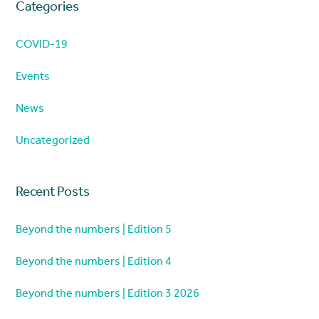
Categories
COVID-19
Events
News
Uncategorized
Recent Posts
Beyond the numbers | Edition 5
Beyond the numbers | Edition 4
Beyond the numbers | Edition 3 2026