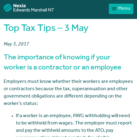
Menu
Home
Our People
Top Tax Tips – 3 May
Sector expertise
May 3, 2017
Services
The importance of knowing if your
News
worker is a contractor or an employee
Client Portal
Employers must know whether their workers are employees
Payments
or contractors because the tax, superannuation and other
Contact
government obligations are different depending on the
worker’s status:
If a worker is an employee, PAYG withholding will need
to be withheld from wages. The employer must report
and pay the withheld amounts to the ATO, pay