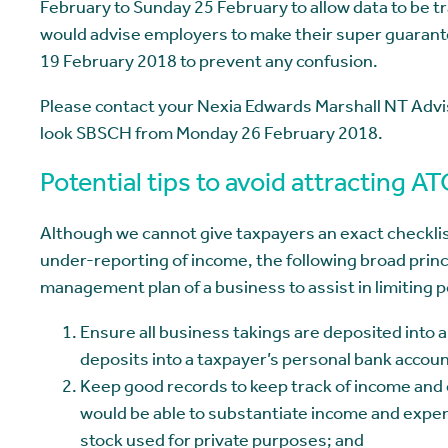
February to Sunday 25 February to allow data to be 
would advise employers to make their super guaran
19 February 2018 to prevent any confusion.
Please contact your Nexia Edwards Marshall NT Advi
look SBSCH from Monday 26 February 2018.
Potential tips to avoid attracting A
Although we cannot give taxpayers an exact checklist
under-reporting of income, the following broad princip
management plan of a business to assist in limiting 
Ensure all business takings are deposited into 
deposits into a taxpayer’s personal bank accou
Keep good records to keep track of income and
would be able to substantiate income and expens
stock used for private purposes; and