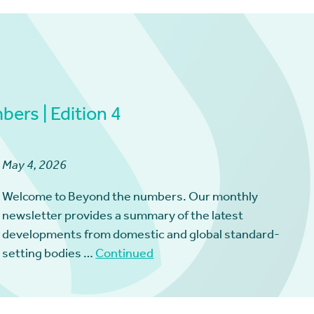
ers | Edition 4
May 4, 2026
Welcome to Beyond the numbers. Our monthly
newsletter provides a summary of the latest
developments from domestic and global standard-
setting bodies …
Continued