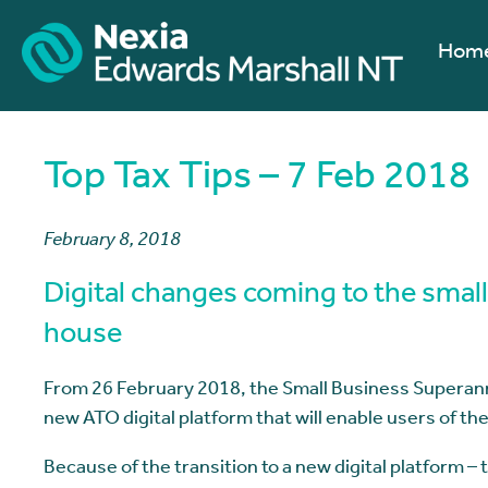
Hom
Top Tax Tips – 7 Feb 2018
February 8, 2018
Digital changes coming to the smal
house
From 26 February 2018, the Small Business Superann
new ATO digital platform that will enable users of th
Because of the transition to a new digital platform –