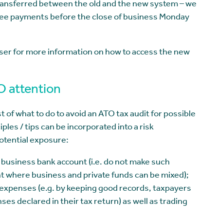
transferred between the old and the new system – we
tee payments before the close of business Monday
ser for more information on how to access the new
TO attention
 of what to do to avoid an ATO tax audit for possible
les / tips can be incorporated into a risk
potential exposure:
a business bank account (i.e. do not make such
nt where business and private funds can be mixed);
 expenses (e.g. by keeping good records, taxpayers
es declared in their tax return) as well as trading