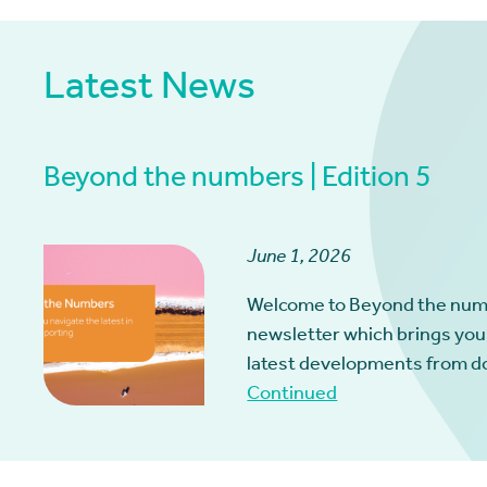
Latest News
Beyond the numbers | Edition 5
June 1, 2026
Welcome to Beyond the num
newsletter which brings you
latest developments from d
Continued