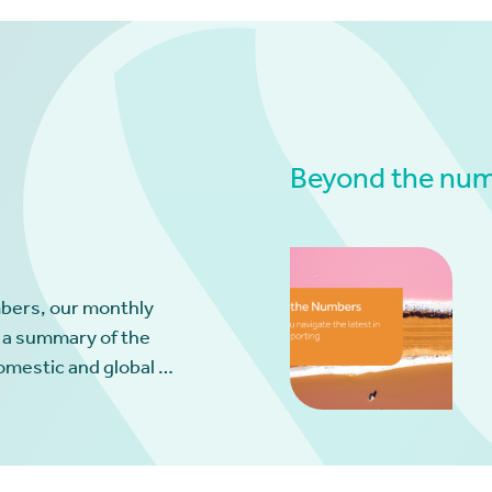
Beyond the numb
bers, our monthly
 a summary of the
omestic and global …