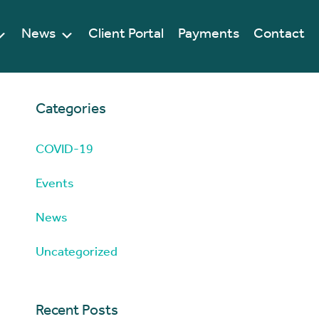
News
Client Portal
Payments
Contact
Categories
COVID-19
Events
News
Uncategorized
Recent Posts