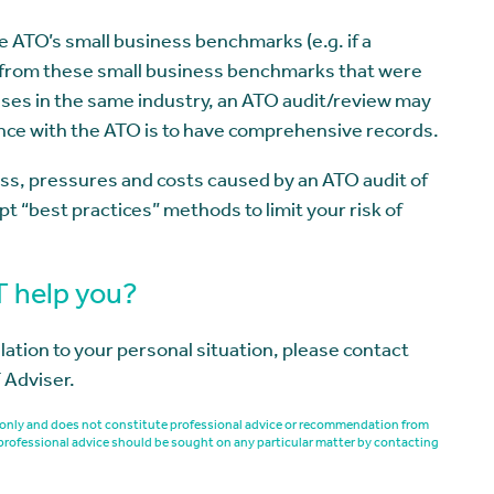
e ATO’s small business benchmarks (e.g. if a
 from these small business benchmarks that were
ses in the same industry, an ATO audit/review may
ence with the ATO is to have comprehensive records.
ss, pressures and costs caused by an ATO audit of
t “best practices” methods to limit your risk of
T help you?
elation to your personal situation, please contact
 Adviser.
es only and does not constitute professional advice or recommendation from
professional advice should be sought on any particular matter by contacting