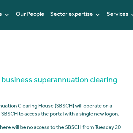
e
Our People
Sector expertise
Services
l business superannuation clearing
uation Clearing House (SBSCH) will operate on a
e SBSCH to access the portal with a single new logon.
 there will be no access to the SBSCH from Tuesday 20