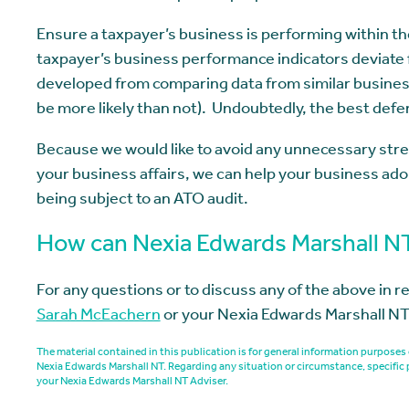
Ensure a taxpayer’s business is performing within th
taxpayer’s business performance indicators deviate
developed from comparing data from similar busines
be more likely than not). Undoubtedly, the best def
Because we would like to avoid any unnecessary stre
your business affairs, we can help your business adop
being subject to an ATO audit.
How can Nexia Edwards Marshall N
For any questions or to discuss any of the above in r
Sarah McEachern
or your Nexia Edwards Marshall NT
The material contained in this publication is for general information purpos
Nexia Edwards Marshall NT. Regarding any situation or circumstance, specific 
your Nexia Edwards Marshall NT Adviser.