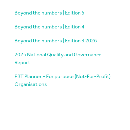
Beyond the numbers | Edition 5
Beyond the numbers | Edition 4
Beyond the numbers | Edition 3 2026
2025 National Quality and Governance
Report
FBT Planner – For purpose (Not-For-Profit)
Organisations