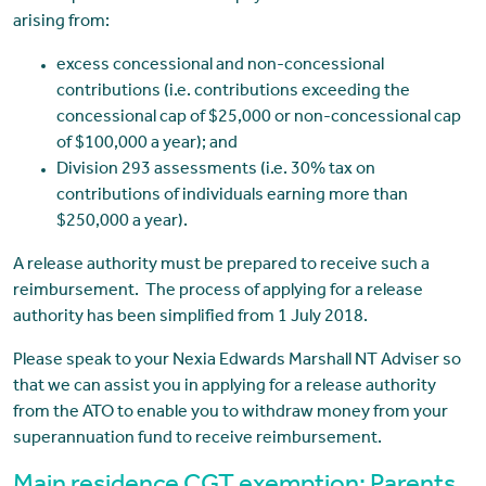
arising from:
excess concessional and non-concessional
contributions (i.e. contributions exceeding the
concessional cap of $25,000 or non-concessional cap
of $100,000 a year); and
Division 293 assessments (i.e. 30% tax on
contributions of individuals earning more than
$250,000 a year).
A release authority must be prepared to receive such a
reimbursement. The process of applying for a release
authority has been simplified from 1 July 2018.
Please speak to your Nexia Edwards Marshall NT Adviser so
that we can assist you in applying for a release authority
from the ATO to enable you to withdraw money from your
superannuation fund to receive reimbursement.