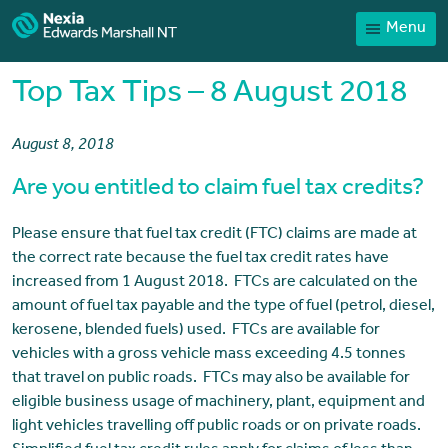
Menu
Home
Our People
Top Tax Tips – 8 August 2018
Sector expertise
August 8, 2018
Services
Are you entitled to claim fuel tax credits?
News
Client Portal
Please ensure that fuel tax credit (FTC) claims are made at
the correct rate because the fuel tax credit rates have
Payments
increased from 1 August 2018. FTCs are calculated on the
amount of fuel tax payable and the type of fuel (petrol, diesel,
Contact
kerosene, blended fuels) used. FTCs are available for
vehicles with a gross vehicle mass exceeding 4.5 tonnes
that travel on public roads. FTCs may also be available for
eligible business usage of machinery, plant, equipment and
light vehicles travelling off public roads or on private roads.