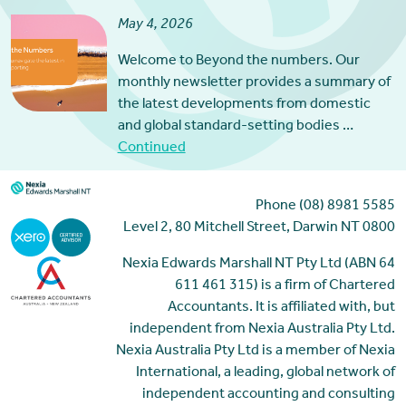
May 4, 2026
Welcome to Beyond the numbers. Our
monthly newsletter provides a summary of
the latest developments from domestic
and global standard-setting bodies …
Continued
Phone (08) 8981 5585
Level 2, 80 Mitchell Street, Darwin NT 0800
Nexia Edwards Marshall NT Pty Ltd (ABN 64
611 461 315) is a firm of Chartered
Accountants. It is affiliated with, but
independent from Nexia Australia Pty Ltd.
Nexia Australia Pty Ltd is a member of Nexia
International, a leading, global network of
independent accounting and consulting