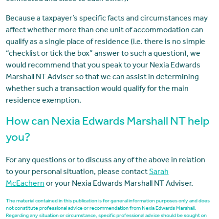
Because a taxpayer’s specific facts and circumstances may
affect whether more than one unit of accommodation can
qualify as a single place of residence (i.e. there is no simple
“checklist or tick the box” answer to such a question), we
would recommend that you speak to your Nexia Edwards
Marshall NT Adviser so that we can assist in determining
whether such a transaction would qualify for the main
residence exemption.
How can Nexia Edwards Marshall NT help
you?
For any questions or to discuss any of the above in relation
to your personal situation, please contact
Sarah
McEachern
or your Nexia Edwards Marshall NT Adviser.
The material contained in this publication is for general information purposes only and does
not constitute professional advice or recommendation from Nexia Edwards Marshall.
Regarding any situation or circumstance, specific professional advice should be sought on