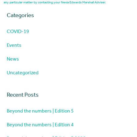
any particular matter by contacting your Nexia Edwards Marshall Adviser.
Categories
COVID-19
Events
News
Uncategorized
Recent Posts
Beyond the numbers | Edition 5
Beyond the numbers | Edition 4