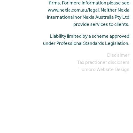
firms. For more information please see
www.nexia.com.au/legal. Neither Nexia
International nor Nexia Australia Pty Ltd
provide services to clients.
Liability limited by a scheme approved
under Professional Standards Legislation.
Disclaimer
Tax practioner disclosers
Tomoro Website Design