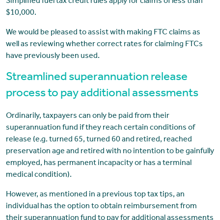
Simplified fuel tax credit rules apply for claims of less than
$10,000.
We would be pleased to assist with making FTC claims as
well as reviewing whether correct rates for claiming FTCs
have previously been used.
Streamlined superannuation release
process to pay additional assessments
Ordinarily, taxpayers can only be paid from their
superannuation fund if they reach certain conditions of
release (e.g. turned 65, turned 60 and retired, reached
preservation age and retired with no intention to be gainfully
employed, has permanent incapacity or has a terminal
medical condition).
However, as mentioned in a previous top tax tips, an
individual has the option to obtain reimbursement from
their superannuation fund to pay for additional assessments