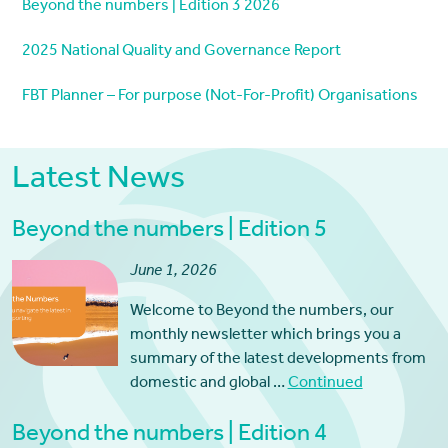
Beyond the numbers | Edition 3 2026
2025 National Quality and Governance Report
FBT Planner – For purpose (Not-For-Profit) Organisations
Latest News
Beyond the numbers | Edition 5
June 1, 2026
Welcome to Beyond the numbers, our
monthly newsletter which brings you a
summary of the latest developments from
domestic and global …
Continued
Beyond the numbers | Edition 4