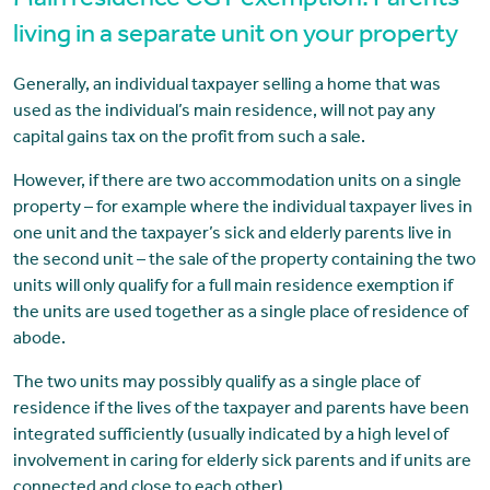
Main residence CGT exemption: Parents
living in a separate unit on your property
Generally, an individual taxpayer selling a home that was
used as the individual’s main residence, will not pay any
capital gains tax on the profit from such a sale.
However, if there are two accommodation units on a single
property – for example where the individual taxpayer lives in
one unit and the taxpayer’s sick and elderly parents live in
the second unit – the sale of the property containing the two
units will only qualify for a full main residence exemption if
the units are used together as a single place of residence of
abode.
The two units may possibly qualify as a single place of
residence if the lives of the taxpayer and parents have been
integrated sufficiently (usually indicated by a high level of
involvement in caring for elderly sick parents and if units are
connected and close to each other).