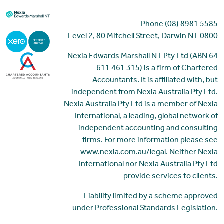
Phone (08) 8981 5585
Level 2, 80 Mitchell Street, Darwin NT 0800
Nexia Edwards Marshall NT Pty Ltd (ABN 64
611 461 315) is a firm of Chartered
Accountants. It is affiliated with, but
independent from Nexia Australia Pty Ltd.
Nexia Australia Pty Ltd is a member of Nexia
International, a leading, global network of
independent accounting and consulting
firms. For more information please see
www.nexia.com.au/legal. Neither Nexia
International nor Nexia Australia Pty Ltd
provide services to clients.
Liability limited by a scheme approved
under Professional Standards Legislation.