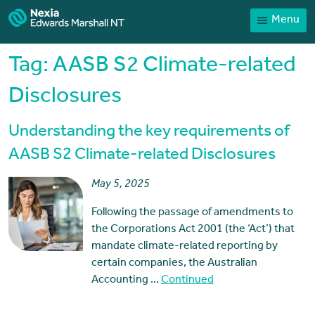
Menu
Home
Our People
Tag:
AASB S2 Climate-related
Sector expertise
Disclosures
Services
Understanding the key requirements of
News
AASB S2 Climate-related Disclosures
Client Portal
May 5, 2025
Payments
Following the passage of amendments to
Contact
the Corporations Act 2001 (the ‘Act’) that
mandate climate-related reporting by
certain companies, the Australian
Accounting …
Continued