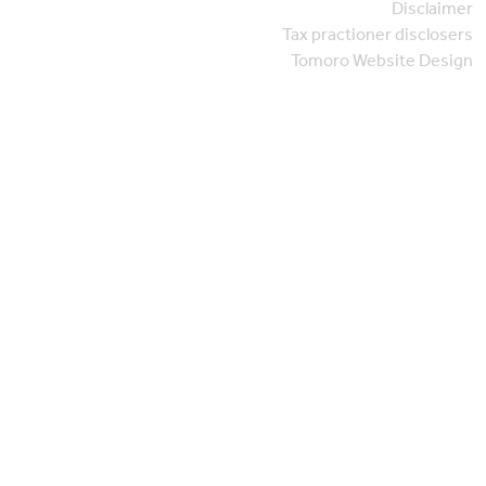
Disclaimer
Tax practioner disclosers
Tomoro Website Design