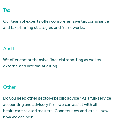
Tax
Our team of experts offer comprehensive tax compliance
and tax planning strategies and frameworks.
Audit
We offer comprehensive financial reporting as well as
external and internal auditing.
Other
Do you need other sector-specific advice? As a full-service
accounting and advisory firm, we can assist with all
healthcare related matters. Connect now and let us know
how we can help.