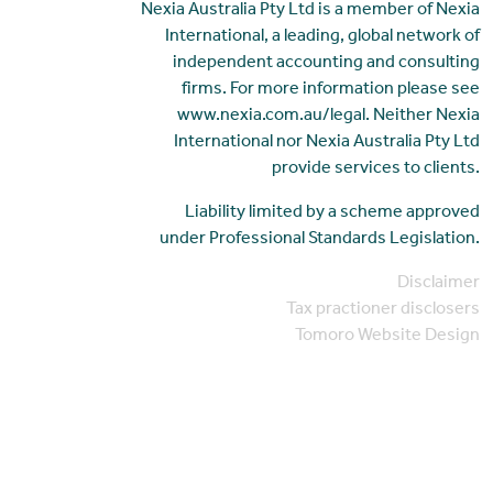
Nexia Australia Pty Ltd is a member of Nexia
International, a leading, global network of
independent accounting and consulting
firms. For more information please see
www.nexia.com.au/legal. Neither Nexia
International nor Nexia Australia Pty Ltd
provide services to clients.
Liability limited by a scheme approved
under Professional Standards Legislation.
Disclaimer
Tax practioner disclosers
Tomoro Website Design