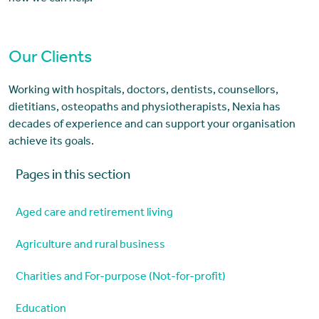
Our Clients
Working with hospitals, doctors, dentists, counsellors,
dietitians, osteopaths and physiotherapists, Nexia has
decades of experience and can support your organisation
achieve its goals.
Pages in this section
Aged care and retirement living
Agriculture and rural business
Charities and For-purpose (Not-for-profit)
Education