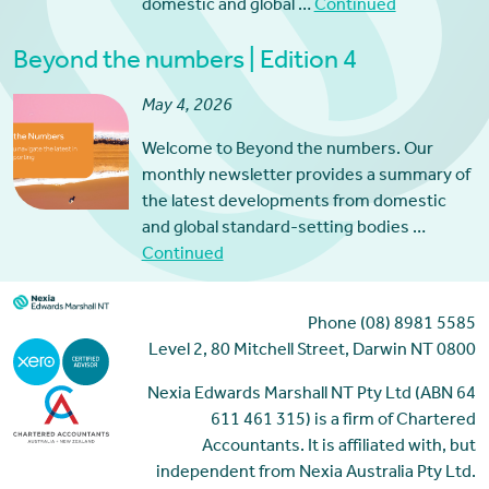
domestic and global …
Continued
Beyond the numbers | Edition 4
May 4, 2026
Welcome to Beyond the numbers. Our
monthly newsletter provides a summary of
the latest developments from domestic
and global standard-setting bodies …
Continued
Phone (08) 8981 5585
Level 2, 80 Mitchell Street, Darwin NT 0800
Nexia Edwards Marshall NT Pty Ltd (ABN 64
611 461 315) is a firm of Chartered
Accountants. It is affiliated with, but
independent from Nexia Australia Pty Ltd.