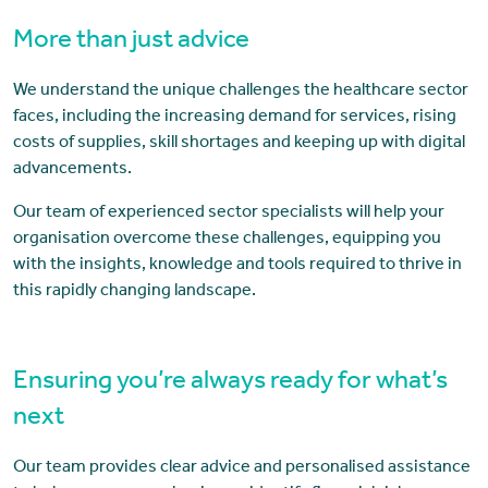
More than just advice
We understand the unique challenges the healthcare sector
faces, including the increasing demand for services, rising
costs of supplies, skill shortages and keeping up with digital
advancements.
Our team of experienced sector specialists will help your
organisation overcome these challenges, equipping you
with the insights, knowledge and tools required to thrive in
this rapidly changing landscape.
Ensuring you’re always ready for what’s
next
Our team provides clear advice and personalised assistance