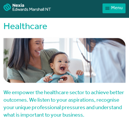
Menu
Home
Our People
Healthcare
Sector expertise
Services
News
Client Portal
Payments
Contact
We empower the healthcare sector to achieve better
outcomes. We listen to your aspirations, recognise
your unique professional pressures and understand
what is important to your business.