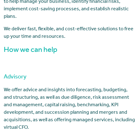
to help manage your business, identify financial risks,
implement cost-saving processes, and establish realistic
plans.
We deliver fast, flexible, and cost-effective solutions to free
up your time and resources.
How we can help
Advisory
We offer advice and insights into forecasting, budgeting,
and structuring, as well as due diligence, risk assessment
and management, capital raising, benchmarking, KPI
development, and succession planning and mergers and
acquisitions, as well as offering managed services, including
virtual CFO.