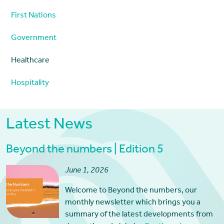
First Nations
Government
Healthcare
Hospitality
Latest News
Beyond the numbers | Edition 5
June 1, 2026
Welcome to Beyond the numbers, our
monthly newsletter which brings you a
summary of the latest developments from