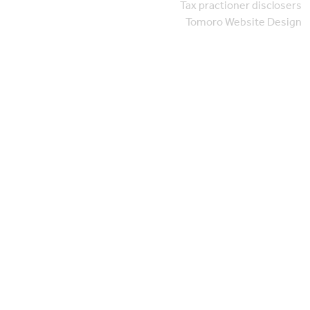
Tax practioner disclosers
Tomoro Website Design