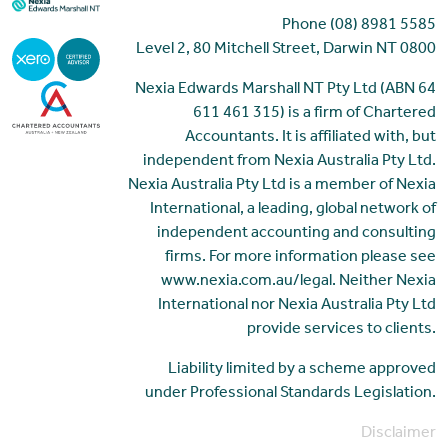
Phone (08) 8981 5585
Level 2, 80 Mitchell Street, Darwin NT 0800
Nexia Edwards Marshall NT Pty Ltd (ABN 64
611 461 315) is a firm of Chartered
Accountants. It is affiliated with, but
independent from Nexia Australia Pty Ltd.
Nexia Australia Pty Ltd is a member of Nexia
International, a leading, global network of
independent accounting and consulting
firms. For more information please see
www.nexia.com.au/legal. Neither Nexia
International nor Nexia Australia Pty Ltd
provide services to clients.
Liability limited by a scheme approved
under Professional Standards Legislation.
Disclaimer