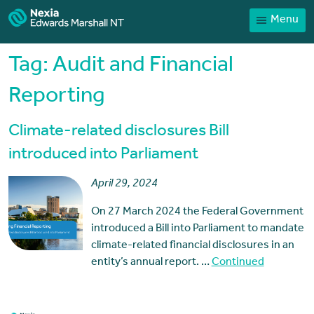
Menu
Home
Our People
Tag:
Audit and Financial
Sector expertise
Reporting
Services
Climate-related disclosures Bill
News
introduced into Parliament
Client Portal
April 29, 2024
Payments
On 27 March 2024 the Federal Government
Contact
introduced a Bill into Parliament to mandate
climate-related financial disclosures in an
entity’s annual report. …
Continued