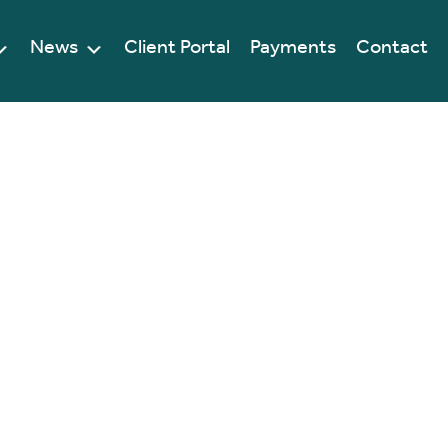
News
Client Portal
Payments
Contact