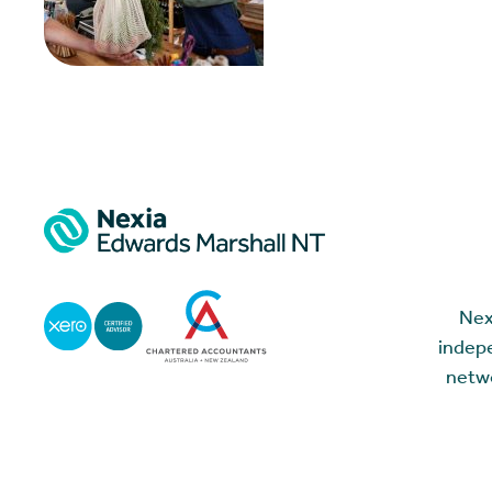
Nex
indepe
netwo