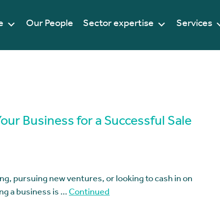
e
Our People
Sector expertise
Services
Your Business for a Successful Sale
ng, pursuing new ventures, or looking to cash in on
ing a business is …
Continued