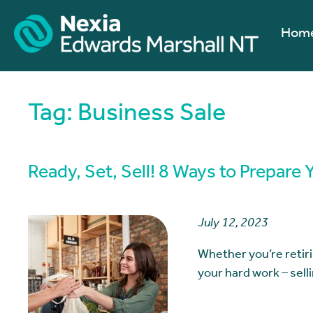
Hom
Tag:
Business Sale
Ready, Set, Sell! 8 Ways to Prepare 
July 12, 2023
Whether you’re retiri
your hard work – sell