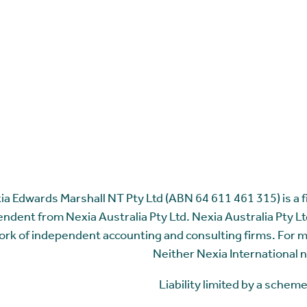
ia Edwards Marshall NT Pty Ltd (ABN 64 611 461 315) is a fir
ndent from Nexia Australia Pty Ltd. Nexia Australia Pty Ltd
rk of independent accounting and consulting firms. For 
Neither Nexia International n
Liability limited by a sche