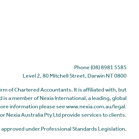
Phone (08) 8981 5585
Level 2, 80 Mitchell Street, Darwin NT 0800
m of Chartered Accountants. It is affiliated with, but
 is a member of Nexia International, a leading, global
more information please see www.nexia.com.au/legal.
or Nexia Australia Pty Ltd provide services to clients.
me approved under Professional Standards Legislation.