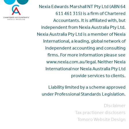
Nexia Edwards Marshall NT Pty Ltd (ABN 64
611 461 315) is a firm of Chartered
Accountants. It is affiliated with, but
independent from Nexia Australia Pty Ltd.
Nexia Australia Pty Ltd is a member of Nexia
International, a leading, global network of
independent accounting and consulting
firms. For more information please see
www.nexia.com.au/legal. Neither Nexia
International nor Nexia Australia Pty Ltd
provide services to clients.
Liability limited by a scheme approved
under Professional Standards Legislation.
Disclaimer
Tax practioner disclosers
Tomoro Website Design