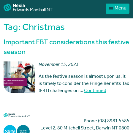
Menu
Home
Our People
Tag:
Christmas
Sector expertise
Important FBT considerations this festive
Services
season
News
November 15, 2023
Client Portal
As the festive season is almost upon us, it
Payments
is timely to consider the Fringe Benefits Tax
(FBT) challenges on …
Continued
Contact
Phone (08) 8981 5585
Level 2, 80 Mitchell Street, Darwin NT 0800