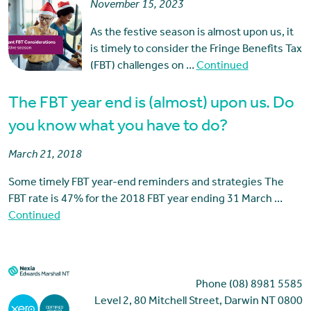
November 15, 2023
As the festive season is almost upon us, it
is timely to consider the Fringe Benefits Tax
(FBT) challenges on …
Continued
The FBT year end is (almost) upon us. Do
you know what you have to do?
March 21, 2018
Some timely FBT year-end reminders and strategies The
FBT rate is 47% for the 2018 FBT year ending 31 March …
Continued
Phone (08) 8981 5585
Level 2, 80 Mitchell Street, Darwin NT 0800