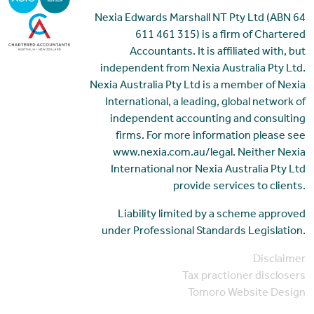
Nexia Edwards Marshall NT Pty Ltd (ABN 64
611 461 315) is a firm of Chartered
Accountants. It is affiliated with, but
independent from Nexia Australia Pty Ltd.
Nexia Australia Pty Ltd is a member of Nexia
International, a leading, global network of
independent accounting and consulting
firms. For more information please see
www.nexia.com.au/legal. Neither Nexia
International nor Nexia Australia Pty Ltd
provide services to clients.
Liability limited by a scheme approved
under Professional Standards Legislation.
Disclaimer
Tax practioner disclosers
Tomoro Website Design