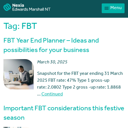
Menu
Home
Our People
Tag:
FBT
Sector expertise
FBT Year End Planner – Ideas and
Services
possibilities for your business
News
March 30, 2025
Client Portal
Snapshot for the FBT year ending 31 March
Payments
2025 FBT rate: 47% Type 1 gross-up
rate: 2.0802 Type 2 gross -up rate: 1.8868
Contact
…
Continued
Important FBT considerations this festive
season