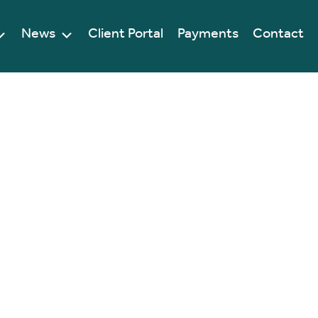
News
Client Portal
Payments
Contact