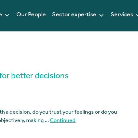
e
Our People
Sector expertise
Services
or better decisions
h a decision, do you trust your feelings or do you
 objectively, making …
Continued