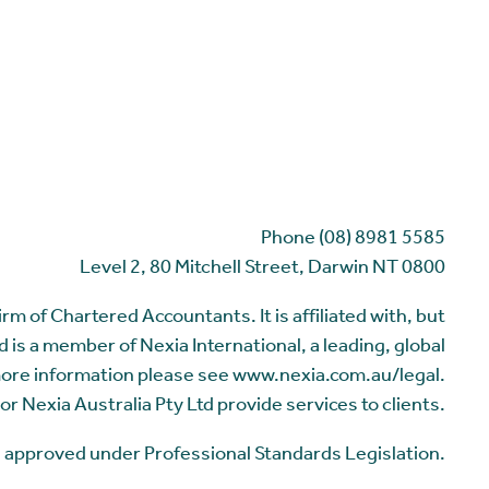
Phone (08) 8981 5585
Level 2, 80 Mitchell Street, Darwin NT 0800
m of Chartered Accountants. It is affiliated with, but
 is a member of Nexia International, a leading, global
more information please see www.nexia.com.au/legal.
or Nexia Australia Pty Ltd provide services to clients.
me approved under Professional Standards Legislation.