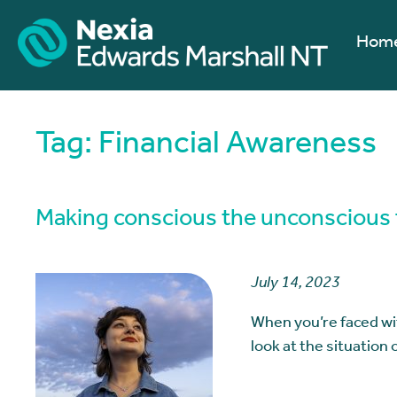
Hom
Tag:
Financial Awareness
Making conscious the unconscious f
July 14, 2023
When you’re faced wit
look at the situation