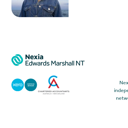
Nex
indepe
netwo