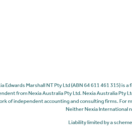
ia Edwards Marshall NT Pty Ltd (ABN 64 611 461 315) is a fir
ndent from Nexia Australia Pty Ltd. Nexia Australia Pty Ltd
rk of independent accounting and consulting firms. For 
Neither Nexia International n
Liability limited by a sche