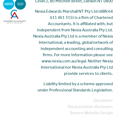
Level 2, 80 Mitchell Street, Darwin NT 0800
Nexia Edwards Marshall NT Pty Ltd (ABN 64
611 461 315) is a firm of Chartered
Accountants. It is affiliated with, but
independent from Nexia Australia Pty Ltd.
Nexia Australia Pty Ltd is a member of Nexia
International, a leading, global network of
independent accounting and consulting
firms. For more information please see
www.nexia.com.au/legal. Neither Nexia
International nor Nexia Australia Pty Ltd
provide services to clients.
Liability limited by a scheme approved
under Professional Standards Legislation.
Disclaimer
Tax practioner disclosers
Tomoro Website Design