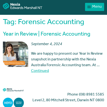
Menu
Home
Our People
Tag:
Forensic Accounting
Sector expertise
Year in Review | Forensic Accounting
Services
September 4, 2024
News
We are happy to present our Year in Review
Client Portal
snapshot in partnership with the Nexia
Payments
Australia Forensic Accounting team. At …
Continued
Contact
Phone (08) 8981 5585
Level 2, 80 Mitchell Street, Darwin NT 0800