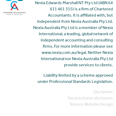
Nexia Edwards Marshall NT Pty Ltd (ABN 64
611 461 315) is a firm of Chartered
Accountants. It is affiliated with, but
independent from Nexia Australia Pty Ltd.
Nexia Australia Pty Ltd is a member of Nexia
International, a leading, global network of
independent accounting and consulting
firms. For more information please see
www.nexia.com.au/legal. Neither Nexia
International nor Nexia Australia Pty Ltd
provide services to clients.
Liability limited by a scheme approved
under Professional Standards Legislation.
Disclaimer
Tax practioner disclosers
Tomoro Website Design