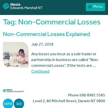
Menu
Home
Our People
Tag:
Non-Commercial Losses
Sector expertise
Non-Commercial Losses Explained
Services
July 27, 2018
News
Any losses you incur as a sole trader or
Client Portal
partnership in business are called “Non-
Payments
commercial Losses”. If the tests are …
Continued
Contact
Phone (08) 8981 5585
Level 2, 80 Mitchell Street, Darwin NT 0800