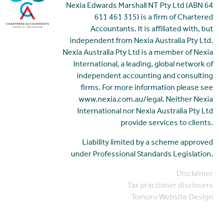
Nexia Edwards Marshall NT Pty Ltd (ABN 64
611 461 315) is a firm of Chartered
Accountants. It is affiliated with, but
independent from Nexia Australia Pty Ltd.
Nexia Australia Pty Ltd is a member of Nexia
International, a leading, global network of
independent accounting and consulting
firms. For more information please see
www.nexia.com.au/legal. Neither Nexia
International nor Nexia Australia Pty Ltd
provide services to clients.
Liability limited by a scheme approved
under Professional Standards Legislation.
Disclaimer
Tax practioner disclosers
Tomoro Website Design