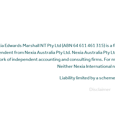
ia Edwards Marshall NT Pty Ltd (ABN 64 611 461 315) is a fir
ndent from Nexia Australia Pty Ltd. Nexia Australia Pty Ltd
rk of independent accounting and consulting firms. For 
Neither Nexia International n
Liability limited by a sche
Disclaimer