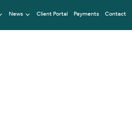
News
Client Portal
Payments
Contact