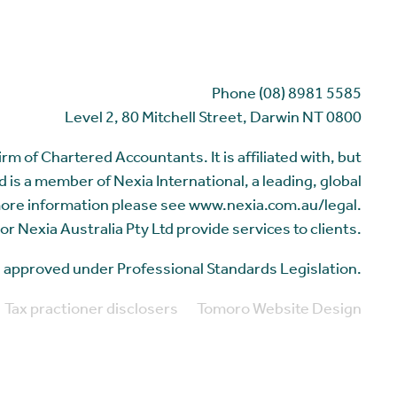
Phone (08) 8981 5585
Level 2, 80 Mitchell Street, Darwin NT 0800
m of Chartered Accountants. It is affiliated with, but
 is a member of Nexia International, a leading, global
more information please see www.nexia.com.au/legal.
or Nexia Australia Pty Ltd provide services to clients.
me approved under Professional Standards Legislation.
Tax practioner disclosers
Tomoro Website Design