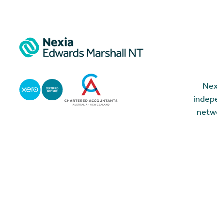
Nex
indepe
netwo