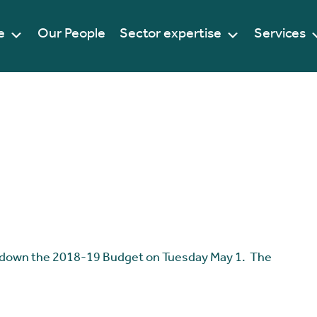
e
Our People
Sector expertise
Services
 down the 2018-19 Budget on Tuesday May 1. The