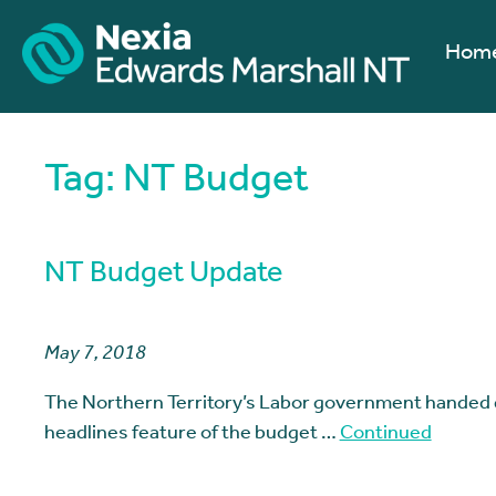
Hom
Tag:
NT Budget
NT Budget Update
May 7, 2018
The Northern Territory’s Labor government handed
headlines feature of the budget …
Continued