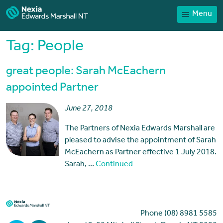
Menu
Home
Our People
Tag:
People
Sector expertise
great people: Sarah McEachern
Services
appointed Partner
News
June 27, 2018
Client Portal
The Partners of Nexia Edwards Marshall are
Payments
pleased to advise the appointment of Sarah
McEachern as Partner effective 1 July 2018.
Contact
Sarah, …
Continued
Phone (08) 8981 5585