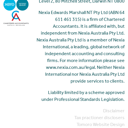
Level 2, 80 Mitchell Street, Darwin NT 0800
Nexia Edwards Marshall NT Pty Ltd (ABN 64
611 461 315) is a firm of Chartered
Accountants. It is affiliated with, but
independent from Nexia Australia Pty Ltd.
Nexia Australia Pty Ltd is a member of Nexia
International, a leading, global network of
independent accounting and consulting
firms. For more information please see
www.nexia.com.au/legal. Neither Nexia
International nor Nexia Australia Pty Ltd
provide services to clients.
Liability limited by a scheme approved
under Professional Standards Legislation.
Disclaimer
Tax practioner disclosers
Tomoro Website Design