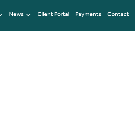
News
Client Portal
Payments
Contact