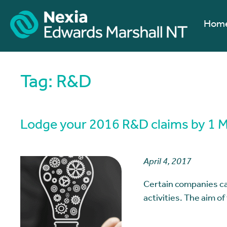
Hom
Tag:
R&D
Lodge your 2016 R&D claims by 1 May
April 4, 2017
Certain companies ca
activities. The aim of 