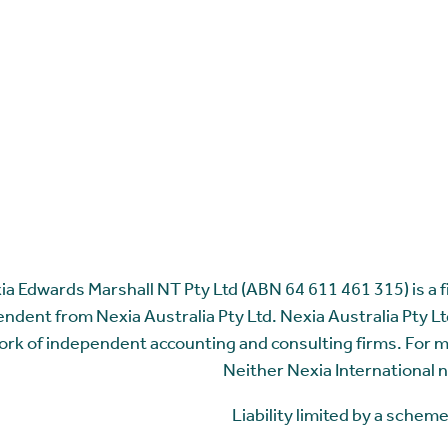
ia Edwards Marshall NT Pty Ltd (ABN 64 611 461 315) is a fir
ndent from Nexia Australia Pty Ltd. Nexia Australia Pty Ltd
rk of independent accounting and consulting firms. For 
Neither Nexia International n
Liability limited by a sche