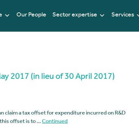
e
Our People
Sector expertise
Services
 2017 (in lieu of 30 April 2017)
n claim a tax offset for expenditure incurred on R&D
this offset is to …
Continued