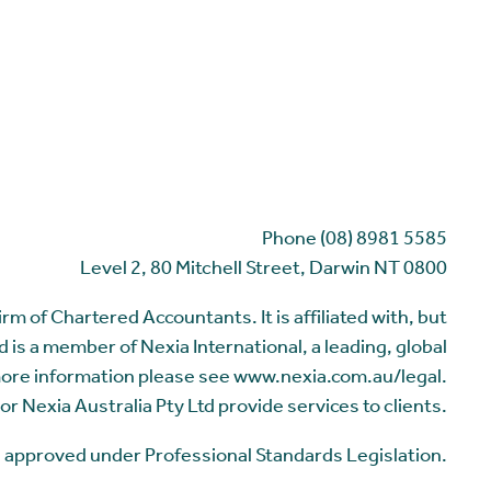
Phone (08) 8981 5585
Level 2, 80 Mitchell Street, Darwin NT 0800
m of Chartered Accountants. It is affiliated with, but
 is a member of Nexia International, a leading, global
more information please see www.nexia.com.au/legal.
or Nexia Australia Pty Ltd provide services to clients.
me approved under Professional Standards Legislation.