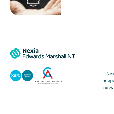
Nex
indepe
netwo