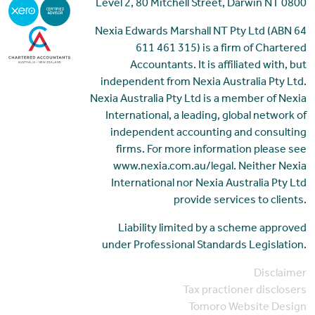
Level 2, 80 Mitchell Street, Darwin NT 0800
Nexia Edwards Marshall NT Pty Ltd (ABN 64
611 461 315) is a firm of Chartered
Accountants. It is affiliated with, but
independent from Nexia Australia Pty Ltd.
Nexia Australia Pty Ltd is a member of Nexia
International, a leading, global network of
independent accounting and consulting
firms. For more information please see
www.nexia.com.au/legal. Neither Nexia
International nor Nexia Australia Pty Ltd
provide services to clients.
Liability limited by a scheme approved
under Professional Standards Legislation.
Disclaimer
Tax practioner disclosers
Tomoro Website Design