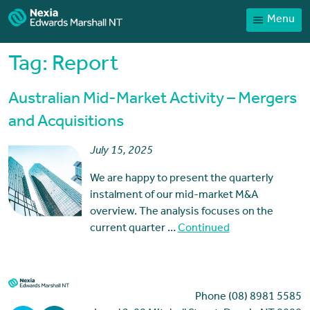
Menu
Home
Our People
Tag:
Report
Sector expertise
Australian Mid-Market Activity – Mergers
Services
and Acquisitions
News
July 15, 2025
Client Portal
We are happy to present the quarterly
Payments
instalment of our mid-market M&A
overview. The analysis focuses on the
Contact
current quarter …
Continued
Phone (08) 8981 5585