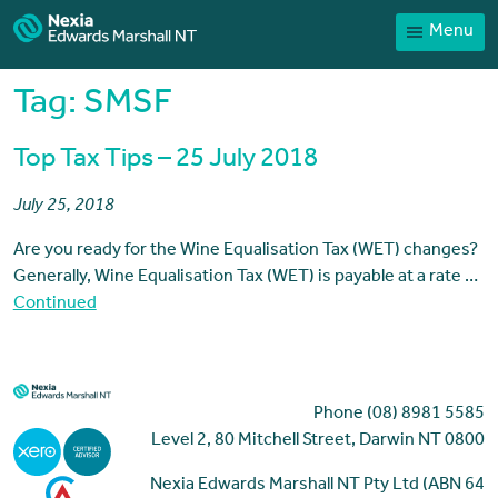
Menu
Home
Our People
Tag:
SMSF
Sector expertise
Top Tax Tips – 25 July 2018
Services
July 25, 2018
News
Are you ready for the Wine Equalisation Tax (WET) changes?
Client Portal
Generally, Wine Equalisation Tax (WET) is payable at a rate …
Payments
Continued
Contact
Phone (08) 8981 5585
Level 2, 80 Mitchell Street, Darwin NT 0800
Nexia Edwards Marshall NT Pty Ltd (ABN 64