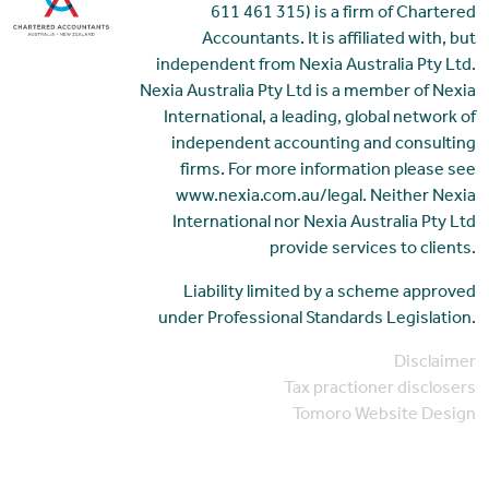
611 461 315) is a firm of Chartered
Accountants. It is affiliated with, but
independent from Nexia Australia Pty Ltd.
Nexia Australia Pty Ltd is a member of Nexia
International, a leading, global network of
independent accounting and consulting
firms. For more information please see
www.nexia.com.au/legal. Neither Nexia
International nor Nexia Australia Pty Ltd
provide services to clients.
Liability limited by a scheme approved
under Professional Standards Legislation.
Disclaimer
Tax practioner disclosers
Tomoro Website Design