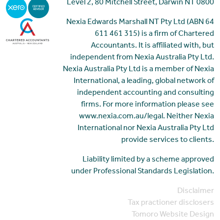
Level 2, 80 Mitchell Street, Darwin NT 0800
Nexia Edwards Marshall NT Pty Ltd (ABN 64
611 461 315) is a firm of Chartered
Accountants. It is affiliated with, but
independent from Nexia Australia Pty Ltd.
Nexia Australia Pty Ltd is a member of Nexia
International, a leading, global network of
independent accounting and consulting
firms. For more information please see
www.nexia.com.au/legal. Neither Nexia
International nor Nexia Australia Pty Ltd
provide services to clients.
Liability limited by a scheme approved
under Professional Standards Legislation.
Disclaimer
Tax practioner disclosers
Tomoro Website Design