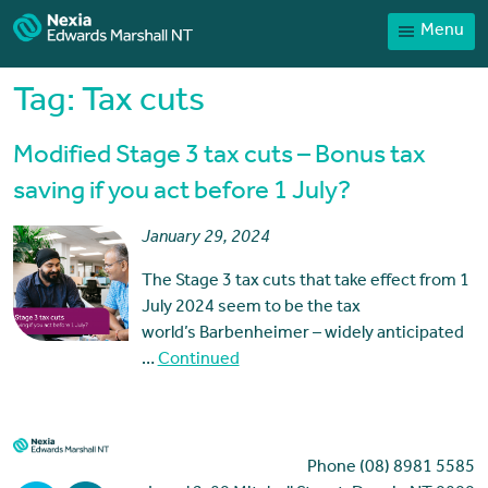
Menu
Home
Our People
Tag:
Tax cuts
Sector expertise
Modified Stage 3 tax cuts – Bonus tax
Services
saving if you act before 1 July?
News
January 29, 2024
Client Portal
The Stage 3 tax cuts that take effect from 1
Payments
July 2024 seem to be the tax
world’s Barbenheimer – widely anticipated
Contact
…
Continued
Phone (08) 8981 5585